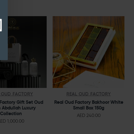
 OUD FACTORY
REAL OUD FACTORY
Factory Gift Set Oud
Real Oud Factory Bakhoor White
 Abdullah Luxury
Small Box 150g
Collection
AED 240.00
ED 1,000.00