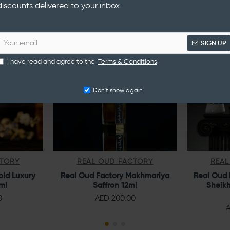
discounts delivered to your inbox.
NEW
NEW
SIGN UP
I have read and agree to the
Terms & Conditions
Don't show again.
CTORY
REAL OUD FACTORY
REAL
old Luxury
Real Oud Factory Makhmariya
Real Oud 
ml
Saffron 12ml
Sheikh
0
AED 200.00
A