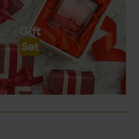
Gift
Set