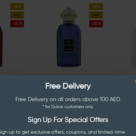
NEW
NEW
HOT
HOT
-20 %
-20 %
AFEER
AL SEER AND SAFEER
AL S
Free Delivery
Kingdom Of
Al Seer And Safeer Machismo
Al Seer A
100 ml
Parfum Men 100 ml
Jannah
Free Delivery on all orders above 100 AED
AED 96.00
AED 
120.00
AED 120.00
* for Dubai customers only
Sign Up For Special Offers
Sign up to get exclusive offers, coupons, and limited-time