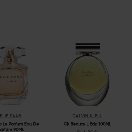
ELIE SAAB
CALVIN KLEIN
b Le Parfum Eau De
Ck Beauty L Edp 100ML
arfum 90ML
AED 143.85