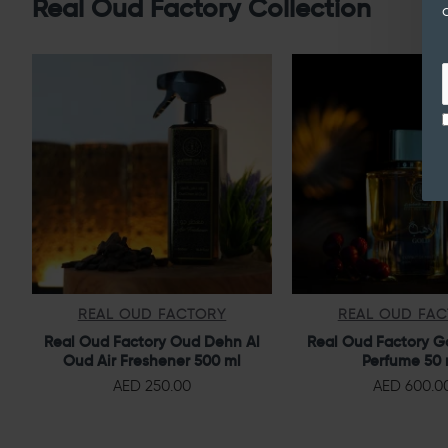
Real Oud Factory Collection
REAL OUD FACTORY
REAL OUD FA
Real Oud Factory Oud Dehn Al
Real Oud Factory G
Oud Air Freshener 500 ml
Perfume 50 
AED 250.00
AED 600.0