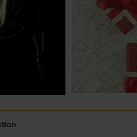
ction