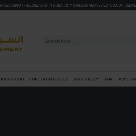
71525731990 | FREE DELIVERY IN DUBAI CITY (ORDERS ABOVE AED 100.00) | DELIV
HOOR & OUD
CONCENTRATED OILS
BATH & BODY
HAIR
HOME FR