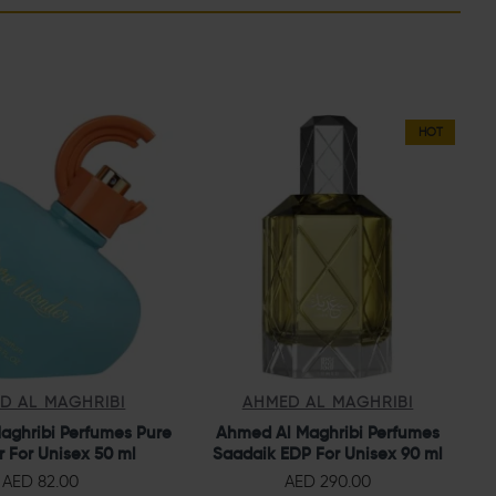
HOT
D AL MAGHRIBI
AHMED AL MAGHRIBI
aghribi Perfumes Pure
Ahmed Al Maghribi Perfumes
 For Unisex 50 ml
Saadaik EDP For Unisex 90 ml
AED 82.00
AED 290.00