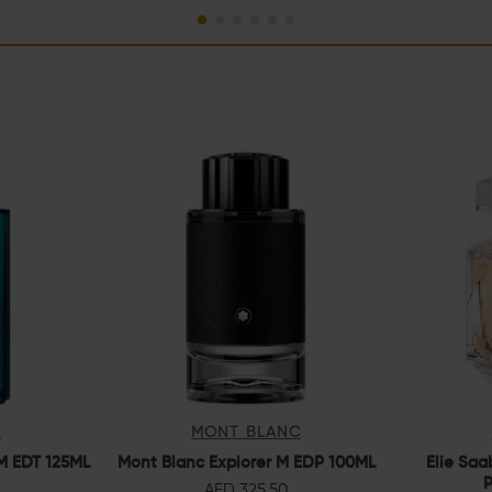
F
MONT BLANC
M EDT 125ML
Mont Blanc Explorer M EDP 100ML
Elie Saa
P
AED 325.50