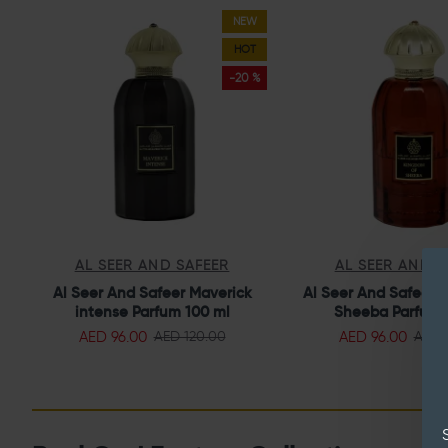
NEW
HOT
-20 %
AL SEER AND SAFEER
AL SEER AND S
Al Seer And Safeer Maverick
Al Seer And Safeer 
intense Parfum 100 ml
Sheeba Parfum 
AED 96.00
AED 96.00
AED 120.00
AED 