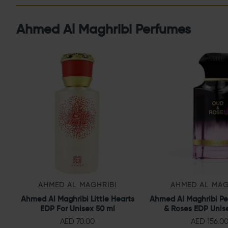
Ahmed Al Maghribi Perfumes
AHMED AL MAGHRIBI
AHMED AL MAG
Ahmed Al Maghribi Little Hearts
Ahmed Al Maghribi P
EDP For Unisex 50 ml
& Roses EDP Unis
AED 70.00
AED 156.0