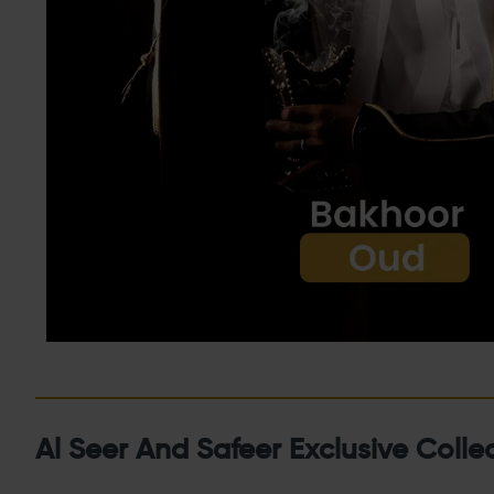
Al Seer And Safeer Exclusive Colle