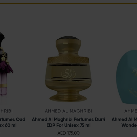
HRIBI
AHMED AL MAGHRIBI
AHME
erfumes Oud
Ahmed Al Maghribi Perfumes Durri
Ahmed Al M
ex 60 ml
EDP For Unisex 75 ml
Wonder
0
AED 175.00