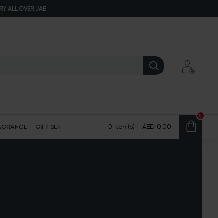
ERY ALL OVER UAE
0
AGRANCE
GIFT SET
0 item(s) - AED 0.00