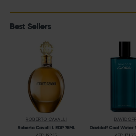
Best Sellers
ROBERTO CAVALLI
DAVIDOF
Roberto Cavalli L EDP 75ML
Davidoff Cool Water 
AED 192.15
AED 131.25