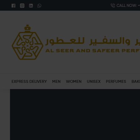
CALL NOW: +9
EXPRESS DELIVERY
MEN
WOMEN
UNISEX
PERFUMES
BAK