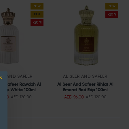
NEW
NEW
HOT
-20 %
-20 %
EER AND SAFEER
AL SEER AND SAFEER
nd Safeer Rawdah Al
Al Seer And Safeer Rihlat Al
A
 Edp White 100ml
Emarat Red Edp 100ml
96.00
AED 96.00
AED 120.00
AED 120.00