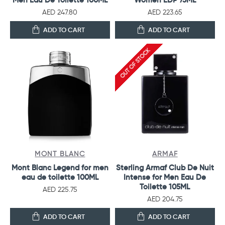
AED 247.80
AED 223.65
ADD TO CART
ADD TO CART
OUT OF STOCK
MONT BLANC
ARMAF
Mont Blanc Legend for men
Sterling Armaf Club De Nuit
eau de toilette 100ML
Intense for Men Eau De
Toilette 105ML
AED 225.75
AED 204.75
ADD TO CART
ADD TO CART