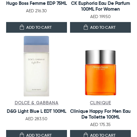
Hugo Boss Femme EDP 75ML
CK Euphoria Eau De Parfum
100ML For Women
AED 216.30
AED 199.50
ADD TO CART
ADD TO CART
DOLCE & GABBANA
CLINIQUE
D&G Light Blue L EDT 100ML
Clinique Happy For Men Eau
De Toilette 100ML
AED 283.50
AED 175.35
ADD TO CART
ADD TO CART