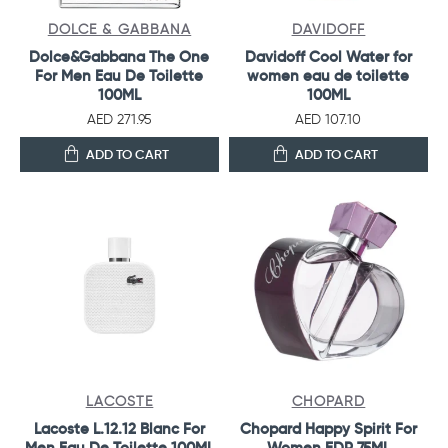
DOLCE & GABBANA
DAVIDOFF
Dolce&Gabbana The One
Davidoff Cool Water for
For Men Eau De Toilette
women eau de toilette
100ML
100ML
AED 271.95
AED 107.10
ADD TO CART
ADD TO CART
LACOSTE
CHOPARD
Lacoste L.12.12 Blanc For
Chopard Happy Spirit For
Men Eau De Toilette 100ML
Women EDP 75ML