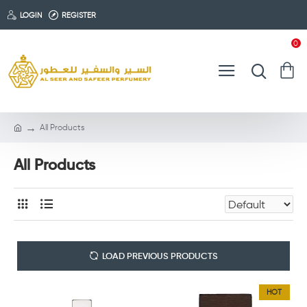
LOGIN
REGISTER
0
All Products
All Products
LOAD PREVIOUS PRODUCTS
HOT