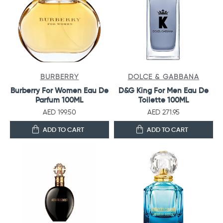
BURBERRY
DOLCE & GABBANA
Burberry For Women Eau De
D&G King For Men Eau De
Parfum 100ML
Toilette 100ML
AED 199.50
AED 271.95
ADD TO CART
ADD TO CART