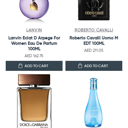
LANVIN
ROBERTO CAVALLI
Lanvin Eclat D Arpege For
Roberto Cavalli Uomo M
Women Eau De Parfum
EDT 100ML
100ML
AED 211.05
AED 162.75
ADD TO CART
ADD TO CART