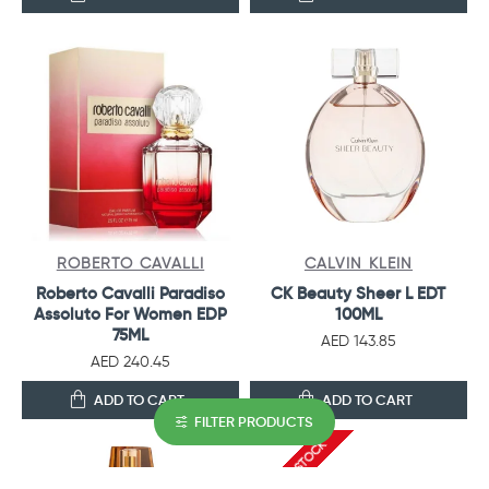
ROBERTO CAVALLI
CALVIN KLEIN
Roberto Cavalli Paradiso
CK Beauty Sheer L EDT
Assoluto For Women EDP
100ML
75ML
AED 143.85
AED 240.45
ADD TO CART
ADD TO CART
FILTER PRODUCTS
OUT OF STOCK