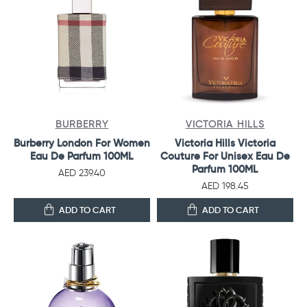
BURBERRY
VICTORIA HILLS
Burberry London For Women
Victoria Hills Victoria
Eau De Parfum 100ML
Couture For Unisex Eau De
Parfum 100ML
AED 239.40
AED 198.45
ADD TO CART
ADD TO CART