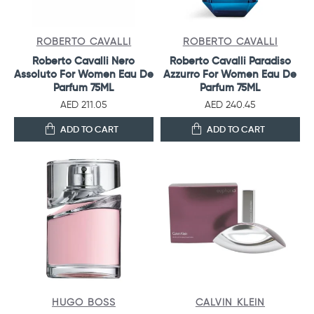
ROBERTO CAVALLI
ROBERTO CAVALLI
Roberto Cavalli Nero
Roberto Cavalli Paradiso
Assoluto For Women Eau De
Azzurro For Women Eau De
Parfum 75ML
Parfum 75ML
AED 211.05
AED 240.45
ADD TO CART
ADD TO CART
HUGO BOSS
CALVIN KLEIN