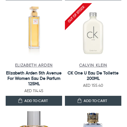
OUT OF STOCK
ELIZABETH ARDEN
CALVIN KLEIN
Elizabeth Arden 5th Avenue
CK One U Eau De Toilette
For Women Eau De Parfum
200ML
125ML
AED 155.40
AED 114.45
ADD TO CART
ADD TO CART