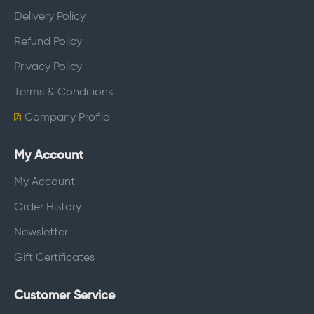
Delivery Policy
Refund Policy
Privacy Policy
Terms & Conditions
Company Profile
My Account
My Account
Order History
Newsletter
Gift Certificates
Customer Service