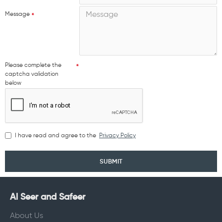
Message
Please complete the
captcha validation
below
I have read and agree to the
Privacy Policy
SUBMIT
Al Seer and Safeer
About Us