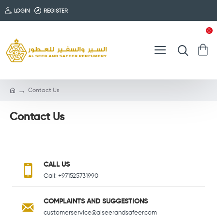
LOGIN
REGISTER
0
Contact Us
Contact Us
CALL US
Call: +971525731990
COMPLAINTS AND SUGGESTIONS
customerservice@alseerandsafeer.com