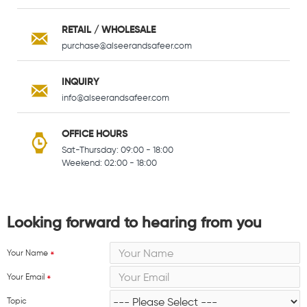
RETAIL / WHOLESALE
purchase@alseerandsafeer.com
INQUIRY
info@alseerandsafeer.com
OFFICE HOURS
Sat-Thursday: 09:00 - 18:00
Weekend: 02:00 - 18:00
Looking forward to hearing from you
Your Name
Your Email
Topic