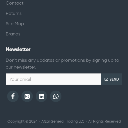
Contact
Returns
Site Map
Brands
Newsletter
Don't miss any updates or promotions by signing up to
our newsletter.
SEND
Copyright © 2024 - Afzal General Trading LLC - All Rights Reserved