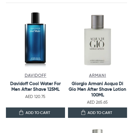
DAVIDOFF
ARMANI
Davidoff Cool Water For
Giorgio Armani Acqua Di
Men After Shave 125ML
Gio Men After Shave Lotion
100ML
AED 120.75
AED 265.65
ADD TO CART
ADD TO CART