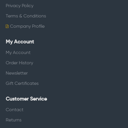
Privacy Policy
Terms & Conditions
Company Profile
My Account
My Account
Order History
Newsletter
Gift Certificates
Customer Service
Contact
Returns