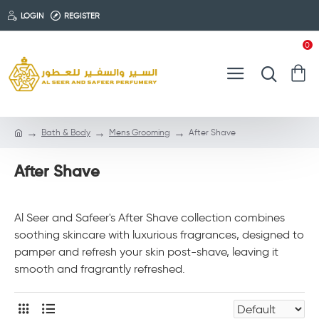
LOGIN
REGISTER
0
Bath & Body
Mens Grooming
After Shave
After Shave
Al Seer and Safeer's After Shave collection combines
soothing skincare with luxurious fragrances, designed to
pamper and refresh your skin post-shave, leaving it
smooth and fragrantly refreshed.