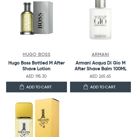
HUGO BOSS
ARMANI
Hugo Boss Bottled M After
Armani Acqua Di Gio M
Shave Lotion
After Shave Balm 100ML
AED 195.30
AED 265.65
ADD TO CART
ADD TO CART