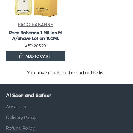
PACO RABANNE
Paco Rabanne 1 Million M
A/Shave Lotion 100ML
AED 203.70
ADD TO CART
You have reached the end of the list.
Al Seer and Safeer
About Us
Delivery Policy
Refund Policy