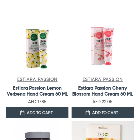
ESTIARA PASSION
ESTIARA PASSION
Estiara Passion Lemon
Estiara Passion Cherry
Verbena Hand Cream 60 ML
Blossom Hand Cream 60 ML
AED 17.85
AED 22.05
ADD TO CART
ADD TO CART