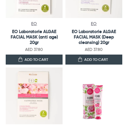
EO
EO
EO Laboratorie ALGAE
EO Laboratorie ALGAE
FACIAL MASK (anti age)
FACIAL MASK (Deep
20gr
cleansing) 20gr
AED 37.80
AED 37.80
ADD TO CART
ADD TO CART