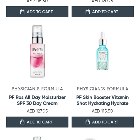
AED 115.50
AED 120.75
ADD TO CART
ADD TO CART
PHYSICIAN'S FORMULA
PHYSICIAN'S FORMULA
PF Ros All Day Moisturizer
PF Skin Booster Vitamin
SPF 30 Day Cream
Shot Hydrating Hydrate
AED 127.05
AED 115.50
ADD TO CART
ADD TO CART