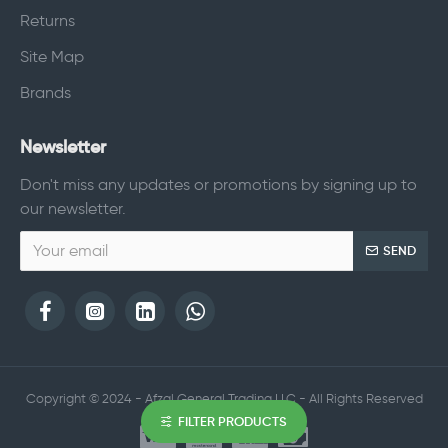
Returns
Site Map
Brands
Newsletter
Don't miss any updates or promotions by signing up to
our newsletter.
SEND
Copyright © 2024 - Afzal General Trading LLC - All Rights Reserved
FILTER PRODUCTS