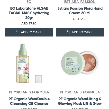
EO
ESTIARA PASSION
EO Laboratorie ALGAE
Estiara Passion Flora Hand
FACIAL MASK hydrating
Cream 60 ML
20gr
AED 36.75
AED 37.80
ADD TO CART
ADD TO CART
PHYSICIAN'S FORMULA
PHYSICIAN'S FORMULA
PF Organic WearDouble
PF Organic WearLifting &
Cleansing Oil Cleanse
Glowing Mask Lift & Glow