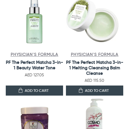
PHYSICIAN'S FORMULA
PHYSICIAN'S FORMULA
PF The Perfect Matcha 3-in-
PF The Perfect Matcha 3-in-
1 Beauty Water Tone
1 Melting Cleansing Balm
Cleanse
AED 127.05
AED 115.50
ADD TO CART
ADD TO CART