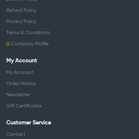
Refund Policy
Privacy Policy
Terms & Conditions
Company Profile
My Account
My Account
Order History
Newsletter
Gift Certificates
Customer Service
Contact