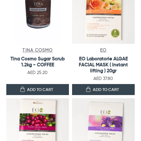
TINA COSMO
EO
Tina Cosmo Sugar Scrub
EO Laboratorie ALGAE
1.2kg - COFFEE
FACIAL MASK ( Instant
lifting ) 20gr
AED 25.20
AED 37.80
ADD TO CART
ADD TO CART