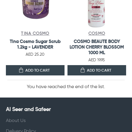
TINA COSMO
COSMO
Tina Cosmo Sugar Scrub
COSMO BEAUTE BODY
1.2kg - LAVENDER
LOTION CHERRY BLOSSOM
1000 ML
AED 25.20
AED 19.95
ADD TO CART
ADD TO CART
You have reached the end of the list.
Al Seer and Safeer
About Us
Delivery Policy