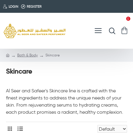
LOGIN
REGISTER
0
Bath & Body
Skincare
Skincare
Al Seer and Safeer's Skincare line is crafted with the
finest ingredients to address the unique needs of your
skin. From rejuvenating serums to hydrating creams,
each product promises a radiant, healthy complexion.