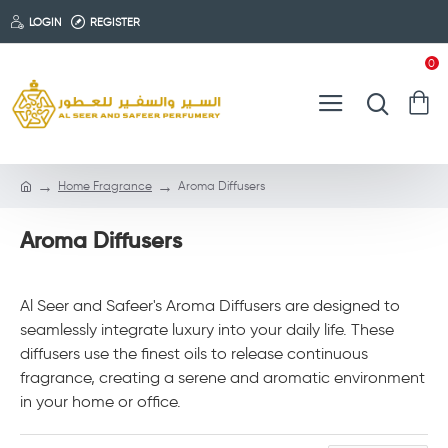
LOGIN
REGISTER
0
Home Fragrance
Aroma Diffusers
Aroma Diffusers
Al Seer and Safeer's Aroma Diffusers are designed to
seamlessly integrate luxury into your daily life. These
diffusers use the finest oils to release continuous
fragrance, creating a serene and aromatic environment
in your home or office.