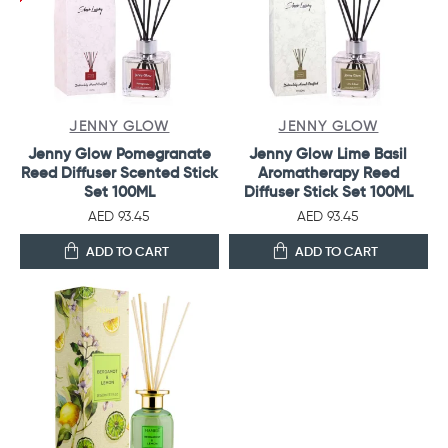
JENNY GLOW
JENNY GLOW
Jenny Glow Pomegranate
Jenny Glow Lime Basil
Reed Diffuser Scented Stick
Aromatherapy Reed
Set 100ML
Diffuser Stick Set 100ML
AED 93.45
AED 93.45
ADD TO CART
ADD TO CART