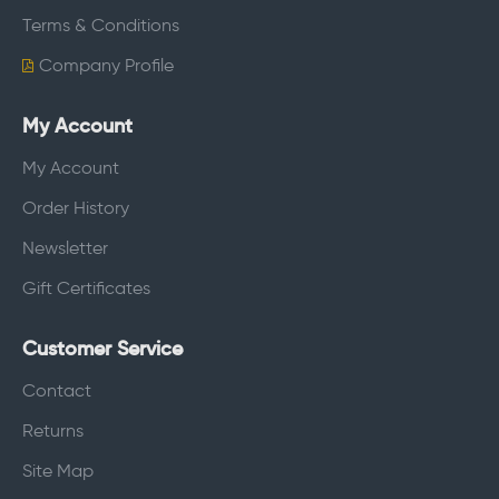
Terms & Conditions
Company Profile
My Account
My Account
Order History
Newsletter
Gift Certificates
Customer Service
Contact
Returns
Site Map