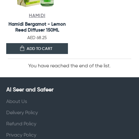
HAMIDI
Hamidi Bergamot - Lemon
Reed Diffuser 150ML
AED 68.25
ADD TO CART
You have reached the end of the list.
Al Seer and Safeer
About Us
Delivery Policy
Refund Policy
Privacy Policy