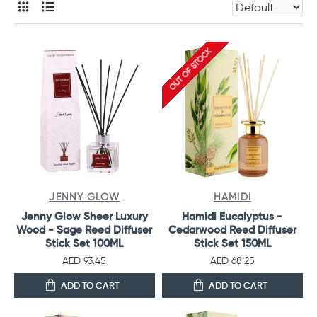
OUT OF STOCK
JENNY GLOW
HAMIDI
Jenny Glow Sheer Luxury
Hamidi Eucalyptus -
Wood - Sage Reed Diffuser
Cedarwood Reed Diffuser
Stick Set 100ML
Stick Set 150ML
AED 93.45
AED 68.25
ADD TO CART
ADD TO CART