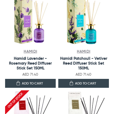
HAMIDI
HAMIDI
Hamidi Lavender -
Hamidi Patchouli - Vetiver
Rosemary Reed Diffuser
Reed Diffuser Stick Set
Stick Set 150ML
150ML
AED 71.40
AED 71.40
ADD TO CART
ADD TO CART
OUT OF STOCK