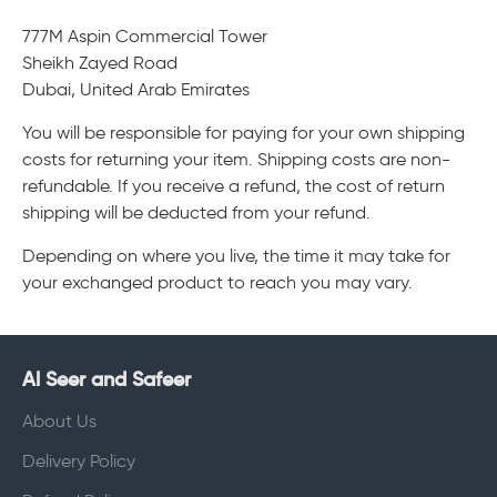
777M Aspin Commercial Tower
Sheikh Zayed Road
Dubai, United Arab Emirates
You will be responsible for paying for your own shipping
costs for returning your item. Shipping costs are non-
refundable. If you receive a refund, the cost of return
shipping will be deducted from your refund.
Depending on where you live, the time it may take for
your exchanged product to reach you may vary.
Al Seer and Safeer
About Us
Delivery Policy