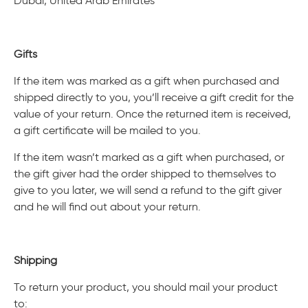
Dubai, United Arab Emirates
Gifts
If the item was marked as a gift when purchased and
shipped directly to you, you’ll receive a gift credit for the
value of your return. Once the returned item is received,
a gift certificate will be mailed to you.
If the item wasn’t marked as a gift when purchased, or
the gift giver had the order shipped to themselves to
give to you later, we will send a refund to the gift giver
and he will find out about your return.
Shipping
To return your product, you should mail your product
to: