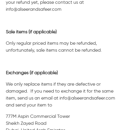
your refund yet, please contact us at
info@alseerandsafeer.com
Sale items (if applicable)
Only regular priced items may be refunded,
unfortunately, sale items cannot be refunded.
Exchanges (if applicable)
We only replace items if they are defective or
damaged. If you need to exchange it for the same
item, send us an email at
info@alseerandsafeer.com
and send your item to
777M Aspin Commercial Tower
Sheikh Zayed Road