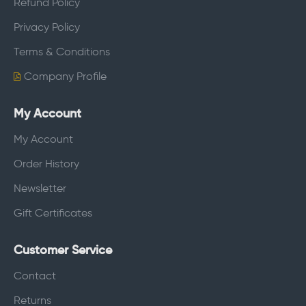
Refund Policy
Privacy Policy
Terms & Conditions
Company Profile
My Account
My Account
Order History
Newsletter
Gift Certificates
Customer Service
Contact
Returns