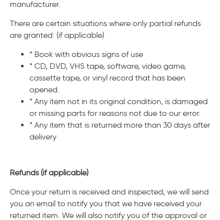
manufacturer.
There are certain situations where only partial refunds
are granted: (if applicable)
* Book with obvious signs of use
* CD, DVD, VHS tape, software, video game,
cassette tape, or vinyl record that has been
opened.
* Any item not in its original condition, is damaged
or missing parts for reasons not due to our error.
* Any item that is returned more than 30 days after
delivery
Refunds (if applicable)
Once your return is received and inspected, we will send
you an email to notify you that we have received your
returned item. We will also notify you of the approval or