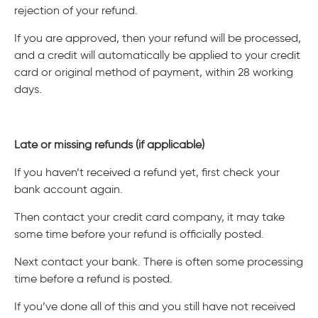
rejection of your refund.
If you are approved, then your refund will be processed,
and a credit will automatically be applied to your credit
card or original method of payment, within 28 working
days.
Late or missing refunds (if applicable)
If you haven’t received a refund yet, first check your
bank account again.
Then contact your credit card company, it may take
some time before your refund is officially posted.
Next contact your bank. There is often some processing
time before a refund is posted.
If you’ve done all of this and you still have not received