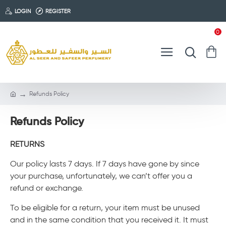
LOGIN
REGISTER
0
Refunds Policy
Refunds Policy
RETURNS
Our policy lasts 7 days. If 7 days have gone by since
your purchase, unfortunately, we can’t offer you a
refund or exchange.
To be eligible for a return, your item must be unused
and in the same condition that you received it. It must