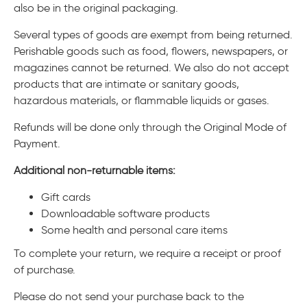
also be in the original packaging.
Several types of goods are exempt from being returned.
Perishable goods such as food, flowers, newspapers, or
magazines cannot be returned. We also do not accept
products that are intimate or sanitary goods,
hazardous materials, or flammable liquids or gases.
Refunds will be done only through the Original Mode of
Payment.
Additional non-returnable items:
Gift cards
Downloadable software products
Some health and personal care items
To complete your return, we require a receipt or proof
of purchase.
Please do not send your purchase back to the