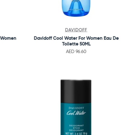
DAVIDOFF
r Women
Davidoff Cool Water For Women Eau De
Toilette 50ML
AED 96.60