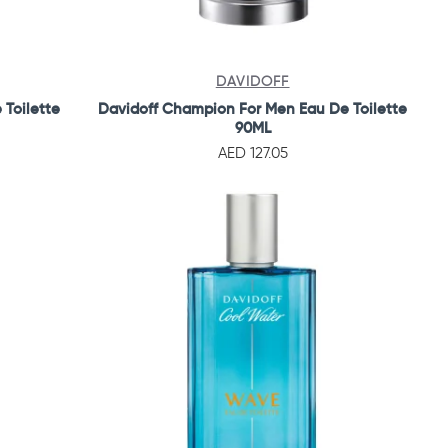
DAVIDOFF
 Toilette
Davidoff Champion For Men Eau De Toilette
90ML
AED 127.05