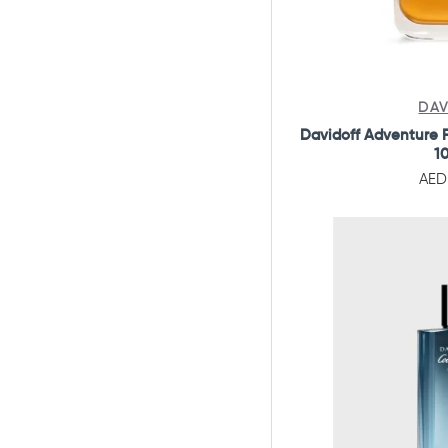
DAV
Davidoff Adventure F
1
AED