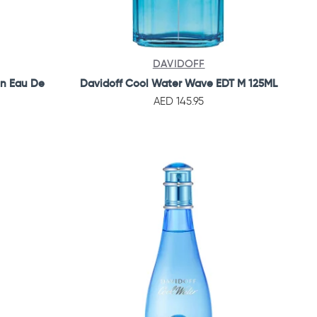
DAVIDOFF
en Eau De
Davidoff Cool Water Wave EDT M 125ML
AED 145.95