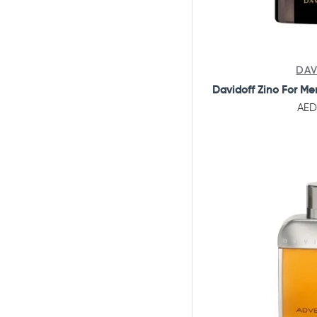
DAV
Davidoff Zino For Me
AED