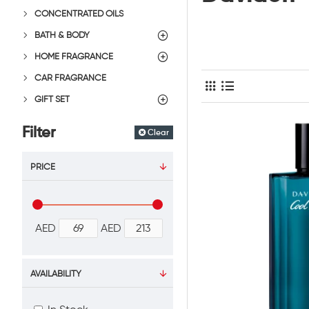
CONCENTRATED OILS
BATH & BODY
HOME FRAGRANCE
CAR FRAGRANCE
GIFT SET
Filter
Clear
PRICE
AED
AED
AVAILABILITY