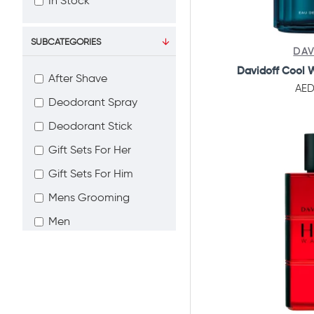
In Stock
SUBCATEGORIES
DAV
Davidoff Cool 
After Shave
AED
Deodorant Spray
Deodorant Stick
Gift Sets For Her
Gift Sets For Him
Mens Grooming
Men
Perfumes
Women
Bath & Body