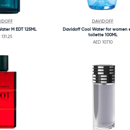
IDOFF
DAVIDOFF
Water M EDT 125ML
Davidoff Cool Water for women 
toilette 100ML
 131.25
AED 107.10