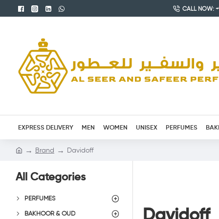
CALL NOW: +9
EXPRESS DELIVERY
MEN
WOMEN
UNISEX
PERFUMES
BAK
Brand
Davidoff
All Categories
PERFUMES
Davidoff
BAKHOOR & OUD