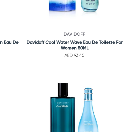
DAVIDOFF
en Eau De
Davidoff Cool Water Wave Eau De Toilette For
Women 50ML
AED 93.45