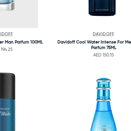
IDOFF
DAVIDOFF
er Man Parfum 100ML
Davidoff Cool Water Intense For M
Parfum 75ML
 194.25
AED 150.15