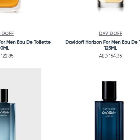
IDOFF
DAVIDOFF
or Men Eau De Toilette
Davidoff Horizon For Men Eau De T
00ML
125ML
 122.85
AED 154.35