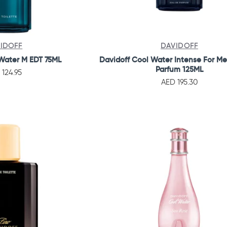
IDOFF
DAVIDOFF
Water M EDT 75ML
Davidoff Cool Water Intense For M
Parfum 125ML
 124.95
AED 195.30