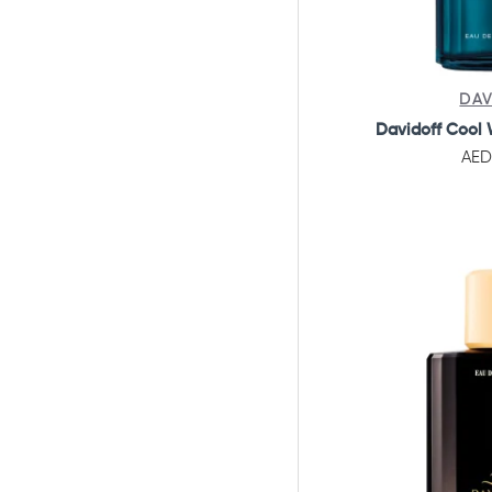
DAV
Davidoff Cool 
AED