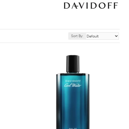
Sort By: