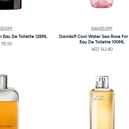
IDOFF
DAVIDOFF
n Eau De Toilette 125ML
Davidoff Cool Water Sea Rose Fo
Eau De Toilette 100ML
 115.50
AED 142.80