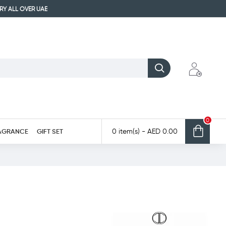
ERY ALL OVER UAE
0
AGRANCE
GIFT SET
0 item(s) - AED 0.00