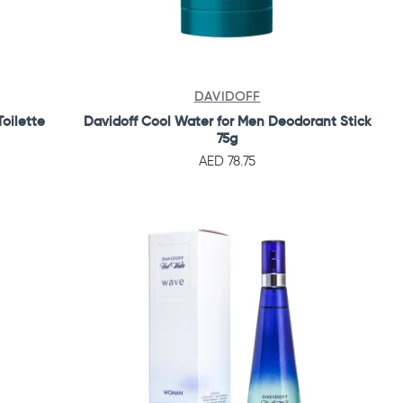
DAVIDOFF
oilette
Davidoff Cool Water for Men Deodorant Stick
75g
AED 78.75