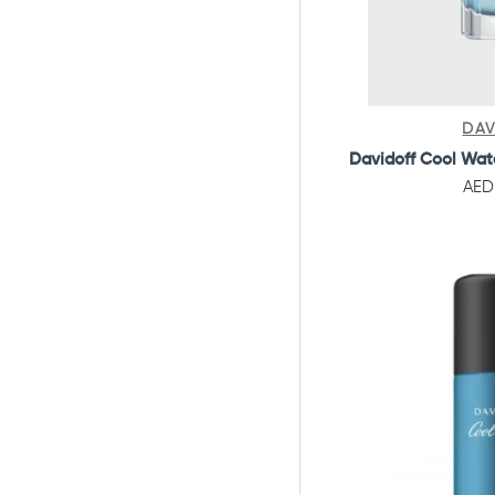
DAV
Davidoff Cool Wat
AED