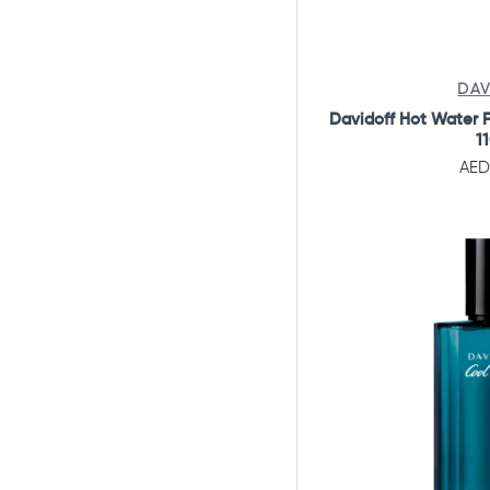
Gift Set
Perfumes Set
Combo Offers
DAV
Davidoff Hot Water F
1
AED