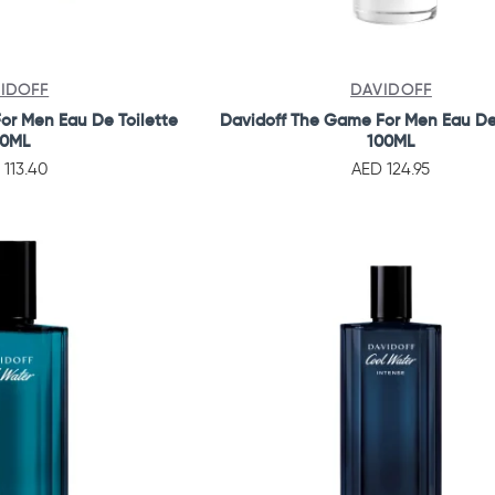
IDOFF
DAVIDOFF
or Men Eau De Toilette
Davidoff The Game For Men Eau De
10ML
100ML
 113.40
AED 124.95