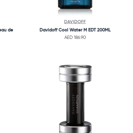
DAVIDOFF
eau de
Davidoff Cool Water M EDT 200ML
AED 186.90