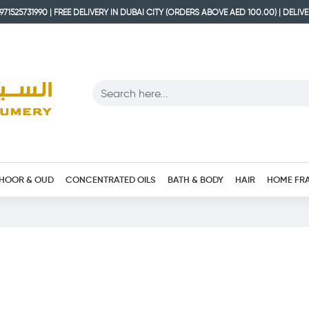
71525731990 | FREE DELIVERY IN DUBAI CITY (ORDERS ABOVE AED 100.00) | DELIV
HOOR & OUD
CONCENTRATED OILS
BATH & BODY
HAIR
HOME FR