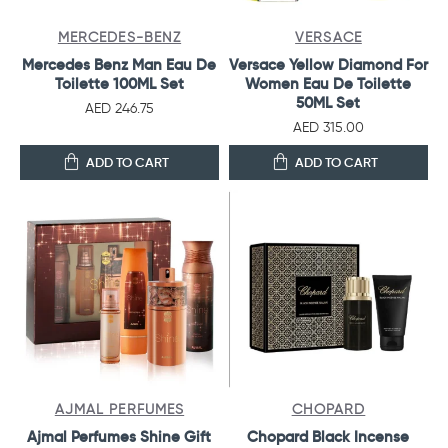
MERCEDES-BENZ
VERSACE
Mercedes Benz Man Eau De
Versace Yellow Diamond For
Toilette 100ML Set
Women Eau De Toilette
50ML Set
AED 246.75
AED 315.00
ADD TO CART
ADD TO CART
AJMAL PERFUMES
CHOPARD
Ajmal Perfumes Shine Gift
Chopard Black Incense