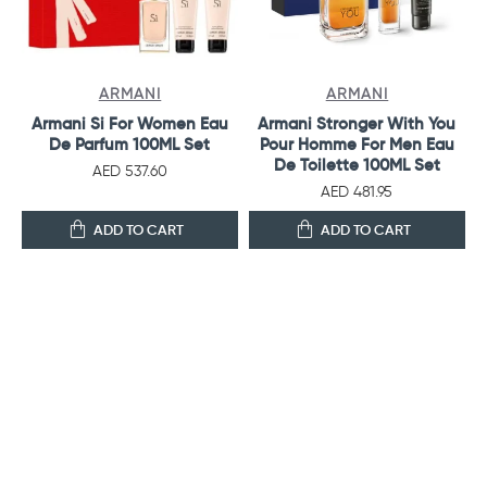
ARMANI
ARMANI
Armani Si For Women Eau
Armani Stronger With You
De Parfum 100ML Set
Pour Homme For Men Eau
De Toilette 100ML Set
AED 537.60
AED 481.95
ADD TO CART
ADD TO CART