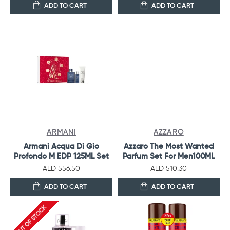
ADD TO CART
ADD TO CART
ARMANI
AZZARO
Armani Acqua Di Gio
Azzaro The Most Wanted
Profondo M EDP 125ML Set
Parfum Set For Men100ML
AED 556.50
AED 510.30
ADD TO CART
ADD TO CART
OUT OF STOCK