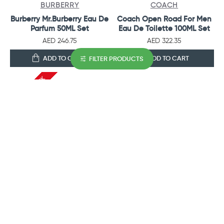
BURBERRY
COACH
Burberry Mr.Burberry Eau De
Coach Open Road For Men
Parfum 50ML Set
Eau De Toilette 100ML Set
AED 246.75
AED 322.35
ADD TO CART
ADD TO CART
FILTER PRODUCTS
OUT OF STOCK
AJMAL PERFUMES
CALVIN KLEIN
Ajmal Perfumes Shiro Gift
CK One U Eau De Toilette
Set For Men
100ML Set
AED 222.60
AED 239.40