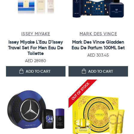
ISSEY MIYAKE
MARK DES VINCE
Issey Miyake L`Eau D`Issey
Mark Des Vince Gladden
Travel Set For Men Eau De
Eau De Parfum 100ML Set
Toilette
AED 303.45
AED 289.80
ADD TO CART
ADD TO CART
OUT OF STOCK