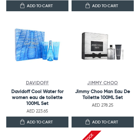
ADD TO CART
ADD TO CART
DAVIDOFF
JIMMY CHOO
Davidoff Cool Water for
Jimmy Choo Man Eau De
women eau de toilette
Toilette 100ML Set
100ML Set
AED 278.25
AED 223.65
ADD TO CART
ADD TO CART