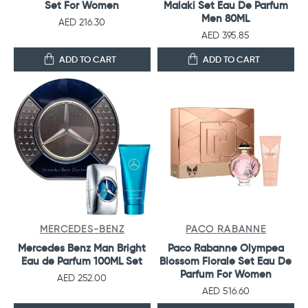
Set For Women
Malaki Set Eau De Parfum
Men 80ML
AED 216.30
AED 395.85
ADD TO CART
ADD TO CART
MERCEDES-BENZ
PACO RABANNE
Mercedes Benz Man Bright
Paco Rabanne Olympea
Eau de Parfum 100ML Set
Blossom Florale Set Eau De
Parfum For Women
AED 252.00
AED 516.60