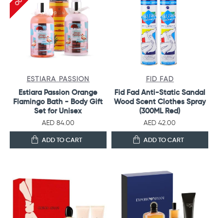
ESTIARA PASSION
FID FAD
Estiara Passion Orange
Fid Fad Anti-Static Sandal
Flamingo Bath - Body Gift
Wood Scent Clothes Spray
Set for Unisex
(300ML Red)
AED 84.00
AED 42.00
ADD TO CART
ADD TO CART