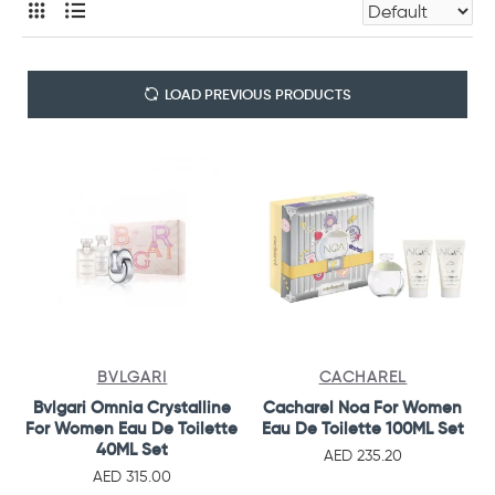
LOAD PREVIOUS PRODUCTS
BVLGARI
CACHAREL
Bvlgari Omnia Crystalline
Cacharel Noa For Women
For Women Eau De Toilette
Eau De Toilette 100ML Set
40ML Set
AED 235.20
AED 315.00