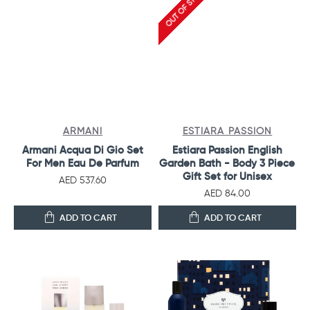
OUT OF STOCK
ARMANI
ESTIARA PASSION
Armani Acqua Di Gio Set
Estiara Passion English
For Men Eau De Parfum
Garden Bath - Body 3 Piece
Gift Set for Unisex
AED 537.60
AED 84.00
ADD TO CART
ADD TO CART