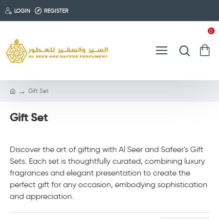
LOGIN
REGISTER
0
Gift Set
Gift Set
Discover the art of gifting with Al Seer and Safeer's Gift
Sets. Each set is thoughtfully curated, combining luxury
fragrances and elegant presentation to create the
perfect gift for any occasion, embodying sophistication
and appreciation.