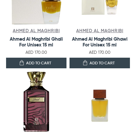
AHMED AL MAGHRIBI
AHMED AL MAGHRIBI
Ahmed Al Maghribi Ghali
Ahmed Al Maghribi Ghawi
For Unisex 15 ml
For Unisex 15 ml
AED 170.00
AED 170.00
ADD TO CART
ADD TO CART