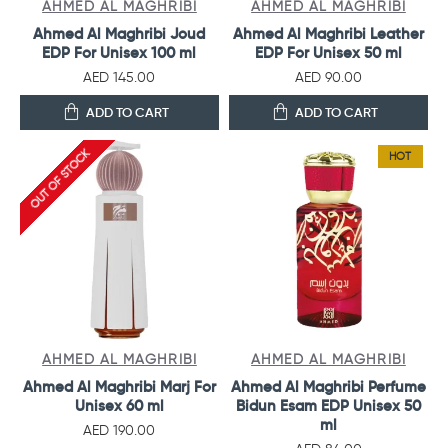
AHMED AL MAGHRIBI
AHMED AL MAGHRIBI
Ahmed Al Maghribi Joud
Ahmed Al Maghribi Leather
EDP For Unisex 100 ml
EDP For Unisex 50 ml
AED 145.00
AED 90.00
ADD TO CART
ADD TO CART
OUT OF STOCK
HOT
AHMED AL MAGHRIBI
AHMED AL MAGHRIBI
Ahmed Al Maghribi Marj For
Ahmed Al Maghribi Perfume
Unisex 60 ml
Bidun Esam EDP Unisex 50
ml
AED 190.00