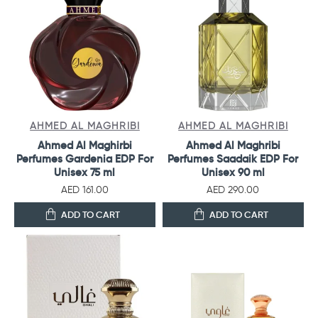
AHMED AL MAGHRIBI
AHMED AL MAGHRIBI
Ahmed Al Maghirbi
Ahmed Al Maghribi
Perfumes Gardenia EDP For
Perfumes Saadaik EDP For
Unisex 75 ml
Unisex 90 ml
AED 161.00
AED 290.00
ADD TO CART
ADD TO CART