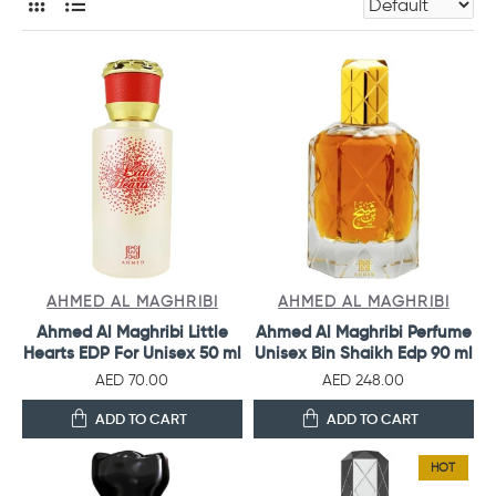
AHMED AL MAGHRIBI
AHMED AL MAGHRIBI
Ahmed Al Maghribi Little
Ahmed Al Maghribi Perfume
Hearts EDP For Unisex 50 ml
Unisex Bin Shaikh Edp 90 ml
AED 70.00
AED 248.00
ADD TO CART
ADD TO CART
HOT