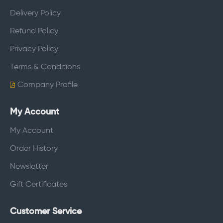
Delivery Policy
Refund Policy
Privacy Policy
Terms & Conditions
Company Profile
My Account
My Account
Order History
Newsletter
Gift Certificates
Customer Service