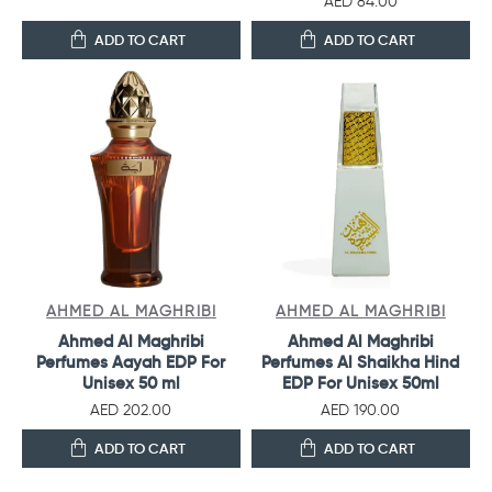
AED 84.00
ADD TO CART
ADD TO CART
AHMED AL MAGHRIBI
AHMED AL MAGHRIBI
Ahmed Al Maghribi
Ahmed Al Maghribi
Perfumes Aayah EDP For
Perfumes Al Shaikha Hind
Unisex 50 ml
EDP For Unisex 50ml
AED 202.00
AED 190.00
ADD TO CART
ADD TO CART