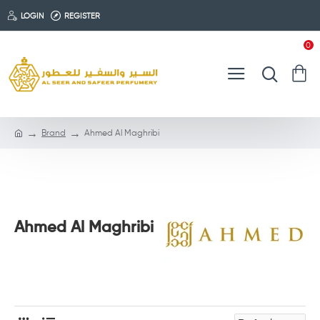
LOGIN
REGISTER
0
Brand
Ahmed Al Maghribi
Ahmed Al Maghribi