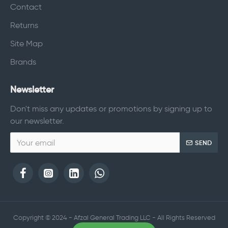
Contact
Returns
Site Map
Brands
Newsletter
Don't miss any updates or promotions by signing up to
our newsletter.
SEND
Copyright © 2024 - Afzal General Trading LLC - All Rights Reserved