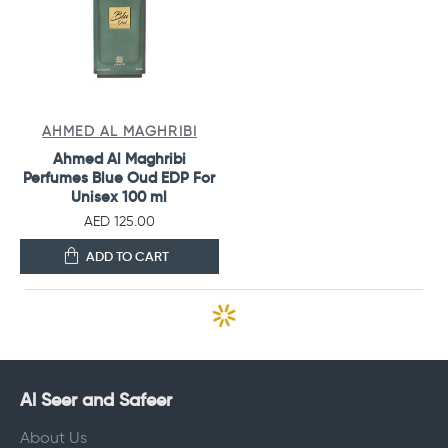
AHMED AL MAGHRIBI
Ahmed Al Maghribi
Perfumes Blue Oud EDP For
Unisex 100 ml
AED 125.00
ADD TO CART
Al Seer and Safeer
About Us