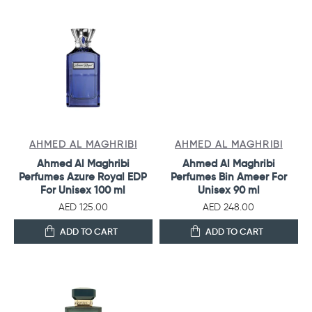
AHMED AL MAGHRIBI
AHMED AL MAGHRIBI
Ahmed Al Maghribi
Ahmed Al Maghribi
Perfumes Azure Royal EDP
Perfumes Bin Ameer For
For Unisex 100 ml
Unisex 90 ml
AED 125.00
AED 248.00
ADD TO CART
ADD TO CART