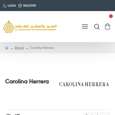
LOGIN
REGISTER
0
Brand
Carolina Herrera
Carolina Herrera