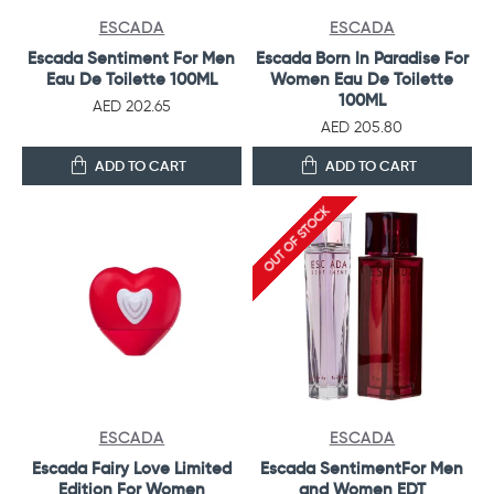
ESCADA
ESCADA
Escada Sentiment For Men
Escada Born In Paradise For
Eau De Toilette 100ML
Women Eau De Toilette
100ML
AED 202.65
AED 205.80
ADD TO CART
ADD TO CART
OUT OF STOCK
ESCADA
ESCADA
Escada Fairy Love Limited
Escada SentimentFor Men
Edition For Women
and Women EDT