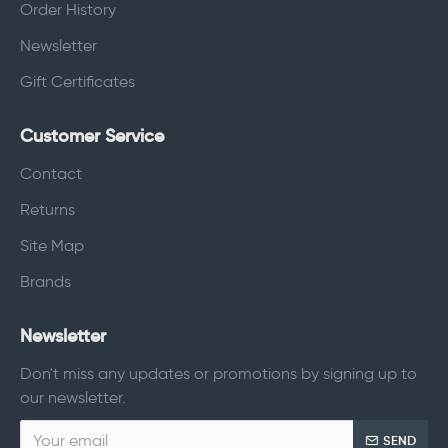
Order History
Newsletter
Gift Certificates
Customer Service
Contact
Returns
Site Map
Brands
Newsletter
Don't miss any updates or promotions by signing up to
our newsletter.
SEND