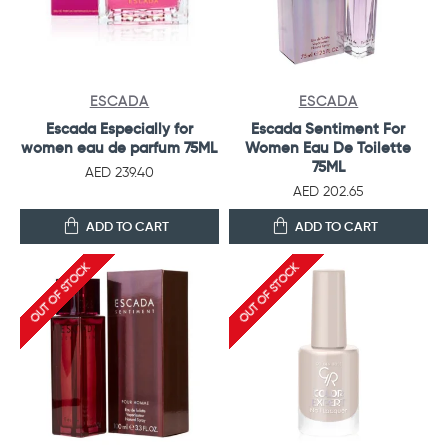
ESCADA
ESCADA
Escada Especially for
Escada Sentiment For
women eau de parfum 75ML
Women Eau De Toilette
75ML
AED 239.40
AED 202.65
ADD TO CART
ADD TO CART
OUT OF STOCK
OUT OF STOCK