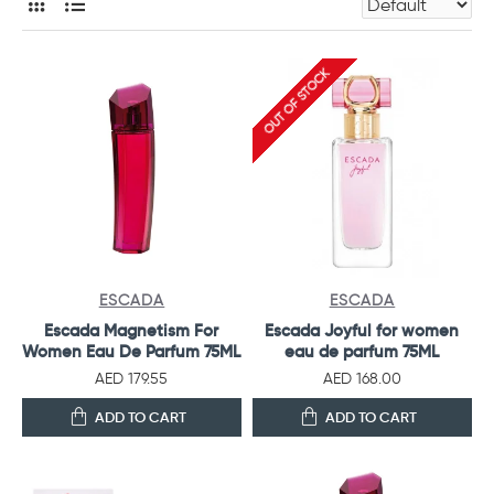
OUT OF STOCK
ESCADA
ESCADA
Escada Magnetism For
Escada Joyful for women
Women Eau De Parfum 75ML
eau de parfum 75ML
AED 179.55
AED 168.00
ADD TO CART
ADD TO CART