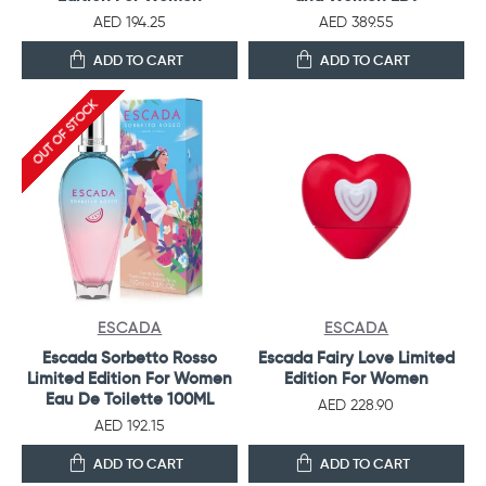
AED 194.25
AED 389.55
ADD TO CART
ADD TO CART
OUT OF STOCK
ESCADA
ESCADA
Escada Sorbetto Rosso
Escada Fairy Love Limited
Limited Edition For Women
Edition For Women
Eau De Toilette 100ML
AED 228.90
AED 192.15
ADD TO CART
ADD TO CART