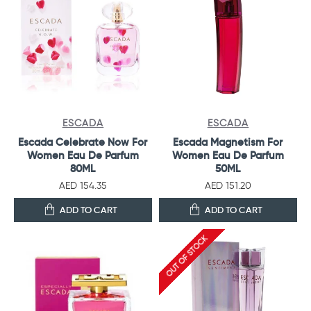
ESCADA
ESCADA
Escada Celebrate Now For
Escada Magnetism For
Women Eau De Parfum
Women Eau De Parfum
80ML
50ML
AED 154.35
AED 151.20
ADD TO CART
ADD TO CART
OUT OF STOCK