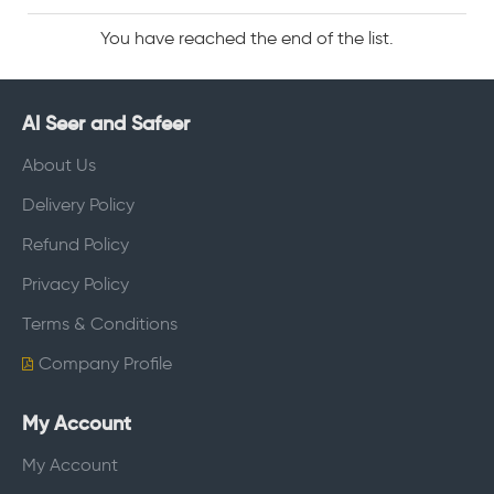
You have reached the end of the list.
Al Seer and Safeer
About Us
Delivery Policy
Refund Policy
Privacy Policy
Terms & Conditions
Company Profile
My Account
My Account