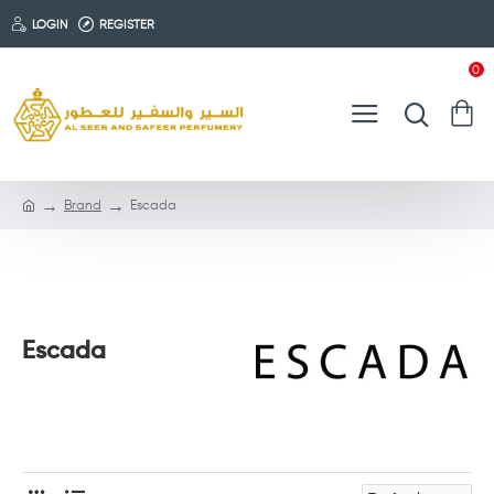
LOGIN
REGISTER
0
Brand
Escada
Escada