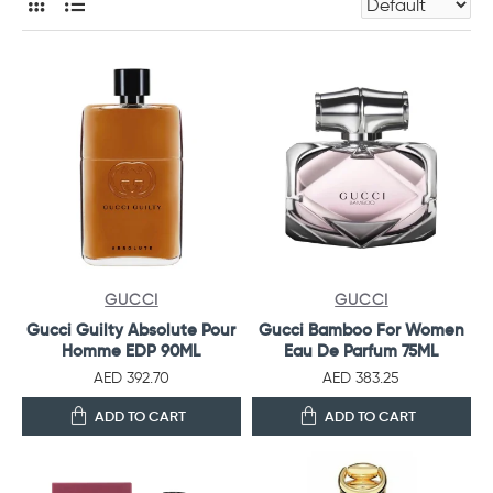
GUCCI
GUCCI
Gucci Guilty Absolute Pour
Gucci Bamboo For Women
Homme EDP 90ML
Eau De Parfum 75ML
AED 392.70
AED 383.25
ADD TO CART
ADD TO CART