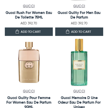
GUCCI
GUCCI
Gucci Rush For Women Eau
Gucci Guilty For Men Eau
De Toilette 75ML
De Parfum
AED 392.70
AED 392.70
ADD TO CART
ADD TO CART
GUCCI
GUCCI
Gucci Guilty Pour Femme
Gucci Memoire D Une
For Women Eau De Parfum
Odeur Eau De Parfum For
90ML
Unisex