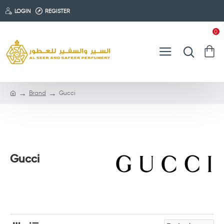
LOGIN
REGISTER
0
Brand
Gucci
Gucci