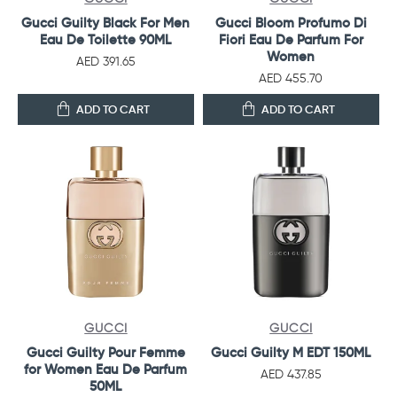
Gucci Guilty Black For Men
Gucci Bloom Profumo Di
Eau De Toilette 90ML
Fiori Eau De Parfum For
Women
AED 391.65
AED 455.70
ADD TO CART
ADD TO CART
GUCCI
GUCCI
Gucci Guilty Pour Femme
Gucci Guilty M EDT 150ML
for Women Eau De Parfum
AED 437.85
50ML