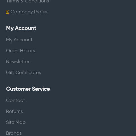
Terms & Conditions
Company Profile
My Account
My Account
Order History
Newsletter
Gift Certificates
Customer Service
Contact
Returns
Site Map
Brands