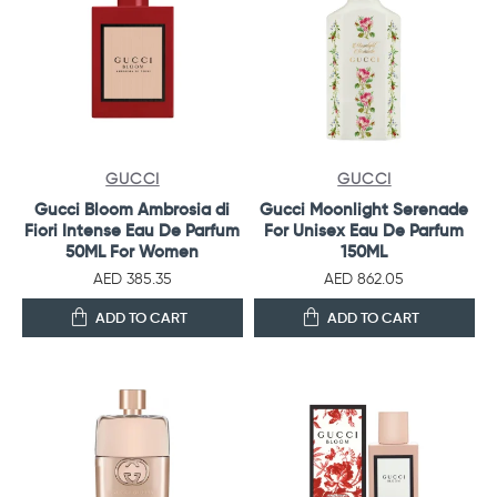
GUCCI
GUCCI
Gucci Bloom Ambrosia di
Gucci Moonlight Serenade
Fiori Intense Eau De Parfum
For Unisex Eau De Parfum
50ML For Women
150ML
AED 385.35
AED 862.05
ADD TO CART
ADD TO CART