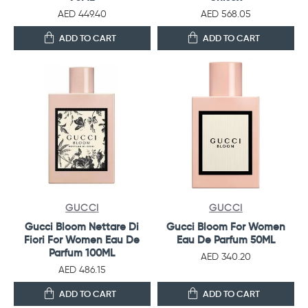
AED 449.40
AED 568.05
ADD TO CART
ADD TO CART
GUCCI
GUCCI
Gucci Bloom Nettare Di
Gucci Bloom For Women
Fiori For Women Eau De
Eau De Parfum 50ML
Parfum 100ML
AED 340.20
AED 486.15
ADD TO CART
ADD TO CART