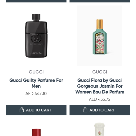
GUCCI
GUCCI
Gucci Guilty Parfume For
Gucci Flora by Gucci
Men
Gorgeous Jasmin For
Women Eau De Parfum
AED 447.30
AED 435.75
ADD TO CART
ADD TO CART