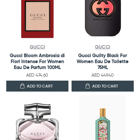
GUCCI
GUCCI
Gucci Bloom Ambrosia di
Gucci Guilty Black For
Fiori Intense For Women
Women Eau De Toilette
Eau De Parfum 100ML
75ML
AED 474.60
AED 449.40
ADD TO CART
ADD TO CART