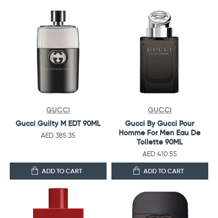
GUCCI
GUCCI
Gucci Guilty M EDT 90ML
Gucci By Gucci Pour
Homme For Men Eau De
AED 385.35
Toilette 90ML
AED 410.55
ADD TO CART
ADD TO CART