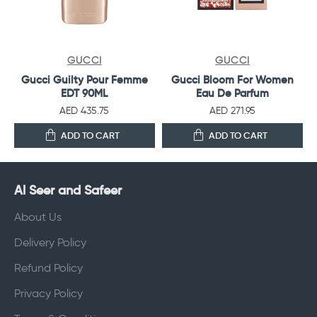
GUCCI
GUCCI
Gucci Guilty Pour Femme
Gucci Bloom For Women
EDT 90ML
Eau De Parfum
AED 435.75
AED 271.95
ADD TO CART
ADD TO CART
Al Seer and Safeer
About Us
Delivery Policy
Refund Policy
Privacy Policy