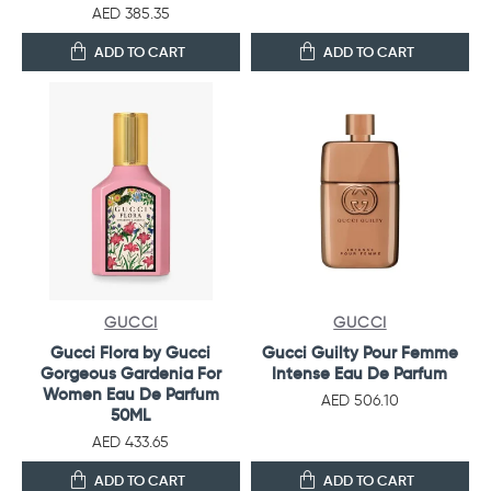
AED 385.35
ADD TO CART
ADD TO CART
GUCCI
GUCCI
Gucci Flora by Gucci
Gucci Guilty Pour Femme
Gorgeous Gardenia For
Intense Eau De Parfum
Women Eau De Parfum
AED 506.10
50ML
AED 433.65
ADD TO CART
ADD TO CART