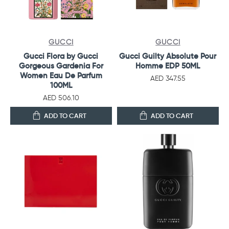
GUCCI
GUCCI
Gucci Flora by Gucci
Gucci Guilty Absolute Pour
Gorgeous Gardenia For
Homme EDP 50ML
Women Eau De Parfum
AED 347.55
100ML
AED 506.10
ADD TO CART
ADD TO CART