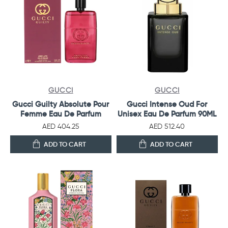
GUCCI
GUCCI
Gucci Guilty Absolute Pour
Gucci Intense Oud For
Femme Eau De Parfum
Unisex Eau De Parfum 90ML
AED 404.25
AED 512.40
ADD TO CART
ADD TO CART