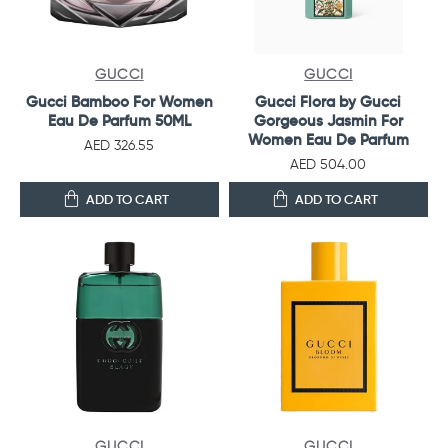
GUCCI
GUCCI
Gucci Bamboo For Women
Gucci Flora by Gucci
Eau De Parfum 50ML
Gorgeous Jasmin For
Women Eau De Parfum
AED 326.55
AED 504.00
ADD TO CART
ADD TO CART
GUCCI
GUCCI