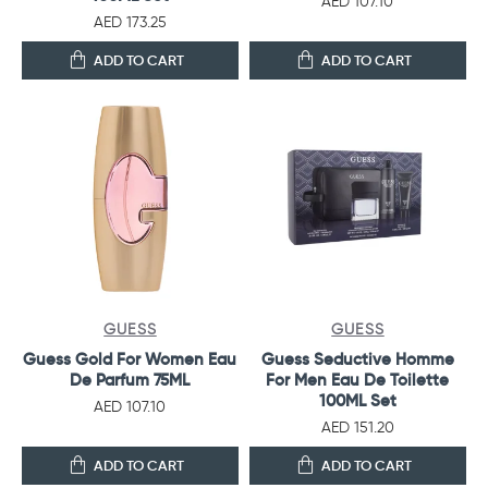
AED 107.10
AED 173.25
ADD TO CART
ADD TO CART
GUESS
GUESS
Guess Gold For Women Eau
Guess Seductive Homme
De Parfum 75ML
For Men Eau De Toilette
100ML Set
AED 107.10
AED 151.20
ADD TO CART
ADD TO CART