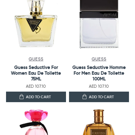
GUESS
GUESS
Guess Seductive For
Guess Seductive Homme
Women Eau De Toilette
For Men Eau De Toilette
75ML
100ML
AED 107.10
AED 107.10
ADD TO CART
ADD TO CART