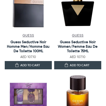
GUESS
GUESS
Guess Seductive Noir
Guess Seductive Noir
Homme Men/Homme Eau
Women/Femme Eau De
De Toilette 100ML
Toilette 75ML
AED 107.10
AED 107.10
ADD TO CART
ADD TO CART