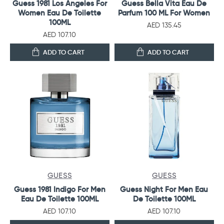
Guess 1981 Los Angeles For
Guess Bella Vita Eau De
Women Eau De Toilette
Parfum 100 ML For Women
100ML
AED 135.45
AED 107.10
ADD TO CART
ADD TO CART
GUESS
GUESS
Guess 1981 Indigo For Men
Guess Night For Men Eau
Eau De Toilette 100ML
De Toilette 100ML
AED 107.10
AED 107.10