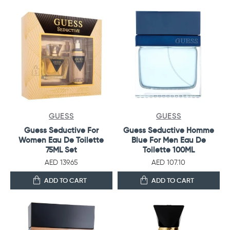
GUESS
GUESS
Guess Seductive For
Guess Seductive Homme
Women Eau De Toilette
Blue For Men Eau De
75ML Set
Toilette 100ML
AED 139.65
AED 107.10
ADD TO CART
ADD TO CART