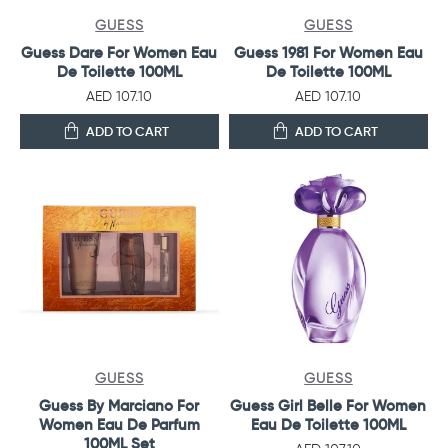
GUESS
GUESS
Guess Dare For Women Eau
Guess 1981 For Women Eau
De Toilette 100ML
De Toilette 100ML
AED 107.10
AED 107.10
ADD TO CART
ADD TO CART
GUESS
GUESS
Guess By Marciano For
Guess Girl Belle For Women
Women Eau De Parfum
Eau De Toilette 100ML
100ML Set