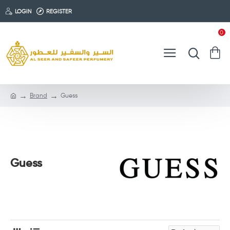
LOGIN
REGISTER
0
Brand
Guess
Guess