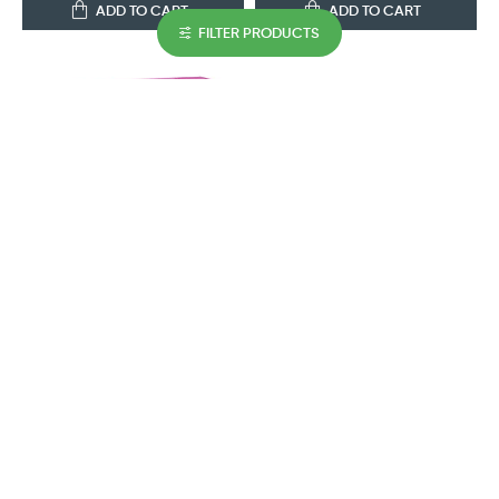
ADD TO CART
ADD TO CART
FILTER PRODUCTS
GUESS
GUESS
Guess Girl Eau De Toilette
Guess By Marciano For Men
100ML Set
Eau De Toilette 100ML Set
AED 154.35
AED 150.15
ADD TO CART
ADD TO CART