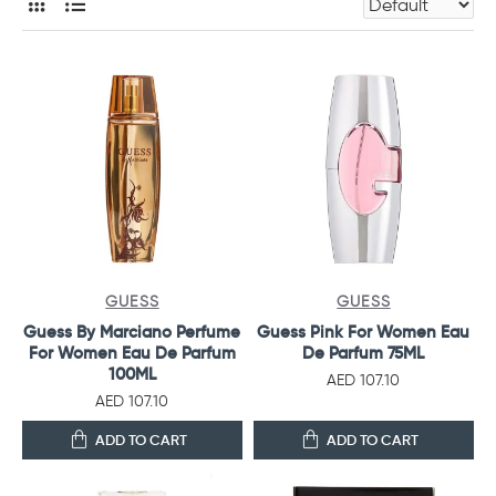
GUESS
GUESS
Guess By Marciano Perfume
Guess Pink For Women Eau
For Women Eau De Parfum
De Parfum 75ML
100ML
AED 107.10
AED 107.10
ADD TO CART
ADD TO CART