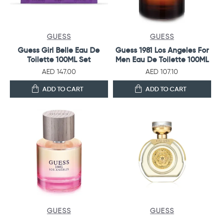
GUESS
GUESS
Guess Girl Belle Eau De
Guess 1981 Los Angeles For
Toilette 100ML Set
Men Eau De Toilette 100ML
AED 147.00
AED 107.10
ADD TO CART
ADD TO CART
GUESS
GUESS