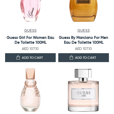
GUESS
GUESS
Guess Girl For Women Eau
Guess By Marciano For Men
De Toilette 100ML
Eau De Toilette 100ML
AED 107.10
AED 107.10
ADD TO CART
ADD TO CART