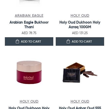
ARABIAN EAGLE
HOLY OUD
Arabian Eagle Bukhoor
Holy Oud Dukhoon Holy
Thani
Azraq 100GM
AED 78.75
AED 131.25
ADD TO CART
ADD TO CART
HOLY OUD
HOLY OUD
Holy Oud Dukhoon Holy
Holy Oud Aghar Oud 555