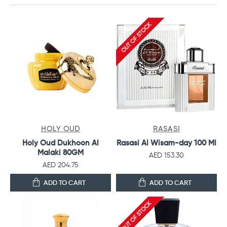
OUT OF STOCK
HOLY OUD
RASASI
Holy Oud Dukhoon Al
Rasasi Al Wisam-day 100 Ml
Malaki 80GM
AED 153.30
AED 204.75
ADD TO CART
ADD TO CART
OUT OF STOCK