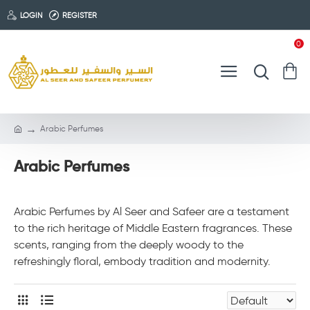
LOGIN
REGISTER
0
Arabic Perfumes
Arabic Perfumes
Arabic Perfumes by Al Seer and Safeer are a testament
to the rich heritage of Middle Eastern fragrances. These
scents, ranging from the deeply woody to the
refreshingly floral, embody tradition and modernity.