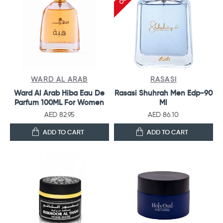
WARD AL ARAB
RASASI
Ward Al Arab Hiba Eau De
Rasasi Shuhrah Men Edp-90
Parfum 100ML For Women
Ml
AED 82.95
AED 86.10
ADD TO CART
ADD TO CART