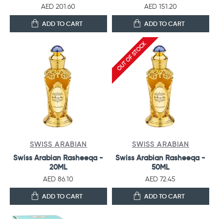
AED 201.60
AED 151.20
ADD TO CART
ADD TO CART
OUT OF STOCK
SWISS ARABIAN
SWISS ARABIAN
Swiss Arabian Rasheeqa -
Swiss Arabian Rasheeqa -
20ML
50ML
AED 86.10
AED 72.45
ADD TO CART
ADD TO CART