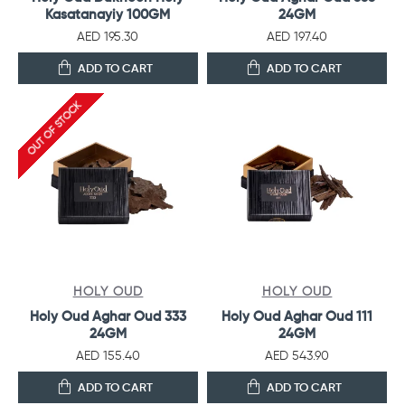
Kasatanayiy 100GM
24GM
AED 195.30
AED 197.40
ADD TO CART
ADD TO CART
OUT OF STOCK
HOLY OUD
HOLY OUD
Holy Oud Aghar Oud 333
Holy Oud Aghar Oud 111
24GM
24GM
AED 155.40
AED 543.90
ADD TO CART
ADD TO CART