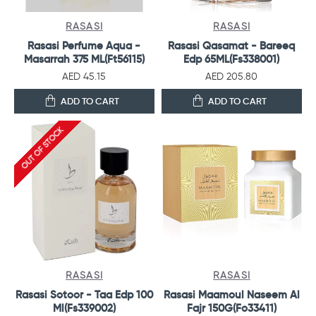
RASASI
RASASI
Rasasi Perfume Aqua -
Rasasi Qasamat - Bareeq
Masarrah 375 ML(Ft56115)
Edp 65ML(Fs338001)
AED 45.15
AED 205.80
ADD TO CART
ADD TO CART
OUT OF STOCK
RASASI
RASASI
Rasasi Sotoor - Taa Edp 100
Rasasi Maamoul Naseem Al
Ml(Fs339002)
Fajr 150G(Fo33411)