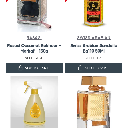
RASASI
SWISS ARABIAN
Rasasi Qasamat Bakhoor -
Swiss Arabian Sandalia
Morhaf - 130g
Eg110 50Ml
AED 151.20
AED 151.20
ADD TO CART
ADD TO CART