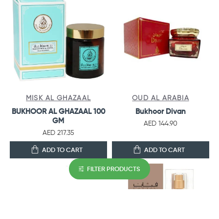
MISK AL GHAZAAL
OUD AL ARABIA
BUKHOOR AL GHAZAAL 100
Bukhoor Divan
GM
AED 144.90
AED 217.35
ADD TO CART
ADD TO CART
FILTER PRODUCTS