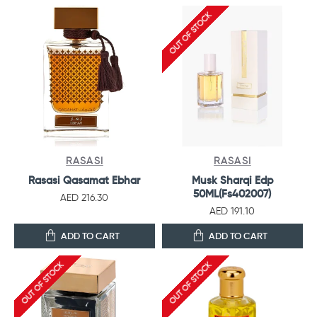
OUT OF STOCK
RASASI
RASASI
Rasasi Qasamat Ebhar
Musk Sharqi Edp
50ML(Fs402007)
AED 216.30
AED 191.10
ADD TO CART
ADD TO CART
OUT OF STOCK
OUT OF STOCK