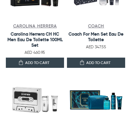
CAROLINA HERRERA
COACH
Carolina Herrera CH HC
Coach For Men Set Eau De
Men Eau De Toilette 100ML
Toilette
Set
AED 347.55
AED 460.95
ADD TO CART
ADD TO CART