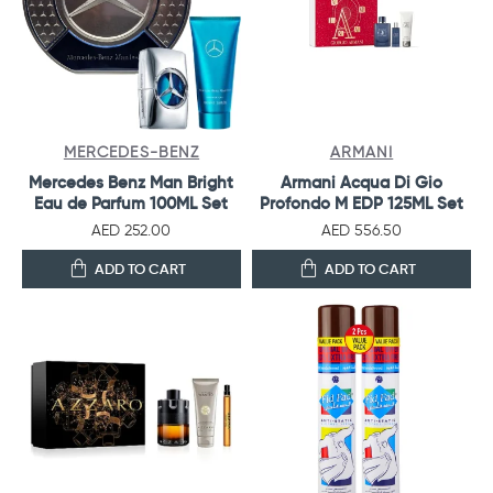
MERCEDES-BENZ
ARMANI
Mercedes Benz Man Bright
Armani Acqua Di Gio
Eau de Parfum 100ML Set
Profondo M EDP 125ML Set
AED 252.00
AED 556.50
ADD TO CART
ADD TO CART