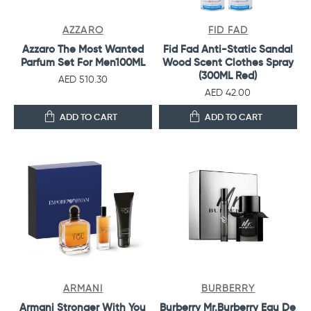
AZZARO
FID FAD
Azzaro The Most Wanted
Fid Fad Anti-Static Sandal
Parfum Set For Men100ML
Wood Scent Clothes Spray
(300ML Red)
AED 510.30
AED 42.00
ADD TO CART
ADD TO CART
ARMANI
BURBERRY
Armani Stronger With You
Burberry Mr.Burberry Eau De