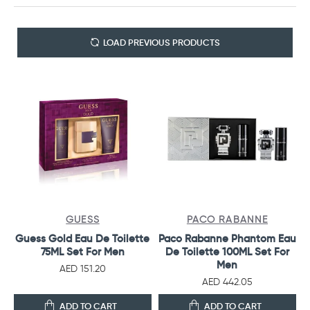
LOAD PREVIOUS PRODUCTS
GUESS
PACO RABANNE
Guess Gold Eau De Toilette
Paco Rabanne Phantom Eau
75ML Set For Men
De Toilette 100ML Set For
Men
AED 151.20
AED 442.05
ADD TO CART
ADD TO CART