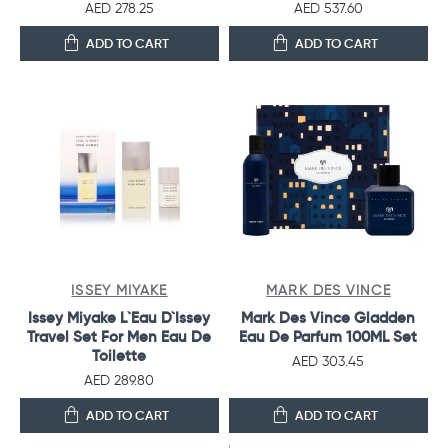
AED 278.25
AED 537.60
ADD TO CART
ADD TO CART
ISSEY MIYAKE
MARK DES VINCE
Issey Miyake L`Eau D`Issey
Mark Des Vince Gladden
Travel Set For Men Eau De
Eau De Parfum 100ML Set
Toilette
AED 303.45
AED 289.80
ADD TO CART
ADD TO CART