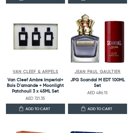
VAN CLEEF & ARPELS
JEAN PAUL GAULTIER
Van Cleef Ambre Imperial+
JPG Scandal M EDT 100ML
Bois D'amande + Moonlight
Set
Patchouli 3 x 45ML Set
AED 486.15
AED 721.35
ADD TO CART
ADD TO CART