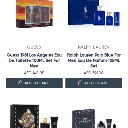
GUESS
RALPH LAUREN
Guess 1981 Los Angeles Eau
Ralph Lauren Polo Blue For
De Toilette 100ML Set For
Men Eau De Parfum 125ML
Men
Set
AED 148.05
AED 399.00
ADD TO CART
ADD TO CART