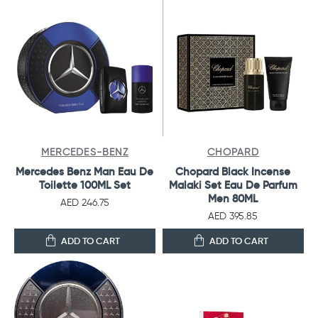
MERCEDES-BENZ
CHOPARD
Mercedes Benz Man Eau De
Chopard Black Incense
Toilette 100ML Set
Malaki Set Eau De Parfum
Men 80ML
AED 246.75
AED 395.85
ADD TO CART
ADD TO CART