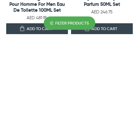
Pour Homme For Men Eau
Parfum 50ML Set
De Toilette 100ML Set
AED 246.75
AED 481.95
FILTER PRODUCTS
ADD TO CART
ADD TO CART
OUT OF STOCK
COACH
AJMAL PERFUMES
Coach Open Road For Men
Ajmal Perfumes Shiro Gift
Eau De Toilette 100ML Set
Set For Men
AED 322.35
AED 222.60
ADD TO CART
ADD TO CART