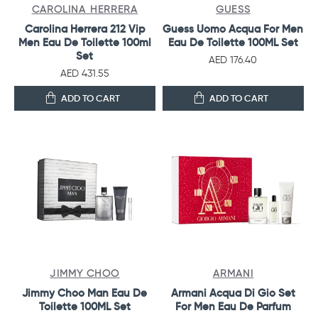
CAROLINA HERRERA
GUESS
Carolina Herrera 212 Vip
Guess Uomo Acqua For Men
Men Eau De Toilette 100ml
Eau De Toilette 100ML Set
Set
AED 176.40
AED 431.55
ADD TO CART
ADD TO CART
JIMMY CHOO
ARMANI
Jimmy Choo Man Eau De
Armani Acqua Di Gio Set
Toilette 100ML Set
For Men Eau De Parfum