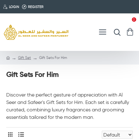
LOGIN
REGISTER
0
Gift Set
Gift Sets For Him
Gift Sets For Him
Discover the perfect gesture of appreciation with Al
Seer and Safeer's Gift Sets for Him. Each set is carefully
curated, combining luxury fragrances and grooming
essentials tailored for the modern man.