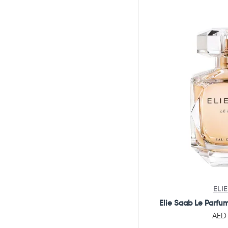
Al Seer And Safeer
Alexandre.J
Amirage
Amorino
Amouage
Amouroud
Angel Schlesser
Annick Goutal
Antonio Banderas
Antonio Puig
Arabian Eagle
ELI
Aramis
Elie Saab Le Parfu
AED 
Ard Al Shuyukh