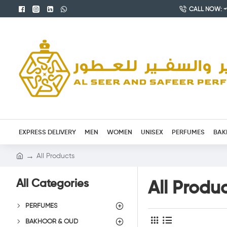
CALL NOW: +9
EXPRESS DELIVERY
MEN
WOMEN
UNISEX
PERFUMES
BAK
All Products
All Categories
All Produ
PERFUMES
BAKHOOR & OUD