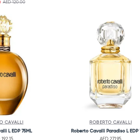
0
AED 120.00
O CAVALLI
ROBERTO CAVALLI
alli L EDP 75ML
Roberto Cavalli Paradiso L EDP
 192.15
AED 271.95