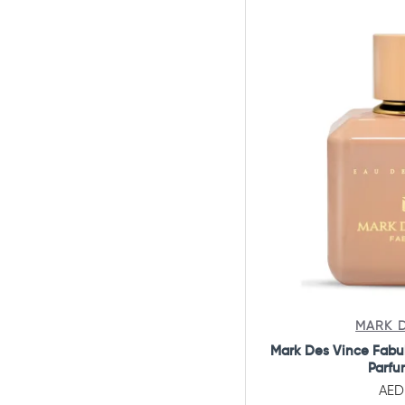
Armaf
Armand Basi
Armani
Aspen
Atelier Cologne
Atkinsons
Azha Perfumes
Azzaro
Baldessarini
Balenciaga
Bentley
MARK D
Mark Des Vince Fabu
Beorganic
Parfu
Beverly Hills
AED