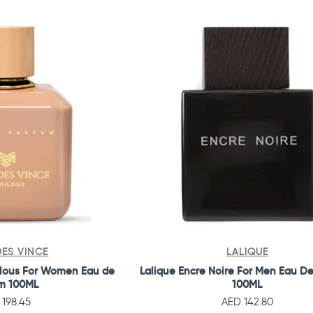
ES VINCE
LALIQUE
lous For Women Eau de
Lalique Encre Noire For Men Eau De
m 100ML
100ML
 198.45
AED 142.80