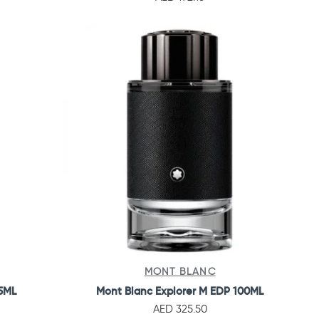
MONT BLANC
25ML
Mont Blanc Explorer M EDP 100ML
AED 325.50