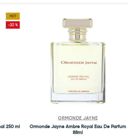
HOT
-20 %
ORMONDE JAYNE
mal 250 ml
Ormonde Jayne Ambre Royal Eau De Parfum
88ml