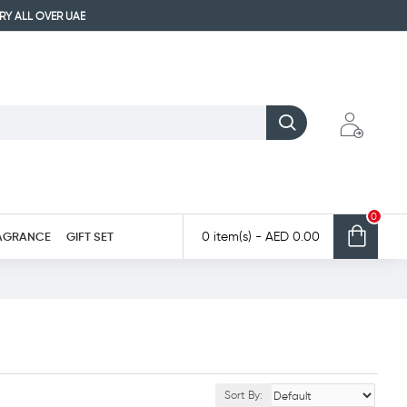
ERY ALL OVER UAE
0
AGRANCE
GIFT SET
0 item(s) - AED 0.00
Sort By: