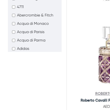
Combo Offers
4711
Abercrombie & Fitch
Acqua di Monaco
Acqua di Parisis
Acqua di Parma
Adidas
Advik Beauty
Afnan
Agent Provocateur
Ahmed Al Maghribi
Aigner
ROBERT
Ajmal Perfumes
Roberto Cavalli 
AED
Al Haramain