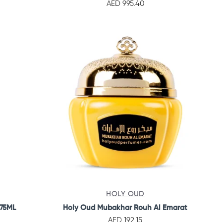
AED 995.40
HOLY OUD
 75ML
Holy Oud Mubakhar Rouh Al Emarat
AED 192.15