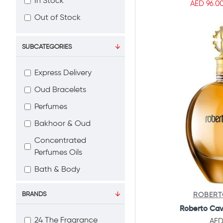
In Stock
AED 96.0
Out of Stock
SUBCATEGORIES
Express Delivery
Oud Bracelets
Perfumes
Bakhoor & Oud
Concentrated
Perfumes Oils
Bath & Body
Home Fragrance
BRANDS
ROBERT
Car Fragrance
Roberto Cav
Gift Set
24 The Fragrance
AED