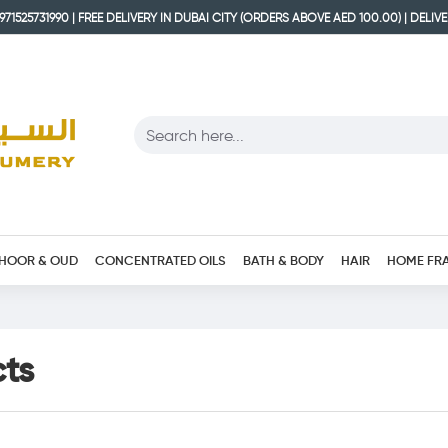
71525731990 | FREE DELIVERY IN DUBAI CITY (ORDERS ABOVE AED 100.00) | DELIV
HOOR & OUD
CONCENTRATED OILS
BATH & BODY
HAIR
HOME FR
cts