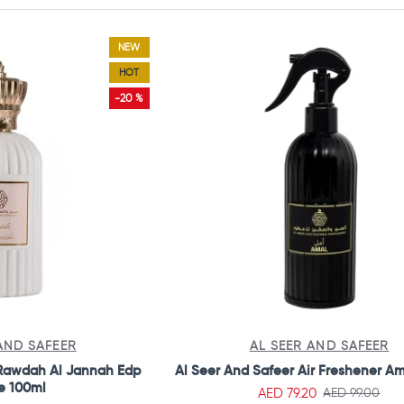
NEW
HOT
-20 %
AND SAFEER
AL SEER AND SAFEER
 Rawdah Al Jannah Edp
Al Seer And Safeer Air Freshener A
e 100ml
AED 79.20
AED 99.00