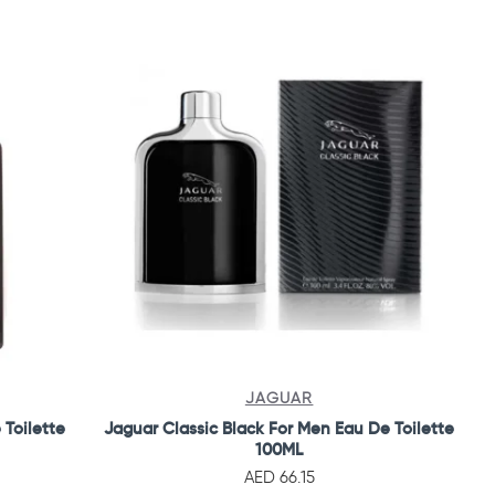
JAGUAR
 Toilette
Jaguar Classic Black For Men Eau De Toilette
100ML
AED 66.15