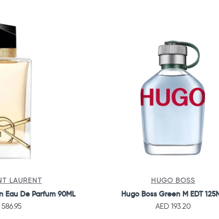
NT LAURENT
HUGO BOSS
n Eau De Parfum 90ML
Hugo Boss Green M EDT 125
 586.95
AED 193.20