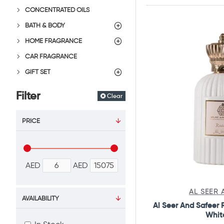
CONCENTRATED OILS
BATH & BODY
HOME FRAGRANCE
CAR FRAGRANCE
GIFT SET
Filter
Clear
PRICE
AED
AED
AL SEER 
AVAILABILITY
Al Seer And Safeer
Whit