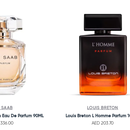
E SAAB
LOUIS BRETON
m Eau De Parfum 90ML
Louis Breton L Homme Parfum 
336.00
AED 203.70