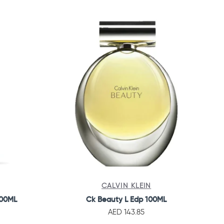
CALVIN KLEIN
100ML
Ck Beauty L Edp 100ML
AED 143.85