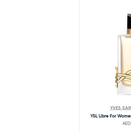
Beverly Hills Polo Club
Blend Oud
Boadicea
Bodycology
Bond No.9 NYC
Bottega Le Essenza
Bottega Veneta
Boucheron
Britney Spears
Bukhoor Accessories
Burberry
YVES SAI
Bvlgari
YSL Libre For Wome
Byredo
AED