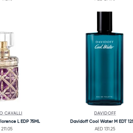
O CAVALLI
DAVIDOFF
Florence L EDP 75ML
Davidoff Cool Water M EDT 1
 211.05
AED 131.25