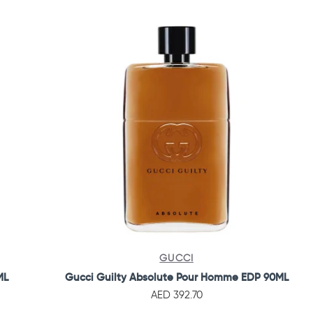
GUCCI
ML
Gucci Guilty Absolute Pour Homme EDP 90ML
AED 392.70