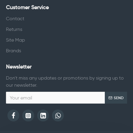
Customer Service
Contact
Returns
Site Map
Brands
Newsletter
Don't miss any updates or promotions by signing up to
our newsletter.
SEND