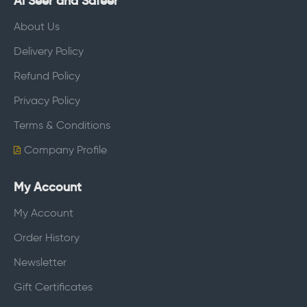
Al Seer and Safeer
About Us
Delivery Policy
Refund Policy
Privacy Policy
Terms & Conditions
Company Profile
My Account
My Account
Order History
Newsletter
Gift Certificates