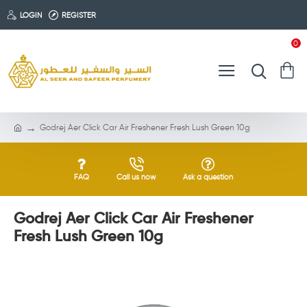
LOGIN
REGISTER
0
Godrej Aer Click Car Air Freshener Fresh Lush Green 10g
FAQ
Call us now
Ask a question
Godrej Aer Click Car Air Freshener
Fresh Lush Green 10g