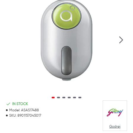
IN STOCK
Model:
ASAS17488
SKU:
8901157045017
Godrej