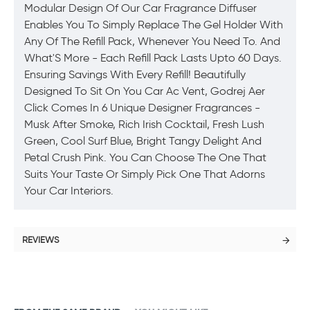
Modular Design Of Our Car Fragrance Diffuser
Enables You To Simply Replace The Gel Holder With
Any Of The Refill Pack, Whenever You Need To. And
What'S More - Each Refill Pack Lasts Upto 60 Days.
Ensuring Savings With Every Refill! Beautifully
Designed To Sit On You Car Ac Vent, Godrej Aer
Click Comes In 6 Unique Designer Fragrances -
Musk After Smoke, Rich Irish Cocktail, Fresh Lush
Green, Cool Surf Blue, Bright Tangy Delight And
Petal Crush Pink. You Can Choose The One That
Suits Your Taste Or Simply Pick One That Adorns
Your Car Interiors.
REVIEWS