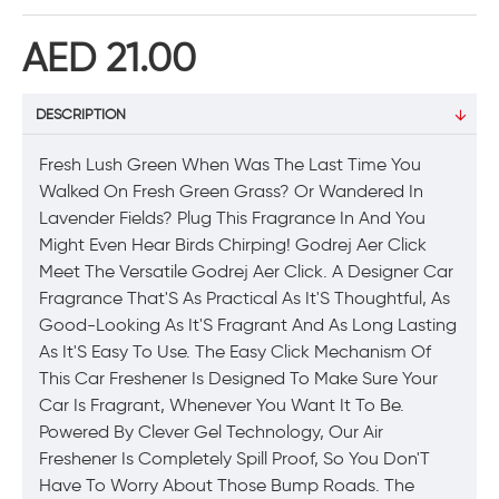
AED 21.00
DESCRIPTION
Fresh Lush Green When Was The Last Time You
Walked On Fresh Green Grass? Or Wandered In
Lavender Fields? Plug This Fragrance In And You
Might Even Hear Birds Chirping! Godrej Aer Click
Meet The Versatile Godrej Aer Click. A Designer Car
Fragrance That'S As Practical As It'S Thoughtful, As
Good-Looking As It'S Fragrant And As Long Lasting
As It'S Easy To Use. The Easy Click Mechanism Of
This Car Freshener Is Designed To Make Sure Your
Car Is Fragrant, Whenever You Want It To Be.
Powered By Clever Gel Technology, Our Air
Freshener Is Completely Spill Proof, So You Don'T
Have To Worry About Those Bump Roads. The