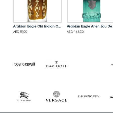
Arabian Eagle Old Indian Oud Oil 6ML
AED 119.70
AED 468.30