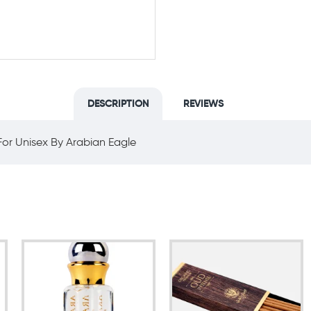
DESCRIPTION
REVIEWS
or Unisex By Arabian Eagle