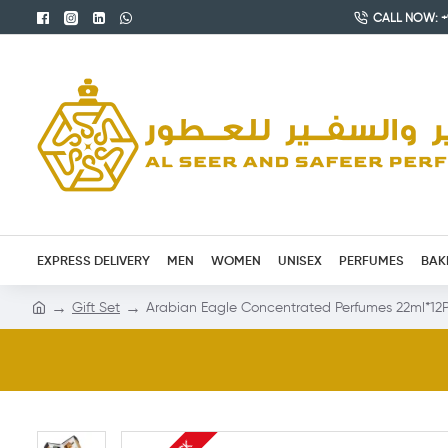
CALL NOW: +9
EXPRESS DELIVERY
MEN
WOMEN
UNISEX
PERFUMES
BAK
Gift Set
Arabian Eagle Concentrated Perfumes 22ml*12P