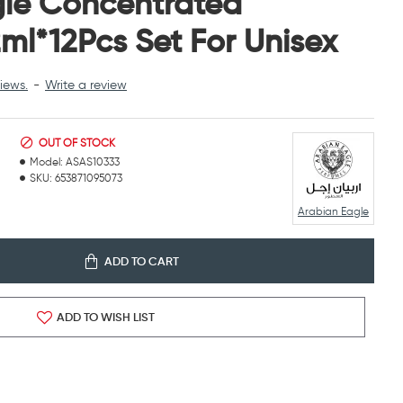
gle Concentrated
ml*12Pcs Set For Unisex
iews.
-
Write a review
OUT OF STOCK
Model:
ASAS10333
SKU:
653871095073
Arabian Eagle
ADD TO CART
ADD TO WISH LIST