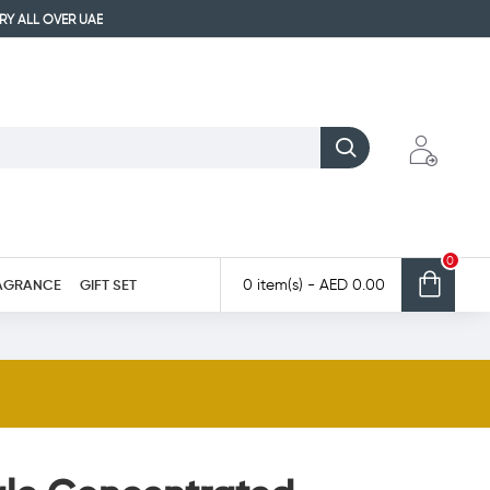
ERY ALL OVER UAE
0
AGRANCE
GIFT SET
0 item(s) - AED 0.00