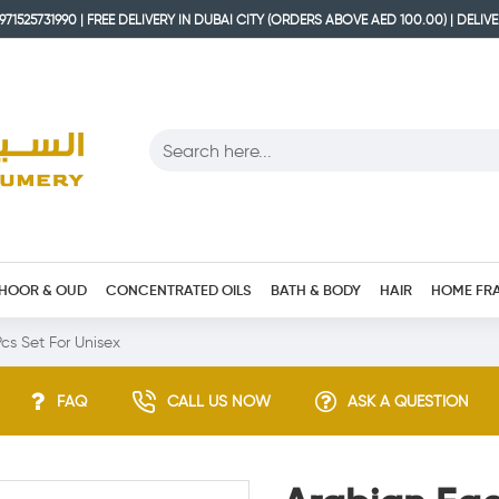
71525731990 | FREE DELIVERY IN DUBAI CITY (ORDERS ABOVE AED 100.00) | DELIV
HOOR & OUD
CONCENTRATED OILS
BATH & BODY
HAIR
HOME FR
cs Set For Unisex
FAQ
CALL US NOW
ASK A QUESTION