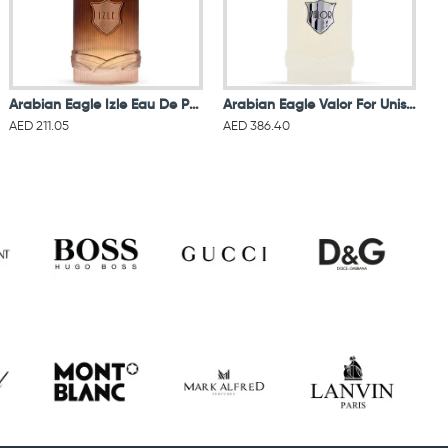
Arabian Eagle Izle Eau De Parfum For Women & Men
Arabian Eagle Valor For Unisex Eau De Parfum 100ML
AED 211.05
AED 386.40