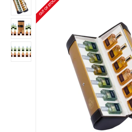
OUT OF STOCK