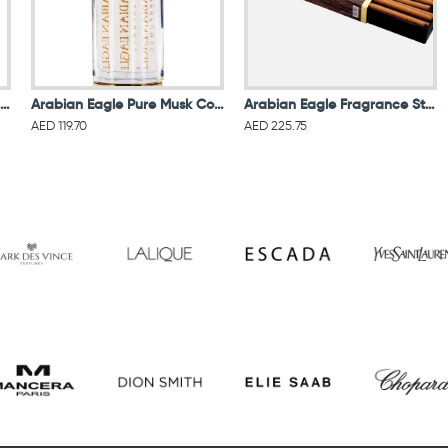
Arabian Eagle Arlen Eau De Parfum 100ML For Women & Men
Arabian Eagle Pure Musk Concentrated Oil For Unisex
Arabian Eagle Fragrance Sticks Organic Premium Oud Intense 6MM
AED 119.70
AED 225.75