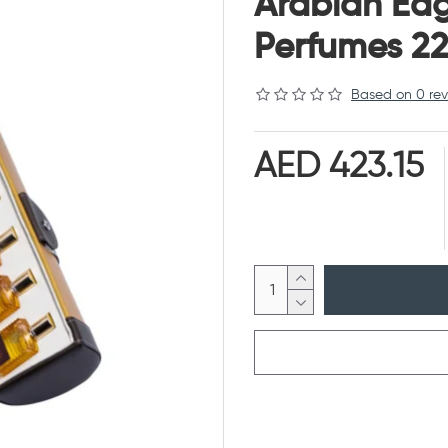
Arabian Ea
Perfumes 22
Based on 0 rev
AED 423.15