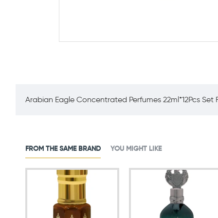
Arabian Eagle Concentrated Perfumes 22ml*12Pcs Set F
FROM THE SAME BRAND
YOU MIGHT LIKE