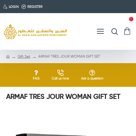
LOGIN
REGISTER
0
Gift Set
ARMAF TRES JOUR WOMAN GIFT SET
FAQ
Call us now
Ask a question
ARMAF TRES JOUR WOMAN GIFT SET