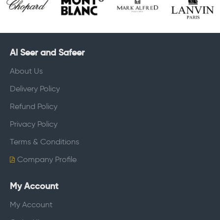
Al Seer and Safeer
About Us
Delivery Policy
Refund Policy
Privacy Policy
Terms & Conditions
Company Profile
My Account
My Account