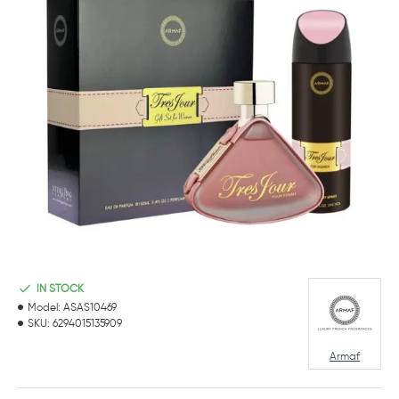
IN STOCK
Model:
ASAS10469
SKU:
6294015135909
Armaf