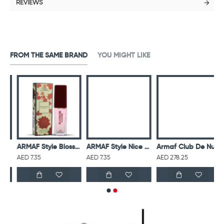
REVIEWS
FROM THE SAME BRAND
YOU MIGHT LIKE
mond Women 15Ml Edp
ARMAF Style Blossom Women 15Ml Edp
ARMAF Style Nice Girl Women 15Ml Edp
Armaf Club De Nuit Untold Eau De Parfum For Unisex
AED 7.35
AED 7.35
AED 278.25