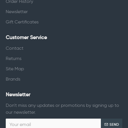
Order History
Newsletter
Gift Certificates
Customer Service
Contact
Returns
Site Map
Brands
Newsletter
Don't miss any updates or promotions by signing up to
our newsletter.
SEND