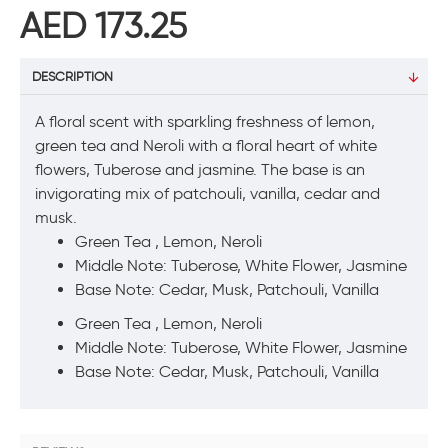
AED 173.25
DESCRIPTION
A floral scent with sparkling freshness of lemon,
green tea and Neroli with a floral heart of white
flowers, Tuberose and jasmine. The base is an
invigorating mix of patchouli, vanilla, cedar and
musk.
Green Tea , Lemon, Neroli
Middle Note: Tuberose, White Flower, Jasmine
Base Note: Cedar, Musk, Patchouli, Vanilla
Green Tea , Lemon, Neroli
Middle Note: Tuberose, White Flower, Jasmine
Base Note: Cedar, Musk, Patchouli, Vanilla