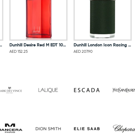
n Icon Elite Men Eau De Parfum 100ML
Dunhill Desire Red M EDT 100ML
Dunhill London Icon Racing Men Eau De Parfum 100ML
AED 152.25
AED 207.90