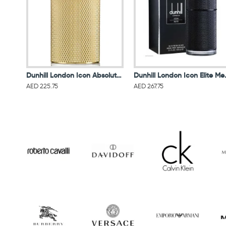
Dunhill London Icon Absolute Men Eau De Parfum 100ML
Dunhill Londo
AED 225.75
AED 267.75