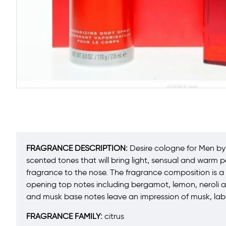
FRAGRANCE DESCRIPTION:
Desire cologne for Men by 
scented tones that will bring light, sensual and warm 
fragrance to the nose. The fragrance composition is a c
opening top notes including bergamot, lemon, neroli 
and musk base notes leave an impression of musk, la
FRAGRANCE FAMILY:
citrus