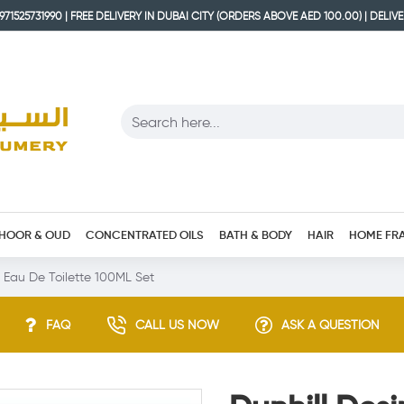
71525731990 | FREE DELIVERY IN DUBAI CITY (ORDERS ABOVE AED 100.00) | DELIV
HOOR & OUD
CONCENTRATED OILS
BATH & BODY
HAIR
HOME FR
n Eau De Toilette 100ML Set
FAQ
CALL US NOW
ASK A QUESTION