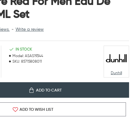
ire Red For Men Eau De
ML Set
iews.
-
Write a review
IN STOCK
Model:
ASAS19344
SKU:
85715808011
Dunhill
ADD TO CART
ADD TO WISH LIST