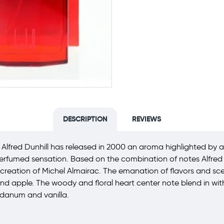
DESCRIPTION
REVIEWS
Alfred Dunhill has released in 2000 an aroma highlighted by a 
perfumed sensation. Based on the combination of notes Alfred D
reation of Michel Almairac. The emanation of flavors and scent n
and apple. The woody and floral heart center note blend in w
bdanum and vanilla.