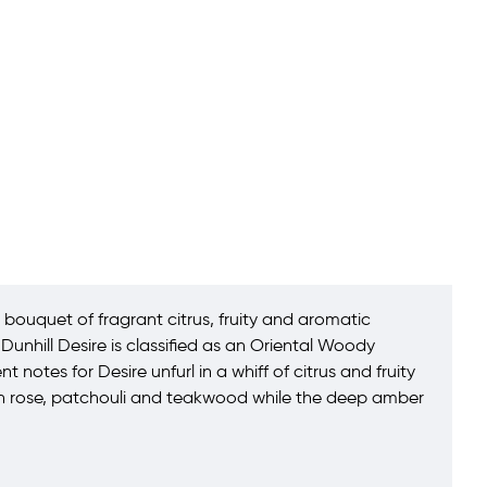
bouquet of fragrant citrus, fruity and aromatic
unhill Desire is classified as an Oriental Woody
otes for Desire unfurl in a whiff of citrus and fruity
ith rose, patchouli and teakwood while the deep amber