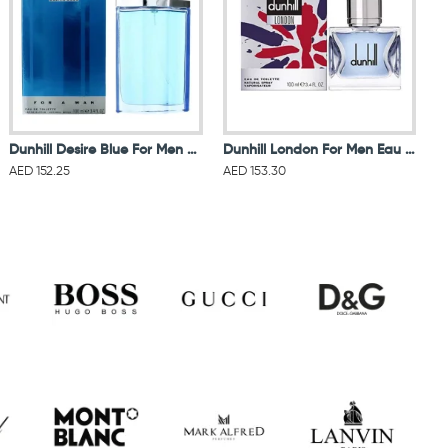
Dunhill Desire Blue For Men Eau De Toilette 100ML
Dunhill London For Men Eau De Toilette 100ML
AED 152.25
AED 153.30