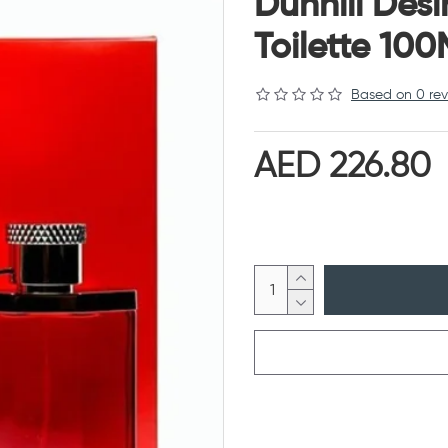
Dunhill Des
Toilette 100
Based on 0 rev
AED 226.80