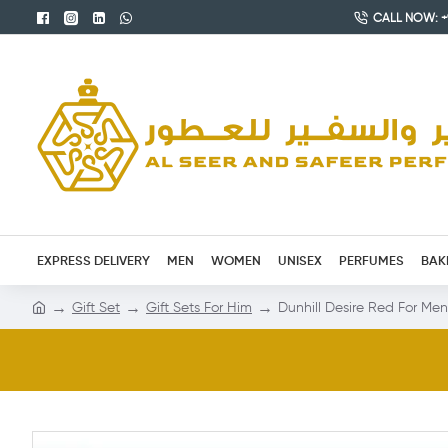
CALL NOW: +9
EXPRESS DELIVERY
MEN
WOMEN
UNISEX
PERFUMES
BAK
Gift Set
Gift Sets For Him
Dunhill Desire Red For Me