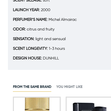
SCENT SILLAGE:
soft
LAUNCH YEAR:
2000
PERFUMER’S NAME:
Michel Almairac
ODOR:
citrus and fruity
SENSATION:
light and sensual
SCENT LONGEVITY:
1-3 hours
DESIGN HOUSE:
DUNHILL
FROM THE SAME BRAND
YOU MIGHT LIKE