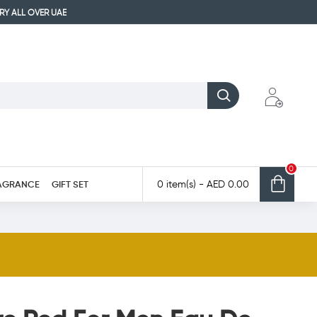
ERY ALL OVER UAE
0
AGRANCE
GIFT SET
0 item(s) - AED 0.00