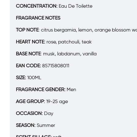
CONCENTRATION:
Eau De Toilette
FRAGRANCE NOTES
TOP NOTE
:
citrus bergamia, lemon, orange blossom wa
HEART NOTE:
rose, patchouli, teak
BASE NOTE
:
musk, labdanum, vanilla
EAN CODE:
85715808011
SIZE:
100ML
FRAGRANCE GENDER:
Men
AGE GROUP:
19-25 age
OCCASION:
Day
SEASON:
Summer