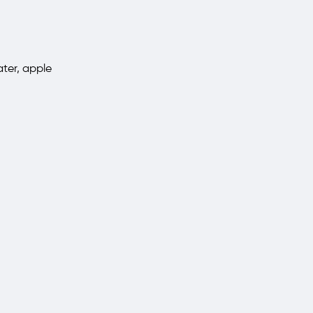
ter, apple