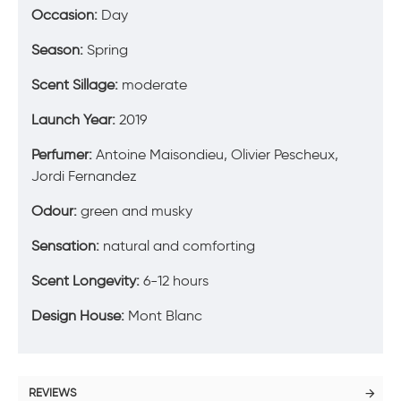
Occasion:
Day
Season:
Spring
Scent Sillage:
moderate
Launch Year:
2019
Perfumer:
Antoine Maisondieu, Olivier Pescheux,
Jordi Fernandez
Odour:
green and musky
Sensation:
natural and comforting
Scent Longevity:
6-12 hours
Design House:
Mont Blanc
REVIEWS