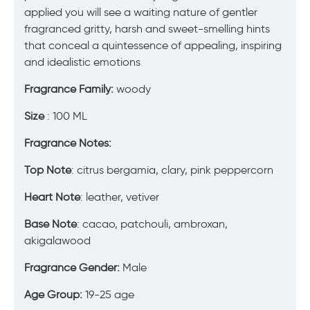
applied you will see a waiting nature of gentler
fragranced gritty, harsh and sweet-smelling hints
that conceal a quintessence of appealing, inspiring
and idealistic emotions
Fragrance Family:
woody
Size
: 100 ML
Fragrance Notes:
Top Note
: citrus bergamia, clary, pink peppercorn
Heart Note
: leather, vetiver
Base Note
: cacao, patchouli, ambroxan,
akigalawood
Fragrance Gender:
Male
Age Group:
19-25 age