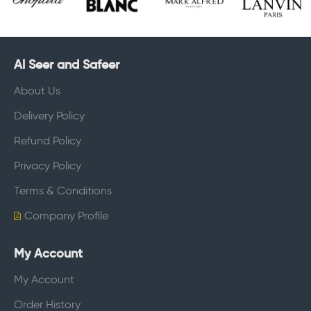
Al Seer and Safeer
About Us
Delivery Policy
Refund Policy
Privacy Policy
Terms & Conditions
Company Profile
My Account
My Account
Order History