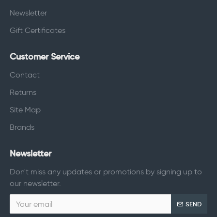
Newsletter
Gift Certificates
Customer Service
Contact
Returns
Site Map
Brands
Newsletter
Don't miss any updates or promotions by signing up to
our newsletter.
SEND