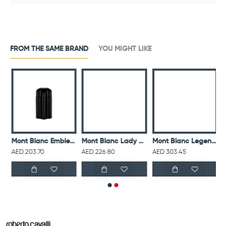
FROM THE SAME BRAND
YOU MIGHT LIKE
 For Men Eau De Toilette 75ML
Mont Blanc Emblem For Men Eau De Toilette 100ML
Mont Blanc Lady Emblem For Women Eau De Parfum 75ML
Mont Blanc Legend For Men Eau De Parfum 100ML
AED 203.70
AED 226.80
AED 303.45