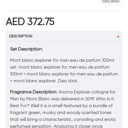
Mont Blanc
AED 372.75
DESCRIPTION
Set Description:
Mont blanc explorer for men eau de parfum 100ml
set: mont blanc explorer for men eau de parfum
100ml + mont blanc explorer for men eau de parfum
+ mont blanc explorer Deo stick.
Fragrance Description:
Aroma Explorer cologne for
Men by Mont Blanc was delivered in 2019. Who Is It
Best For? Well it is a smell featured by a bundle of
fragrant green, musky and woody scented tones
that will bring a characteristic, consoling and erotic
perfumed sensation. Analyzing it closer once