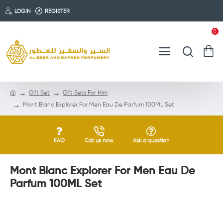
LOGIN
REGISTER
0
Gift Set
Gift Sets For Him
Mont Blanc Explorer For Men Eau De Parfum 100ML Set
FAQ
Call us now
Ask a question
Mont Blanc Explorer For Men Eau De
Parfum 100ML Set