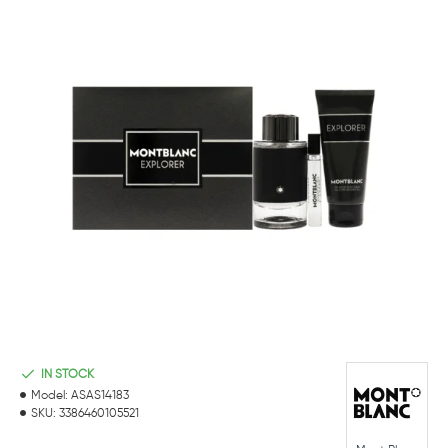
IN STOCK
Model:
ASAS14183
SKU:
3386460105521