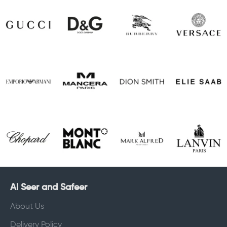
Al Seer and Safeer
About Us
Delivery Policy