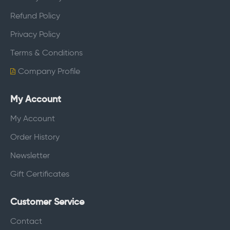
Refund Policy
Privacy Policy
Terms & Conditions
Company Profile
My Account
My Account
Order History
Newsletter
Gift Certificates
Customer Service
Contact