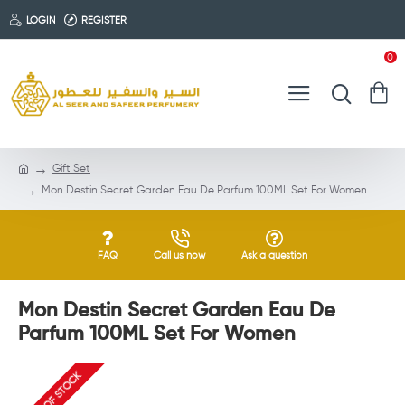
LOGIN
REGISTER
0
Gift Set
Mon Destin Secret Garden Eau De Parfum 100ML Set For Women
FAQ
Call us now
Ask a question
Mon Destin Secret Garden Eau De
Parfum 100ML Set For Women
OUT OF STOCK