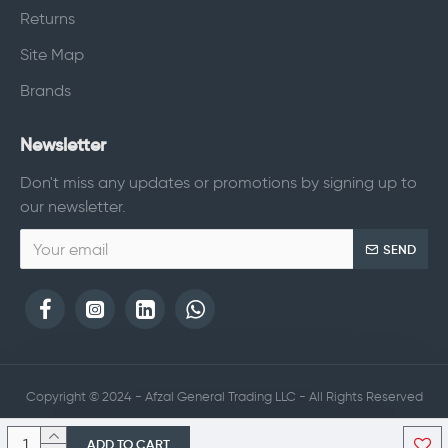
Returns
Site Map
Brands
Newsletter
Don't miss any updates or promotions by signing up to
our newsletter.
SEND
Copyright © 2024 - Afzal General Trading LLC - All Rights Reserved
ADD TO CART