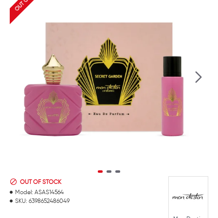
OUT OF STOCK
Model:
ASAS14564
SKU:
6398652486049