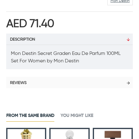
Mon Destin
AED 71.40
DESCRIPTION
Mon Destin Secret Graden Eau De Parfum 100ML
Set For Women by Mon Destin
REVIEWS
FROM THE SAME BRAND
YOU MIGHT LIKE