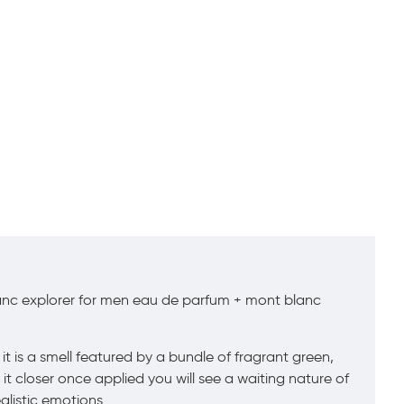
anc explorer for men eau de parfum + mont blanc
t is a smell featured by a bundle of fragrant green,
t closer once applied you will see a waiting nature of
alistic emotions