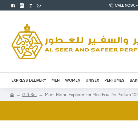
CALL NOW: +9
EXPRESS DELIVERY
MEN
WOMEN
UNISEX
PERFUMES
BAK
Gift Set
Mont Blanc Explorer For Men Eau De Parfum 10