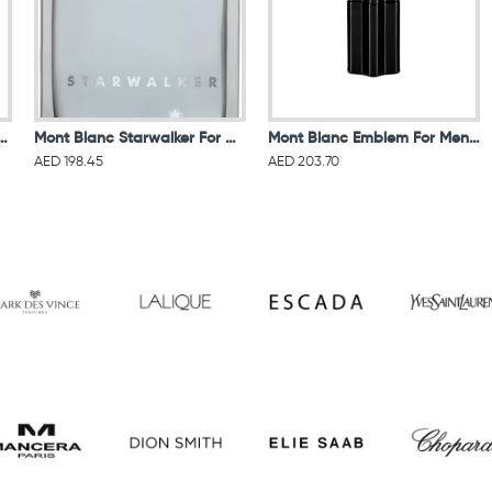
egend for men eau de toilette 100ML
Mont Blanc Starwalker For Men Eau De Toilette 75ML
Mont Blanc Emblem For Men Eau De Toilette 100ML
AED 198.45
AED 203.70