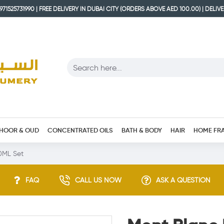
71525731990 | FREE DELIVERY IN DUBAI CITY (ORDERS ABOVE AED 100.00) | DELIV
HOOR & OUD
CONCENTRATED OILS
BATH & BODY
HAIR
HOME FR
0ML Set
FAQ
CALL US NOW
ASK A QUESTION