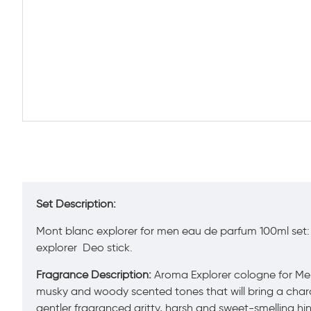
Set Description:
Mont blanc explorer for men eau de parfum 100ml set
explorer Deo stick.
Fragrance Description:
Aroma Explorer cologne for Men b
musky and woody scented tones that will bring a charac
gentler fragranced gritty, harsh and sweet-smelling hi