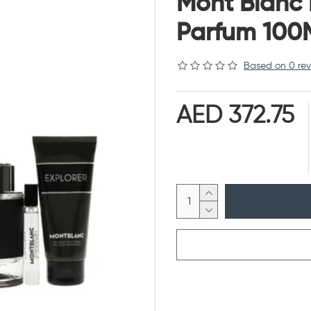
Mont Blanc 
Parfum 100
Based on 0 rev
AED 372.75