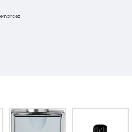
 Fernandez