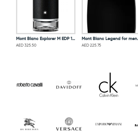
Mont Blanc Explorer M EDP 100ML
Mont Blanc L
AED 325.50
AED 225.75