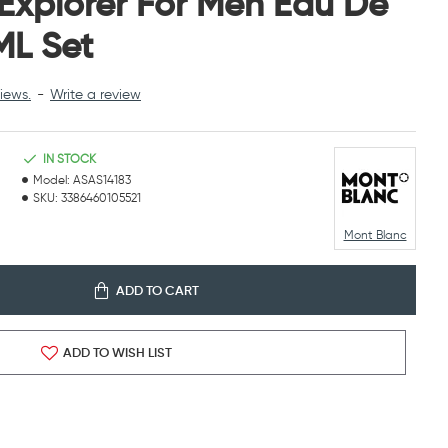
Explorer For Men Eau De
ML Set
iews.
-
Write a review
IN STOCK
Model:
ASAS14183
SKU:
3386460105521
Mont Blanc
ADD TO CART
ADD TO WISH LIST