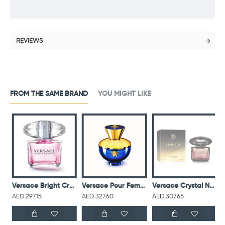
REVIEWS
FROM THE SAME BRAND
YOU MIGHT LIKE
ce Eros M EDT 100ML
Versace Bright Crystal For Women Eau De Toilette 90ML
Versace Pour Femme Dylan Blue EDP 100ML
Versace Crystal Noir For Women Eau De Toilette 90ML
AED 297.15
AED 327.60
AED 307.65