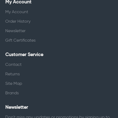
My Account
My Account
Order History
Newsletter
Gift Certificates
Customer Service
Contact
Returns
Site Map
Brands
Newsletter
Don't miss any updates or promotions by signing up to