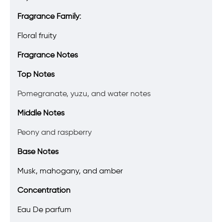
Fragrance Family:
Floral fruity
Fragrance Notes
Top Notes
Pomegranate, yuzu, and water notes
Middle Notes
Peony and raspberry
Base Notes
Musk, mahogany, and amber
Concentration
Eau De parfum