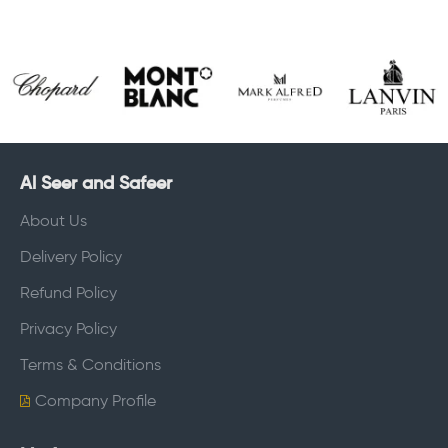
Al Seer and Safeer
About Us
Delivery Policy
Refund Policy
Privacy Policy
Terms & Conditions
Company Profile