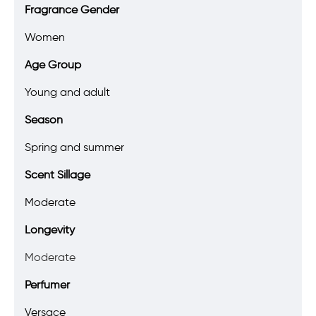
Fragrance Gender
Women
Age Group
Young and adult
Season
Spring and summer
Scent Sillage
Moderate
Longevity
Moderate
Perfumer
Versace