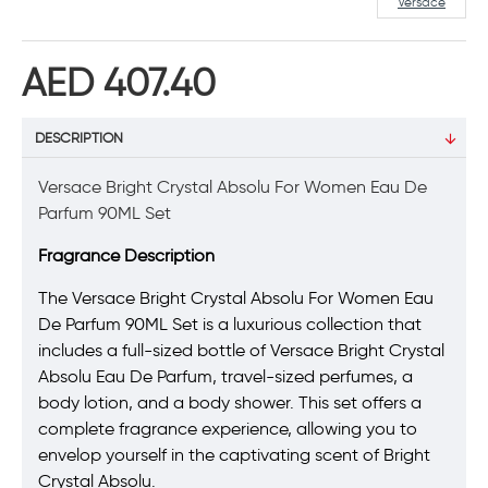
Versace
AED 407.40
DESCRIPTION
Versace Bright Crystal Absolu For Women Eau De
Parfum 90ML Set
Fragrance Description
The Versace Bright Crystal Absolu For Women Eau
De Parfum 90ML Set is a luxurious collection that
includes a full-sized bottle of Versace Bright Crystal
Absolu Eau De Parfum, travel-sized perfumes, a
body lotion, and a body shower. This set offers a
complete fragrance experience, allowing you to
envelop yourself in the captivating scent of Bright
Crystal Absolu.