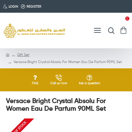
LOGIN
REGISTER
0
Gift Set
Versace Bright Crystal Absolu For Women Eau De Parfum 90ML Set
FAQ
Call us now
Ask a question
Versace Bright Crystal Absolu For
Women Eau De Parfum 90ML Set
OUT OF STOCK