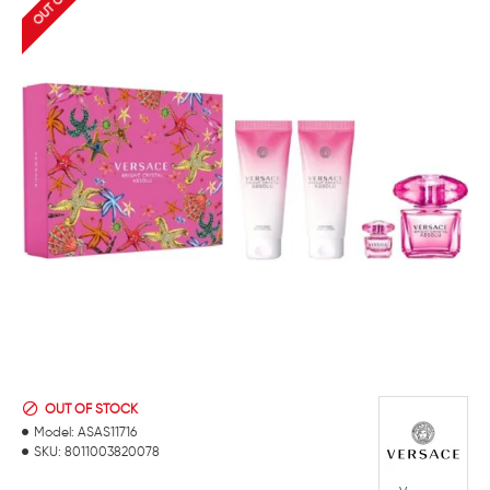
OUT OF STOCK
Model:
ASAS11716
SKU:
8011003820078