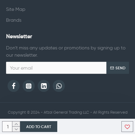
Site Map
Brands
Newsletter
Don't miss any updates or promotions by signing up to
our newsletter.
SEND
Copyright © 2024 - Afzal General Trading LLC - All Rights Reserved
ADD TO CART