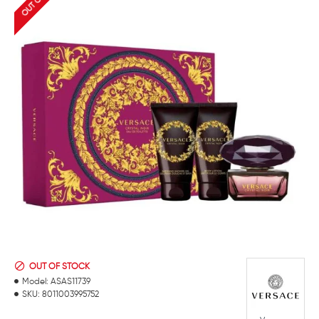
OUT OF STOCK
Model:
ASAS11739
SKU:
8011003995752