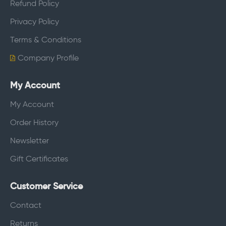
Refund Policy
Privacy Policy
Terms & Conditions
Company Profile
My Account
My Account
Order History
Newsletter
Gift Certificates
Customer Service
Contact
Returns