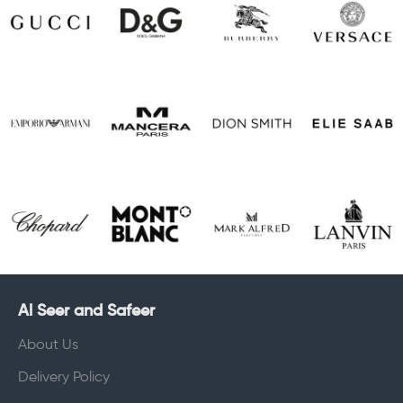
Al Seer and Safeer
About Us
Delivery Policy