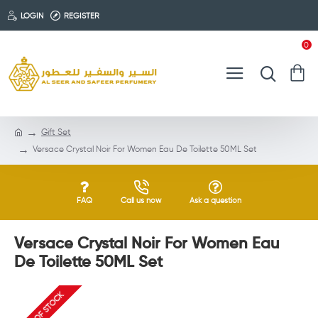
LOGIN
REGISTER
0
Gift Set
Versace Crystal Noir For Women Eau De Toilette 50ML Set
FAQ
Call us now
Ask a question
Versace Crystal Noir For Women Eau
De Toilette 50ML Set
OUT OF STOCK