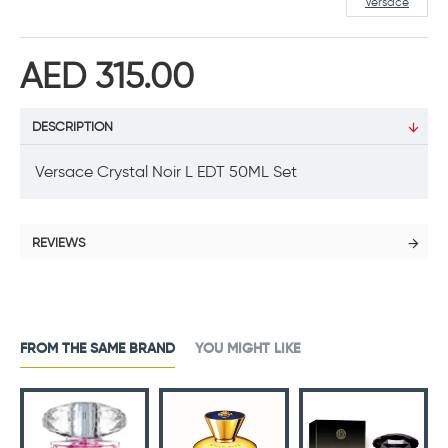
Versace
AED 315.00
DESCRIPTION
Versace Crystal Noir L EDT 50ML Set
REVIEWS
FROM THE SAME BRAND
YOU MIGHT LIKE