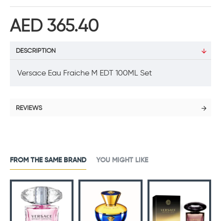
AED 365.40
DESCRIPTION
Versace Eau Fraiche M EDT 100ML Set
REVIEWS
FROM THE SAME BRAND
YOU MIGHT LIKE