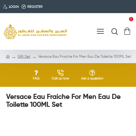
LOGIN
REGISTER
0
Gift Set
Versace Eau Fraiche For Men Eau De Toilette 100ML Set
FAQ
Call us now
Ask a question
Versace Eau Fraiche For Men Eau De
Toilette 100ML Set