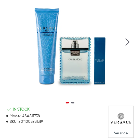
IN STOCK
Model:
ASAS11738
SKU:
8011003831319
Versace