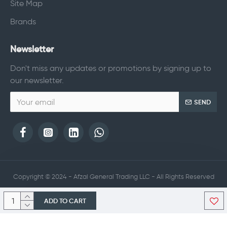
Site Map
Brands
Newsletter
Don't miss any updates or promotions by signing up to
our newsletter.
SEND
Copyright © 2024 - Afzal General Trading LLC - All Rights Reserved
ADD TO CART