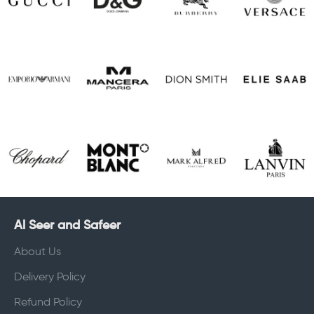
Al Seer and Safeer
About Us
Delivery Policy
Refund Policy