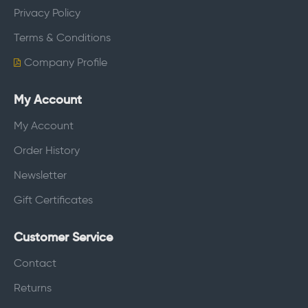
Privacy Policy
Terms & Conditions
Company Profile
My Account
My Account
Order History
Newsletter
Gift Certificates
Customer Service
Contact
Returns