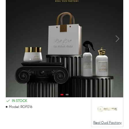
IN STOCK
Model:
ROF016
Real Oud Factory