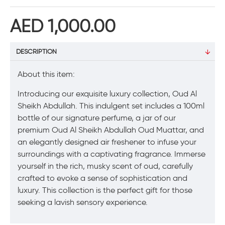
AED 1,000.00
DESCRIPTION
About this item:
Introducing our exquisite luxury collection, Oud Al
Sheikh Abdullah. This indulgent set includes a 100ml
bottle of our signature perfume, a jar of our
premium Oud Al Sheikh Abdullah Oud Muattar, and
an elegantly designed air freshener to infuse your
surroundings with a captivating fragrance. Immerse
yourself in the rich, musky scent of oud, carefully
crafted to evoke a sense of sophistication and
luxury. This collection is the perfect gift for those
seeking a lavish sensory experience.