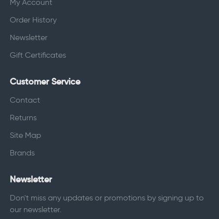
My Account
Order History
Newsletter
Gift Certificates
Customer Service
Contact
Returns
Site Map
Brands
Newsletter
Don't miss any updates or promotions by signing up to
our newsletter.