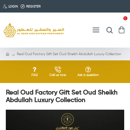
LOGIN
REGISTER
0
Real Oud Factory Gift Set Oud Sheikh Abdullah Luxury Collection
FAQ
Call us now
Ask a question
Real Oud Factory Gift Set Oud Sheikh
Abdullah Luxury Collection