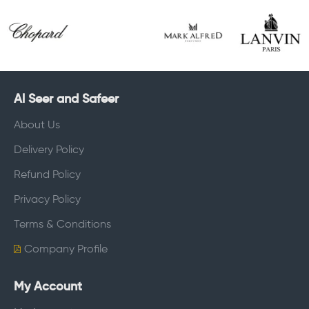
Al Seer and Safeer
About Us
Delivery Policy
Refund Policy
Privacy Policy
Terms & Conditions
Company Profile
My Account