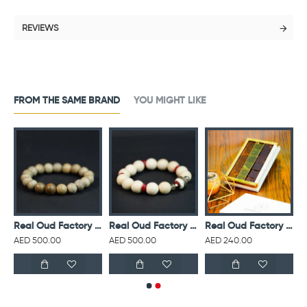
REVIEWS
FROM THE SAME BRAND
YOU MIGHT LIKE
ud Factory Sweet Vanilla Air Freshener 500 ml
Real Oud Factory Agarwood Pure Oud Bracelet 12mm
Real Oud Factory Agarwood White Stone 14mm
Real Oud Factory Bakhoor White Small Box 150g
AED 500.00
AED 500.00
AED 240.00