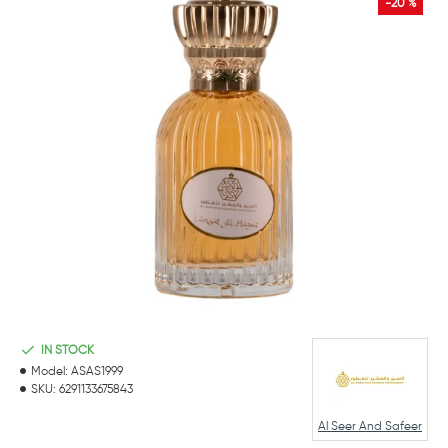
-20 %
IN STOCK
Model:
ASAS1999
SKU:
6291133675843
Al Seer And Safeer