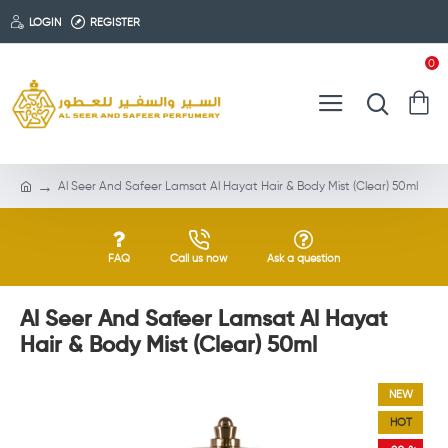
LOGIN
REGISTER
0
Al Seer And Safeer Lamsat Al Hayat Hair & Body Mist (Clear) 50ml
FAQ
Call us now
Ask a question
Al Seer And Safeer Lamsat Al Hayat
Hair & Body Mist (Clear) 50ml
NEW
HOT