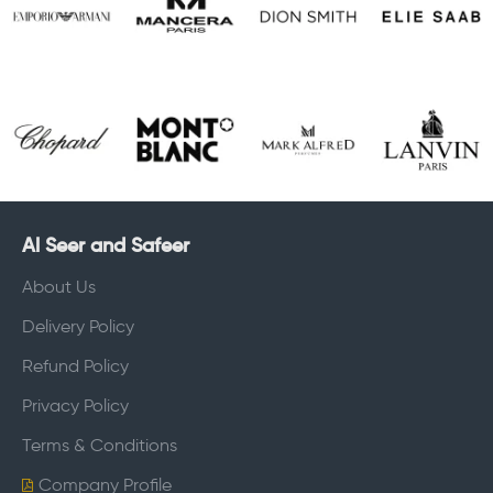
Al Seer and Safeer
About Us
Delivery Policy
Refund Policy
Privacy Policy
Terms & Conditions
Company Profile