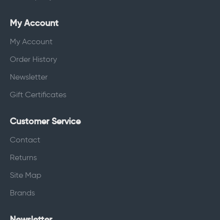
My Account
My Account
Order History
Newsletter
Gift Certificates
Customer Service
Contact
Returns
Site Map
Brands
Newsletter