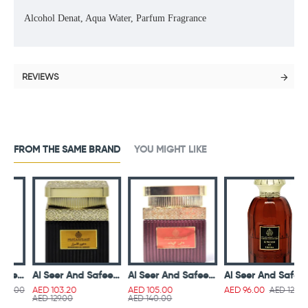
Alcohol Denat, Aqua Water, Parfum Fragrance
REVIEWS
FROM THE SAME BRAND
YOU MIGHT LIKE
nd Safeer Ameera Lotion Gel 40ml
Al Seer And Safeer Dukhoon Al Asrar 50g
Al Seer And Safeer Dukhoon Al Zeenat 50g
Al Seer And Safeer Kingdom Of Sheeba Parfum 100 ml
00
AED 120.00
AED 103.20
AED 105.00
AED 96.00
AED 129.00
AED 140.00