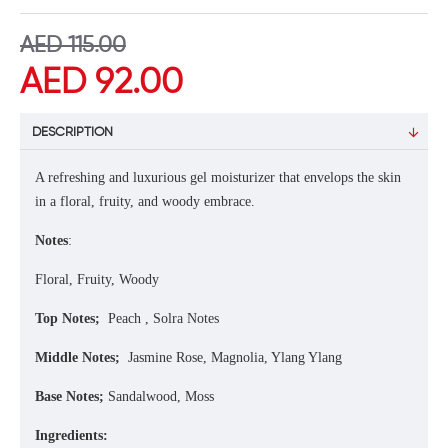
AED 115.00
AED 92.00
DESCRIPTION
A refreshing and luxurious gel moisturizer that envelops the skin
in a floral, fruity, and woody embrace.
Notes
:
Floral, Fruity, Woody
Top Notes;
Peach , Solra Notes
Middle Notes;
Jasmine Rose, Magnolia, Ylang Ylang
Base Notes;
Sandalwood, Moss
Ingredients: