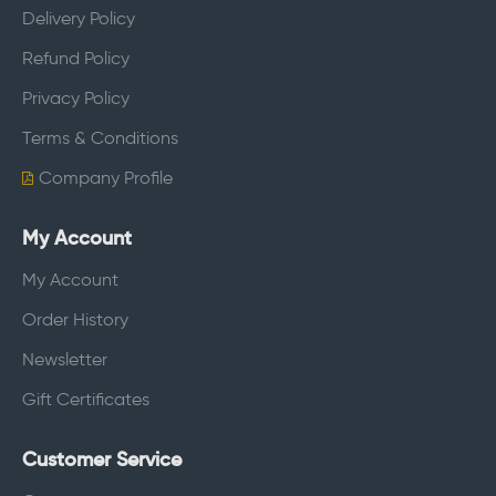
Delivery Policy
Refund Policy
Privacy Policy
Terms & Conditions
Company Profile
My Account
My Account
Order History
Newsletter
Gift Certificates
Customer Service