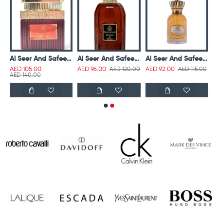
nd Safeer Dukhoon Al Asrar 50g
Al Seer And Safeer Dukhoon Al Zeenat 50g
Al Seer And Safeer Kingdom Of Sheeba Parfum 100 ml
Al Seer And Safeer Lamsat Al Hayat Hair & Body Mist (Clear) 50ml
AED 120.00
AED 115.00
AED 105.00
AED 96.00
AED 92.00
AED 140.00