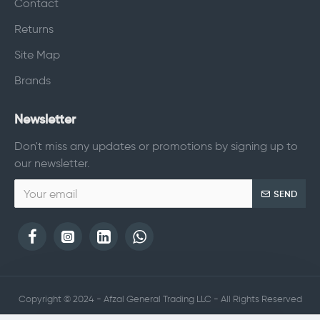
Contact
Returns
Site Map
Brands
Newsletter
Don't miss any updates or promotions by signing up to
our newsletter.
SEND
Copyright © 2024 - Afzal General Trading LLC - All Rights Reserved