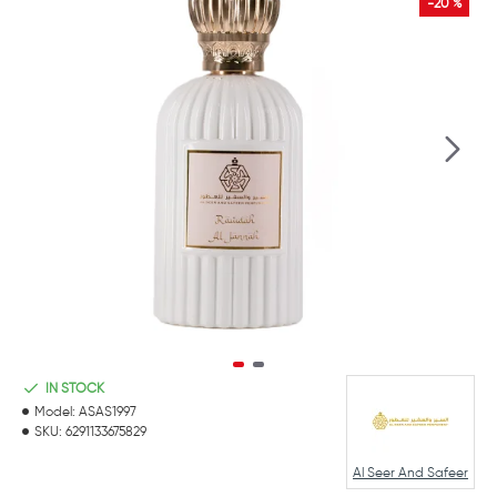
-20 %
IN STOCK
Model:
ASAS1997
SKU:
6291133675829
Al Seer And Safeer