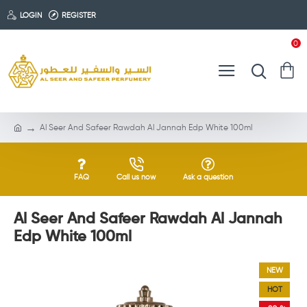
LOGIN
REGISTER
0
Al Seer And Safeer Rawdah Al Jannah Edp White 100ml
FAQ
Call us now
Ask a question
Al Seer And Safeer Rawdah Al Jannah
Edp White 100ml
NEW
HOT