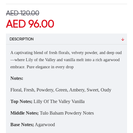
AED 120.00
AED 96.00
DESCRIPTION
A captivating blend of fresh florals, velvety powder, and deep oud
—where Lily of the Valley and vanilla melt into a rich agarwood
embrace. Pure elegance in every drop
Notes:
Floral, Fresh, Powdery, Green, Ambery, Sweet, Oudy
Top Notes;
Lilly Of The Valley Vanilla
Middle Notes;
Tulo Balsam Powdery Notes
Base Notes;
Agarwood