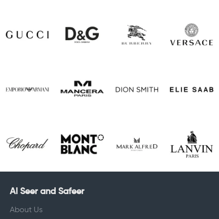
Al Seer and Safeer
About Us