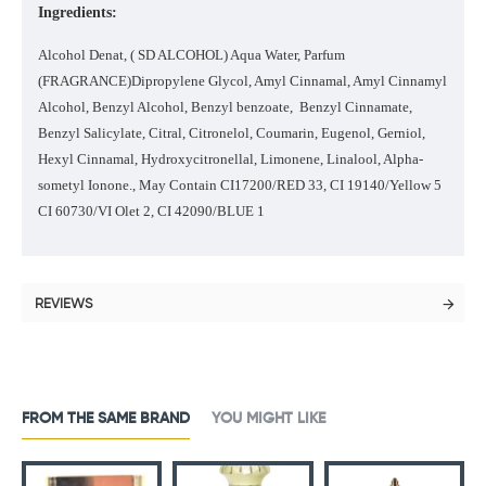
Ingredients:
Alcohol Denat, ( SD ALCOHOL) Aqua Water, Parfum
(FRAGRANCE)Dipropylene Glycol, Amyl Cinnamal, Amyl Cinnamyl
Alcohol, Benzyl Alcohol, Benzyl benzoate, Benzyl Cinnamate,
Benzyl Salicylate, Citral, Citronelol, Coumarin, Eugenol, Gerniol,
Hexyl Cinnamal, Hydroxycitronellal, Limonene, Linalool, Alpha-
sometyl Ionone., May Contain CI17200/RED 33, CI 19140/Yellow 5
CI 60730/VI Olet 2, CI 42090/BLUE 1
REVIEWS
FROM THE SAME BRAND
YOU MIGHT LIKE