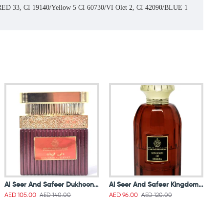
0/RED 33, CI 19140/Yellow 5 CI 60730/VI Olet 2, CI 42090/BLUE 1
Al Seer And Safeer Dukhoon Al Zeenat 50g
Al Seer And Safeer Kingdom Of Sheeba Parfum 100 ml
AED 140.00
AED 120.00
AED 105.00
AED 96.00