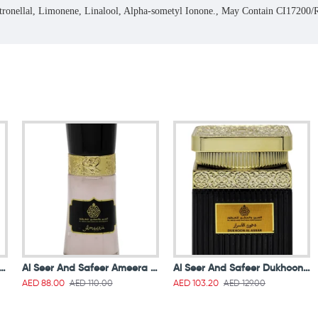
itronellal, Limonene, Linalool, Alpha-sometyl Ionone., May Contain CI1720
 And Safeer Air Freshener Amal 250 ml
Al Seer And Safeer Ameera Lotion Gel 40ml
Al Seer And Safeer Dukhoon Al Asrar 50g
AED 110.00
AED 129.00
AED 88.00
AED 103.20