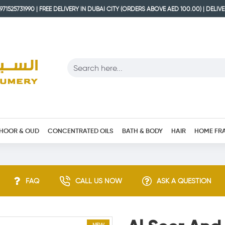
71525731990 | FREE DELIVERY IN DUBAI CITY (ORDERS ABOVE AED 100.00) | DELIV
HOOR & OUD
CONCENTRATED OILS
BATH & BODY
HAIR
HOME FR
FAQ
CALL US NOW
ASK A QUESTION