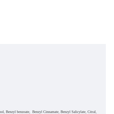
Benzyl benzoate, Benzyl Cinnamate, Benzyl Salicylate, Citral,