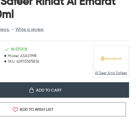
 Safeer Rihlat Al Emarat
0ml
iews.
-
Write a review
IN STOCK
Model:
ASAS1998
SKU:
6291133675836
Al Seer And Safeer
ADD TO CART
ADD TO WISH LIST