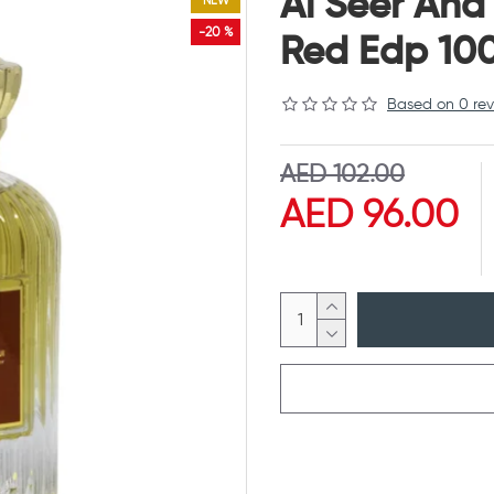
Al Seer And
NEW
-20 %
Red Edp 10
Based on 0 rev
AED 102.00
AED 96.00