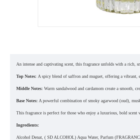
An intense and captivating scent, this fragrance unfolds with a rich, 
Top Notes:
A spicy blend of saffron and muguet, offering a vibrant, e
Middle Notes:
Warm sandalwood and cardamom create a smooth, crea
Base Notes:
A powerful combination of smoky agarwood (oud), musky u
This fragrance is perfect for those who enjoy a luxurious, bold scent 
Ingredients:
Alcohol Denat, ( SD ALCOHOL) Aqua Water, Parfum (FRAGRANCE)Dip