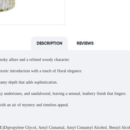
DESCRIPTION
REVIEWS
smoky allure and a refined woody character.
xotic introduction with a touch of floral elegance.
my depth that adds sophistication.
ndertones, and sandalwood, leaving a sensual, leathery finish that lingers.
with an air of mystery and timeless appeal.
ropylene Glycol, Amyl Cinnamal, Amyl Cinnamyl Alcohol, Benzyl Alcohol, 