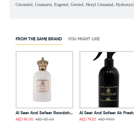
Citronelol, Coumarin, Eugenol, Gerniol, Hexyl Cinnamal, Hydroxyc
FROM THE SAME BRAND
YOU MIGHT LIKE
Al Seer And Safeer Rawdah Al Jannah Edp White 100ml
Al Seer
AED 120.00
AED 99.00
AED 96.00
AED 79.20