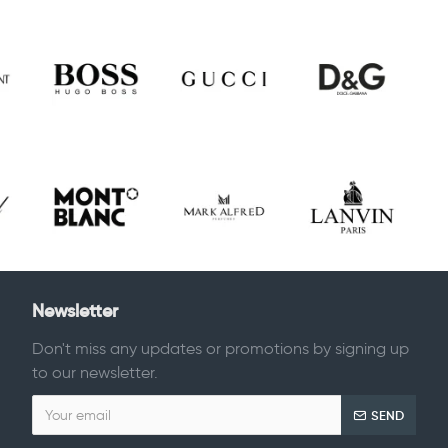
Newsletter
Don't miss any updates or promotions by signing up
to our newsletter.
SEND