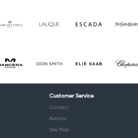
Customer Service
Contact
Returns
Site Map