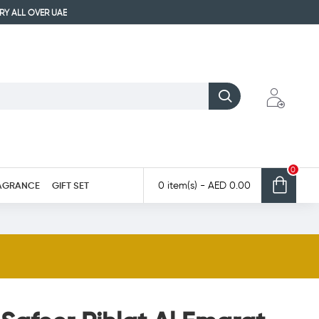
ERY ALL OVER UAE
0
AGRANCE
GIFT SET
0 item(s) - AED 0.00