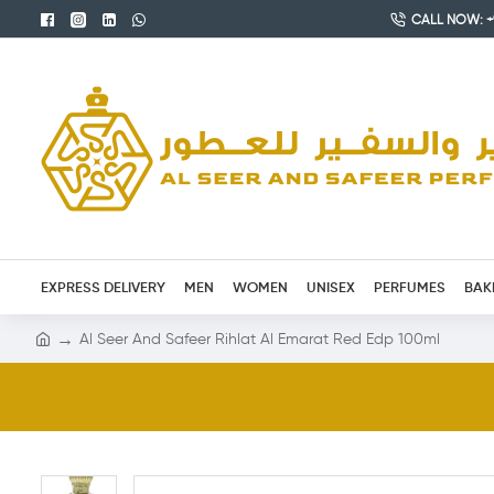
CALL NOW: +9
EXPRESS DELIVERY
MEN
WOMEN
UNISEX
PERFUMES
BAK
Al Seer And Safeer Rihlat Al Emarat Red Edp 100ml