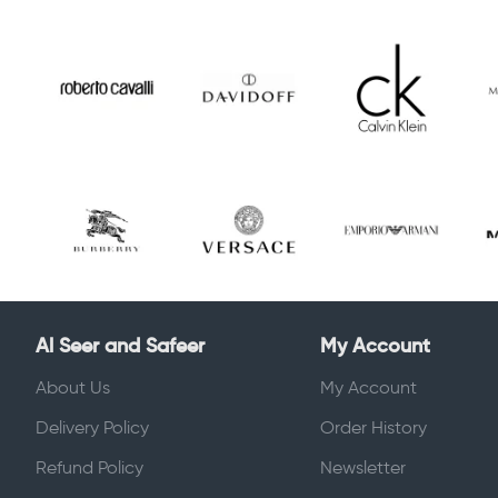
Al Seer and Safeer
My Account
About Us
My Account
Delivery Policy
Order History
Refund Policy
Newsletter