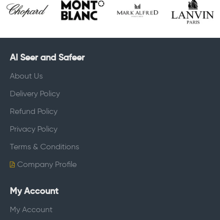
Al Seer and Safeer
About Us
Delivery Policy
Refund Policy
Privacy Policy
Terms & Conditions
Company Profile
My Account
My Account