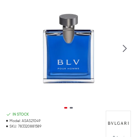
IN STOCK
Model:
ASAS21049
SKU:
783320881589