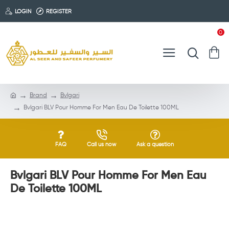
LOGIN
REGISTER
0
Brand
Bvlgari
Bvlgari BLV Pour Homme For Men Eau De Toilette 100ML
FAQ
Call us now
Ask a question
Bvlgari BLV Pour Homme For Men Eau
De Toilette 100ML