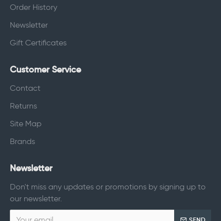
Order History
Newsletter
Gift Certificates
Customer Service
Contact
Returns
Site Map
Brands
Newsletter
Don't miss any updates or promotions by signing up to
our newsletter.
SEND