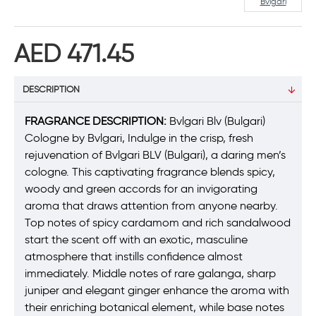
Bvlgari
AED 471.45
DESCRIPTION
FRAGRANCE DESCRIPTION:
Bvlgari Blv (Bulgari)
Cologne by Bvlgari, Indulge in the crisp, fresh
rejuvenation of Bvlgari BLV (Bulgari), a daring men’s
cologne. This captivating fragrance blends spicy,
woody and green accords for an invigorating
aroma that draws attention from anyone nearby.
Top notes of spicy cardamom and rich sandalwood
start the scent off with an exotic, masculine
atmosphere that instills confidence almost
immediately. Middle notes of rare galanga, sharp
juniper and elegant ginger enhance the aroma with
their enriching botanical element, while base notes