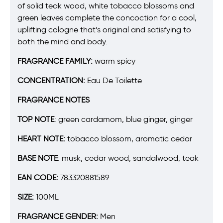
of solid teak wood, white tobacco blossoms and
green leaves complete the concoction for a cool,
uplifting cologne that’s original and satisfying to
both the mind and body.
FRAGRANCE FAMILY:
warm spicy
CONCENTRATION:
Eau De Toilette
FRAGRANCE NOTES
TOP NOTE
:
green cardamom, blue ginger, ginger
HEART NOTE:
tobacco blossom, aromatic cedar
BASE NOTE
:
musk, cedar wood, sandalwood, teak
EAN CODE:
783320881589
SIZE:
100ML
FRAGRANCE GENDER:
Men