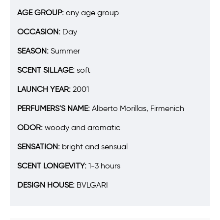
AGE GROUP:
any age group
OCCASION:
Day
SEASON:
Summer
SCENT SILLAGE:
soft
LAUNCH YEAR:
2001
PERFUMERS'S NAME:
Alberto Morillas, Firmenich
ODOR:
woody and aromatic
SENSATION:
bright and sensual
SCENT LONGEVITY:
1-3 hours
DESIGN HOUSE:
BVLGARI