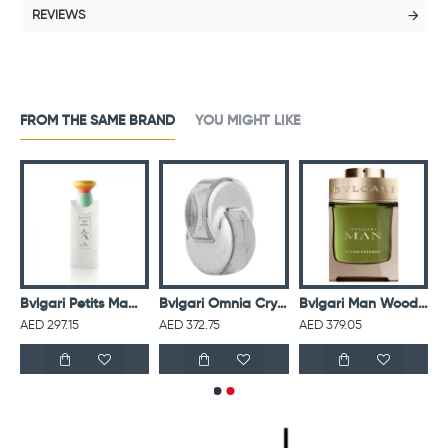
REVIEWS
FROM THE SAME BRAND
YOU MIGHT LIKE
 Homme For Men Eau De Toilette 100ML
Bvlgari Petits Mamans Eau De Toilette 100ML
Bvlgari Omnia Crystalline For Women Eau De Toilette 65ML
Bvlgari Man Wood Essence Eau De Parfum For Men
AED 297.15
AED 372.75
AED 379.05