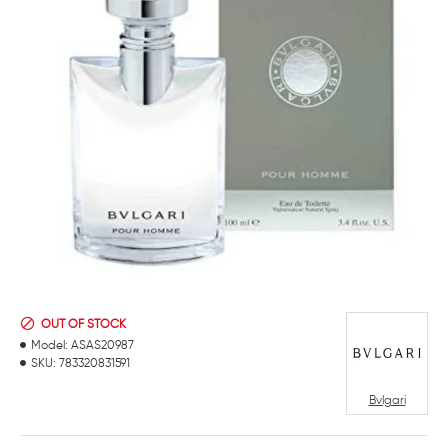
OUT OF STOCK
Model:
ASAS20987
SKU:
783320831591
Bvlgari