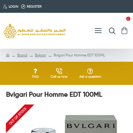
LOGIN
REGISTER
0
Brand
Bvlgari
Bvlgari Pour Homme EDT 100ML
FAQ
Call us now
Ask a question
Bvlgari Pour Homme EDT 100ML
OUT OF STOCK