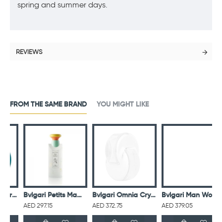
spring and summer days.
REVIEWS
FROM THE SAME BRAND
YOU MIGHT LIKE
 Homme For Men Eau De Toilette 100ML
Bvlgari Petits Mamans Eau De Toilette 100ML
Bvlgari Omnia Crystalline For Women Eau De Toilette 65ML
Bvlgari Man Wood Essence Eau De Parfum For Men
AED 297.15
AED 372.75
AED 379.05