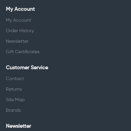
My Account
My Account
Order History
Newsletter
Gift Certificates
Customer Service
Contact
Returns
Site Map
Brands
Newsletter