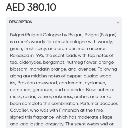
AED 380.10
DESCRIPTION
Bvlgari (Bulgari) Cologne by Bvlgari, Bvlgari (Bulgari)
is a men’s woody floral musk cologne with woody,
green, fresh spicy, and aromatic main accords.
Released in 1996, the scent leads with top notes of
tea, aldehydes, bergamot, nutmeg flower, orange
blossom, mandarin orange, and lavender. Following
along are middles notes of pepper, guaiac wood,
iris, Brazilian rosewood, cardamom, cyclamen,
carnation, geranium, and coriander. Base notes of
musk, cedar, vetiver, oakmoss, amber, and tonka
bean complete this combination. Perfumer Jacques
Cavallier, who was with Firmenich at the time,
signed this fragrance, which has moderate sillage
and long lasting longevity. The scent wears well on