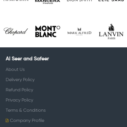
Al Seer and Safeer
About Us
Delivery Policy
Refund Policy
Privacy Policy
Terms & Conditions
Company Profile