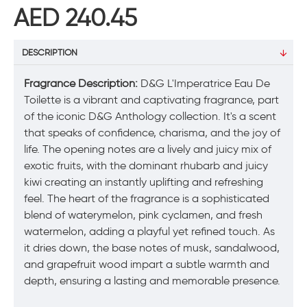
AED 240.45
DESCRIPTION
Fragrance Description:
D&G L'Imperatrice Eau De
Toilette is a vibrant and captivating fragrance, part
of the iconic D&G Anthology collection. It's a scent
that speaks of confidence, charisma, and the joy of
life. The opening notes are a lively and juicy mix of
exotic fruits, with the dominant rhubarb and juicy
kiwi creating an instantly uplifting and refreshing
feel. The heart of the fragrance is a sophisticated
blend of waterymelon, pink cyclamen, and fresh
watermelon, adding a playful yet refined touch. As
it dries down, the base notes of musk, sandalwood,
and grapefruit wood impart a subtle warmth and
depth, ensuring a lasting and memorable presence.