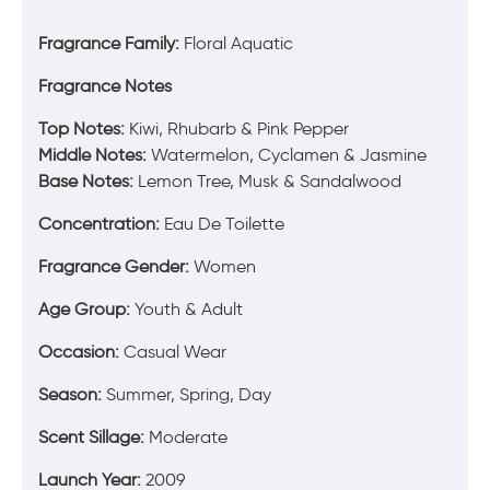
Fragrance Family:
Floral Aquatic
Fragrance Notes
Top Notes:
Kiwi, Rhubarb & Pink Pepper
Middle Notes:
Watermelon, Cyclamen & Jasmine
Base Notes:
Lemon Tree, Musk & Sandalwood
Concentration:
Eau De Toilette
Fragrance Gender:
Women
Age Group:
Youth & Adult
Occasion:
Casual Wear
Season:
Summer, Spring, Day
Scent Sillage:
Moderate
Launch Year:
2009