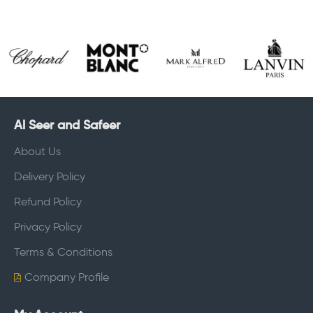
Al Seer and Safeer
About Us
Delivery Policy
Refund Policy
Privacy Policy
Terms & Conditions
Company Profile