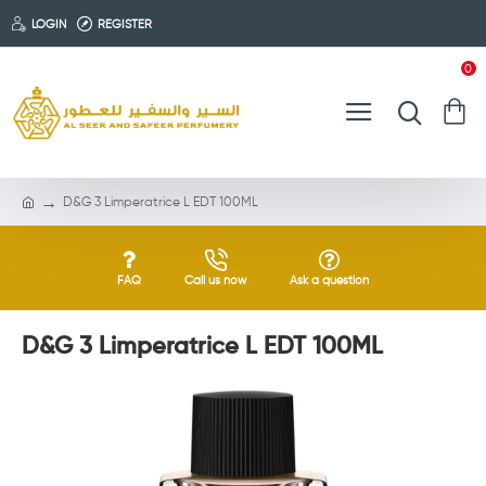
LOGIN
REGISTER
0
D&G 3 Limperatrice L EDT 100ML
FAQ
Call us now
Ask a question
D&G 3 Limperatrice L EDT 100ML