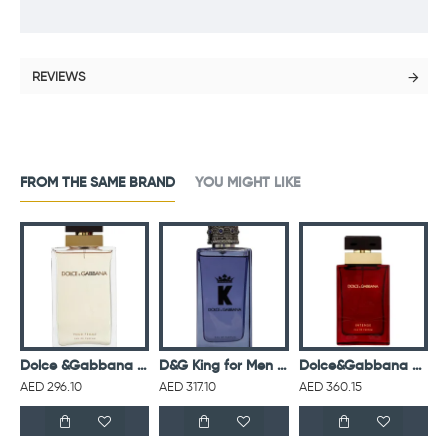
REVIEWS
FROM THE SAME BRAND
YOU MIGHT LIKE
D&G Light Blue L EDT 100ML
Dolce &Gabbana Pour Femme For Women Eau De Parfum 100ML
D&G King for Men Eau De Parfum 100ML
Dolce&Gabbana Pour Femme Intense For Women Eau De Parfum 100ML
AED 296.10
AED 317.10
AED 360.15