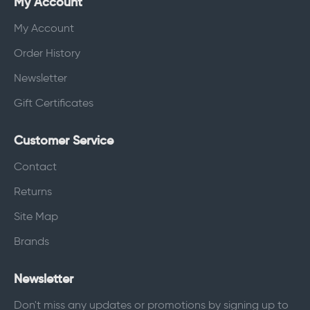
My Account
My Account
Order History
Newsletter
Gift Certificates
Customer Service
Contact
Returns
Site Map
Brands
Newsletter
Don't miss any updates or promotions by signing up to