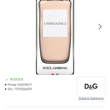
IN STOCK
Model:
ASAS18471
SKU:
737052263137
Dolce & Gabbana