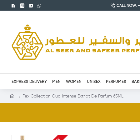
CALL NOW: +9
EXPRESS DELIVERY
MEN
WOMEN
UNISEX
PERFUMES
BAK
Fex Collection Oud Intense Extriat De Parfum 65ML