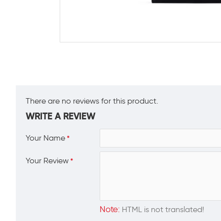
There are no reviews for this product.
WRITE A REVIEW
Your Name
Your Review
Note:
HTML is not translated!