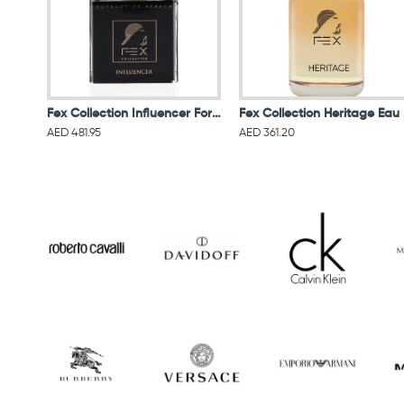
Fex Collection Influencer For Men Extract De Parfum 100ML
Fex
AED 481.95
AED 361.20