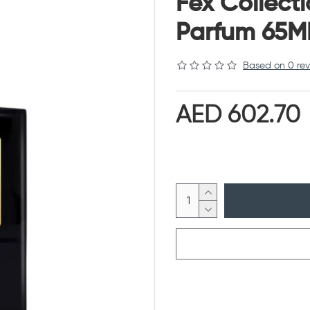
Fex Collect
Parfum 65M
Based on 0 rev
AED 602.70