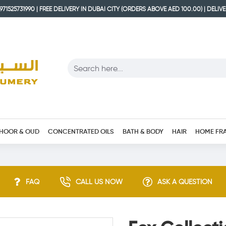
71525731990 | FREE DELIVERY IN DUBAI CITY (ORDERS ABOVE AED 100.00) | DELIV
HOOR & OUD
CONCENTRATED OILS
BATH & BODY
HAIR
HOME FR
FAQ
CALL US NOW
ASK A QUESTION