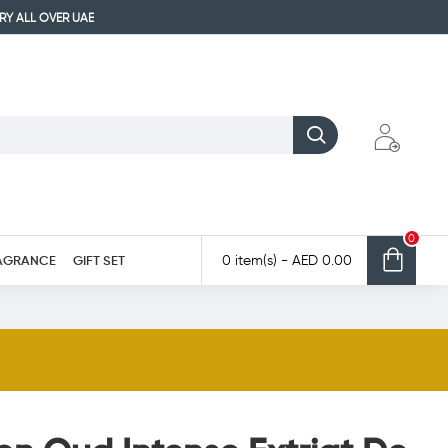
ERY ALL OVER UAE
0
AGRANCE
GIFT SET
0 item(s) - AED 0.00