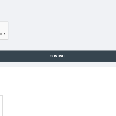
CONTINUE