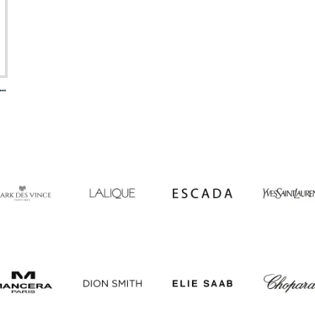
 Collection Heritage Eau De Parfum For Women