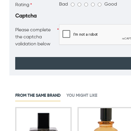
Bad
Good
Rating
Captcha
Please complete
the captcha
validation below
FROM THE SAME BRAND
YOU MIGHT LIKE