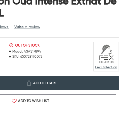
ion Oud Intense Extriat De
L
iews.
-
Write a review
OUT OF STOCK
Model:
ASAS17894
SKU:
650728190073
Fex Collection
ADD TO CART
ADD TO WISH LIST