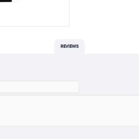
REVIEWS