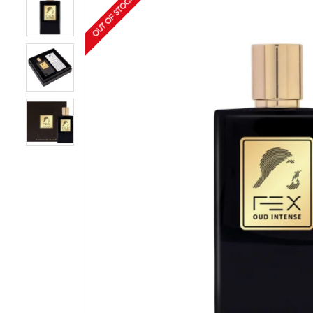
OUT OF STOCK