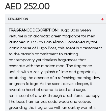
AED 252.00
DESCRIPTION
FRAGRANCE DESCRIPTION:
Hugo Boss Green
Perfume is an aromatic green fragrance for men
launched in 1995 by Bob Aliano. Conceived by the
iconic house of Hugo Boss, this scent is a testament
to the brand's commitment to crafting
contemporary yet timeless fragrances that
resonate with the modern man. The fragrance
unfurls with a zesty splash of lime and grapefruit,
capturing the essence of a refreshing morning dew
on green foliage. As the scent delves deeper, it
reveals a heart of aromatic basil and sage,
reminiscent of a walk through a lush forest canopy.
The base harmonizes cedarwood and vetiver,
grounding the fragrance with an earthy warmth,