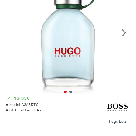
IN STOCK
Model:
ASAS17110
SKU:
737052515045
Hugo Boss