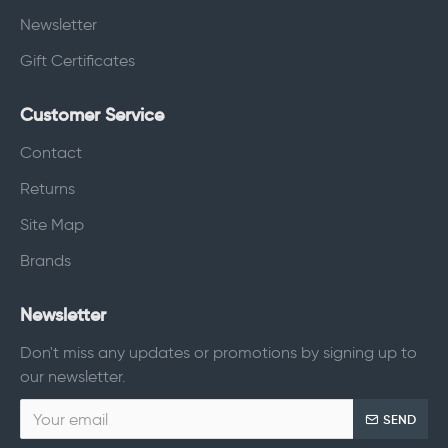
Newsletter
Gift Certificates
Customer Service
Contact
Returns
Site Map
Brands
Newsletter
Don't miss any updates or promotions by signing up to
our newsletter.
SEND