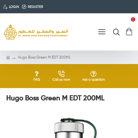
LOGIN
REGISTER
0
Hugo Boss Green M EDT 200ML
FAQ
Call us now
Ask a question
Hugo Boss Green M EDT 200ML