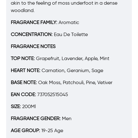
akin to the feeling of moss underfoot in a dense
woodland.
FRAGRANCE FAMILY:
Aromatic
CONCENTRATION:
Eau De Toilette
FRAGRANCE NOTES
TOP NOTE:
Grapefruit, Lavender, Apple, Mint
HEART NOTE:
Carnation, Geranium, Sage
BASE NOTE:
Oak Moss, Patchouli, Pine, Vetiver
EAN CODE:
737052515045
SIZE:
200Ml
FRAGRANCE GENDER:
Men
AGE GROUP:
19-25 Age