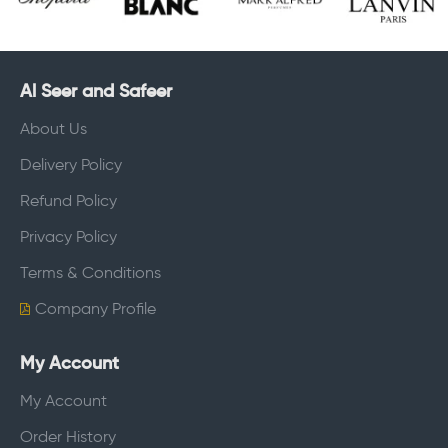
Al Seer and Safeer
About Us
Delivery Policy
Refund Policy
Privacy Policy
Terms & Conditions
Company Profile
My Account
My Account
Order History