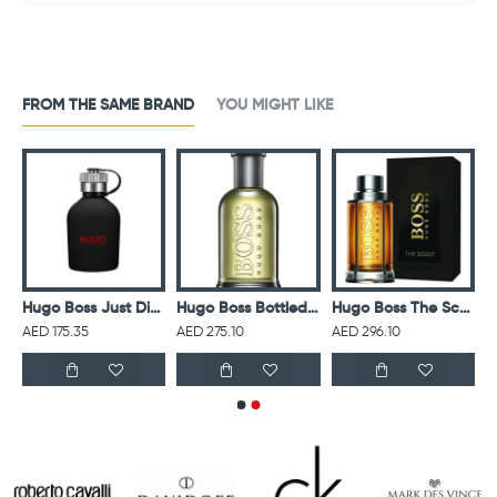
FROM THE SAME BRAND
YOU MIGHT LIKE
ss Bottled Night For Men Eau De Toilette 100ML
Hugo Boss Just Different M EDT 125ML
Hugo Boss Bottled Eau De Toilette For Men
Hugo Boss The Scent M EDT 100ML
AED 175.35
AED 275.10
AED 296.10