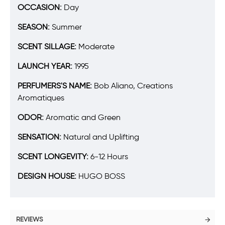
OCCASION:
Day
SEASON:
Summer
SCENT SILLAGE:
Moderate
LAUNCH YEAR:
1995
PERFUMERS'S NAME:
Bob Aliano, Creations
Aromatiques
ODOR:
Aromatic and Green
SENSATION:
Natural and Uplifting
SCENT LONGEVITY:
6-12 Hours
DESIGN HOUSE:
HUGO BOSS
REVIEWS