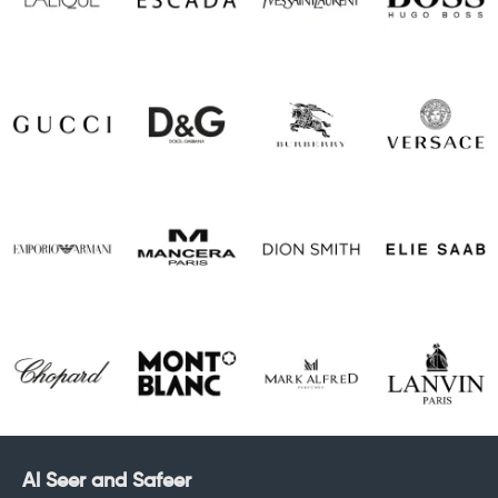
Al Seer and Safeer