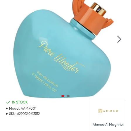
IN STOCK
Model:
AAMP001
SKU:
6290360613512
Ahmed Al Maghribi