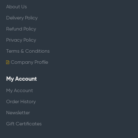
About Us
Delivery Policy
Refund Policy
Privacy Policy
Terms & Conditions
Company Profile
My Account
My Account
Order History
Newsletter
Gift Certificates