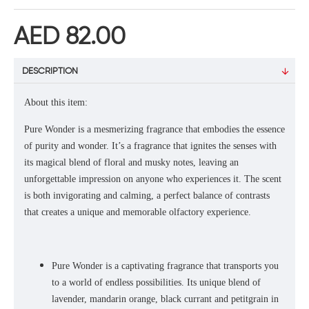
AED 82.00
DESCRIPTION
About this item:
Pure Wonder is a mesmerizing fragrance that embodies the essence
of purity and wonder. It’s a fragrance that ignites the senses with
its magical blend of floral and musky notes, leaving an
unforgettable impression on anyone who experiences it. The scent
is both invigorating and calming, a perfect balance of contrasts
that creates a unique and memorable olfactory experience.
Pure Wonder is a captivating fragrance that transports you
to a world of endless possibilities. Its unique blend of
lavender, mandarin orange, black currant and petitgrain in