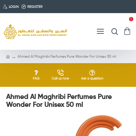
LOGIN
REGISTER
0
Ahmed Al Maghribi Perfumes Pure Wonder For Unisex 50 ml
FAQ
Call us now
Ask a question
Ahmed Al Maghribi Perfumes Pure
Wonder For Unisex 50 ml