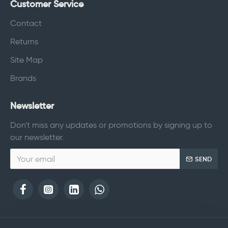
Customer Service
Contact
Returns
Site Map
Brands
Newsletter
Don't miss any updates or promotions by signing up to
our newsletter.
SEND