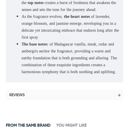
the
top notes
creates a burst of freshness that awakens the
senses and sets the tone for the journey ahead.
As the fragrance evolves,
the heart notes
of lavender,
orange blossom, and jasmine emerge, enveloping you in a
delicate yet intoxicating embrace that endures long after the
first spray.
The base notes:
of Madagascar vanilla, musk, cedar and
ambergris anchor the fragrance, providing a warm and
earthy foundation that is both grounding and alluring. The
combination of these exquisite ingredients creates a
harmonious symphony that is both soothing and uplifting.
REVIEWS
FROM THE SAME BRAND
YOU MIGHT LIKE