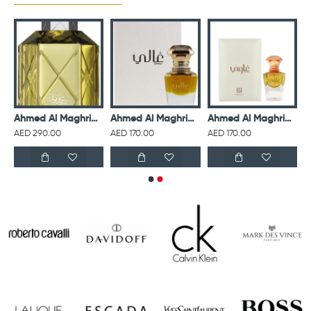
isex 75 ml
Ahmed Al Maghribi Perfumes Saadaik EDP For Unisex 90 ml
Ahmed Al Maghribi Ghali For Unisex 15 ml
Ahmed Al Maghribi Ghawi For Unisex 15 ml
AED 290.00
AED 170.00
AED 170.00