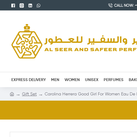
CALL NOW: +9
EXPRESS DELIVERY
MEN
WOMEN
UNISEX
PERFUMES
BAK
Gift Set
Carolina Herrera Good Girl For Women Eau De