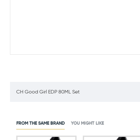
CH Good Girl EDP 80ML Set
FROM THE SAME BRAND
YOU MIGHT LIKE