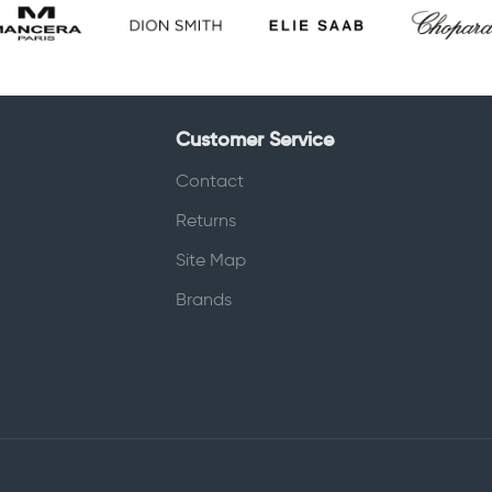
Customer Service
Contact
Returns
Site Map
Brands