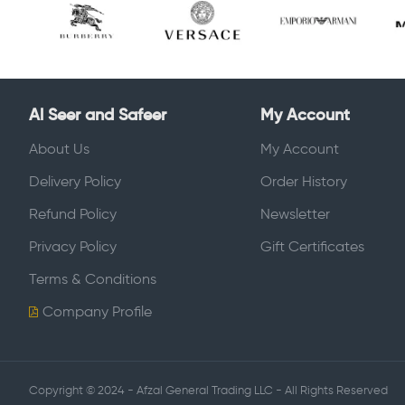
Al Seer and Safeer
My Account
About Us
My Account
Delivery Policy
Order History
Refund Policy
Newsletter
Privacy Policy
Gift Certificates
Terms & Conditions
Company Profile
Copyright © 2024 - Afzal General Trading LLC - All Rights Reserved