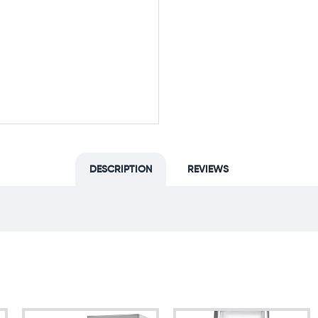
DESCRIPTION
REVIEWS