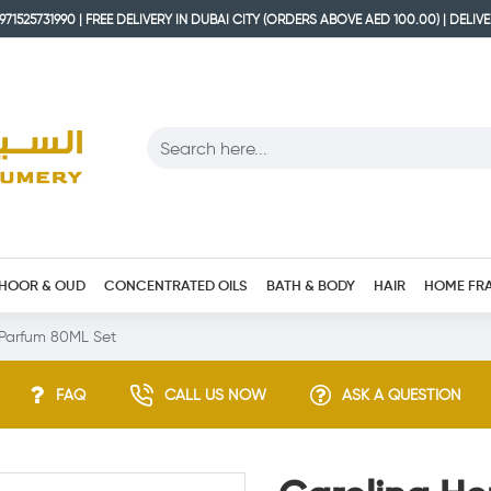
71525731990 | FREE DELIVERY IN DUBAI CITY (ORDERS ABOVE AED 100.00) | DELIV
HOOR & OUD
CONCENTRATED OILS
BATH & BODY
HAIR
HOME FR
 Parfum 80ML Set
FAQ
CALL US NOW
ASK A QUESTION