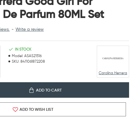
rrera Good Girl For
De Parfum 80ML Set
iews.
-
Write a review
IN STOCK
Model:
ASAS21516
SKU:
8411061872208
Carolina Herrera
ADD TO CART
ADD TO WISH LIST