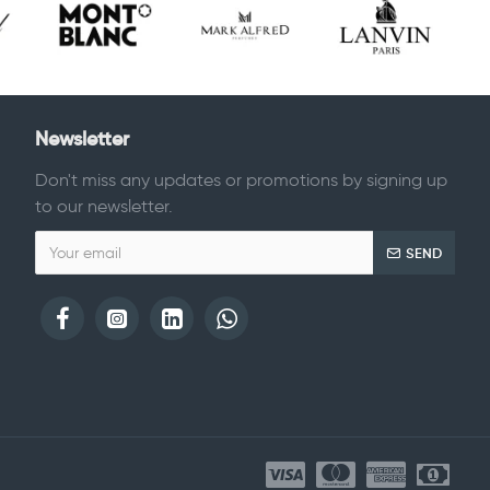
Newsletter
Don't miss any updates or promotions by signing up
to our newsletter.
SEND