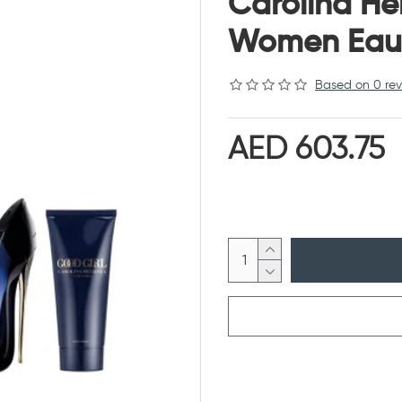
Carolina He
Women Eau 
Based on 0 rev
AED 603.75