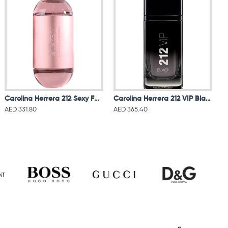
Carolina Herrera 212 Sexy For Women Eau De Parfum 100ML
Carolina Herrera 212 VIP Black Men Eau De Parfum 100ML
AED 331.80
AED 365.40