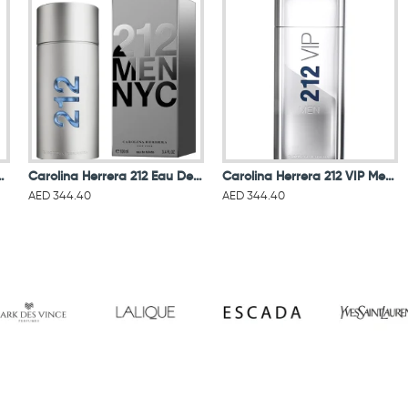
l For Women Eau De Parfum 50ML
Carolina Herrera 212 Eau De Toillete For Men
Carolina Herrera 212 VIP Men Eau De Toilette 100ML
AED 344.40
AED 344.40