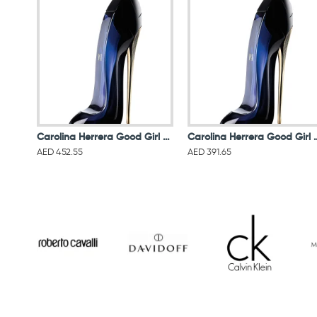
Carolina Herrera Good Girl For Women Eau De Parfum 80ML
Carolina Herrera Good Gir
AED 452.55
AED 391.65