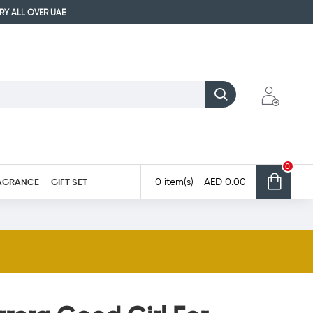
ERY ALL OVER UAE
0
AGRANCE
GIFT SET
0 item(s) - AED 0.00