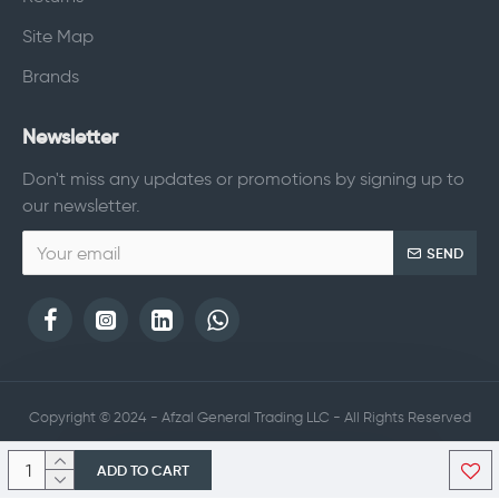
Site Map
Brands
Newsletter
Don't miss any updates or promotions by signing up to
our newsletter.
SEND
Copyright © 2024 - Afzal General Trading LLC - All Rights Reserved
ADD TO CART