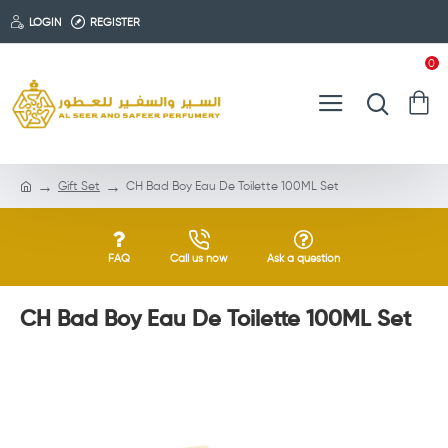
LOGIN
REGISTER
0
Gift Set
CH Bad Boy Eau De Toilette 100ML Set
FAQ
Call us now
Ask a question
CH Bad Boy Eau De Toilette 100ML Set