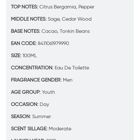
TOP NOTES:
Citrus Bergamia, Pepper
MIDDLE NOTES:
Sage, Cedar Wood
BASE NOTES:
Cacao, Tonkin Beans
EAN CODE:
8411061979990
SIZE:
100ML
CONCENTRATION:
Eau De Toilette
FRAGRANCE GENDER:
Men
AGE GROUP:
Youth
OCCASION:
Day
SEASON:
Summer
SCENT SILLAGE:
Moderate