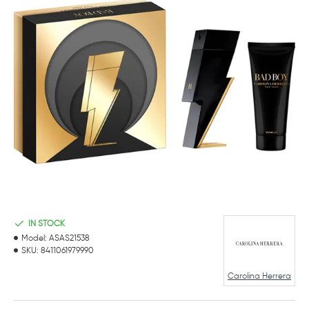
IN STOCK
Model:
ASAS21538
SKU:
8411061979990
Carolina Herrera