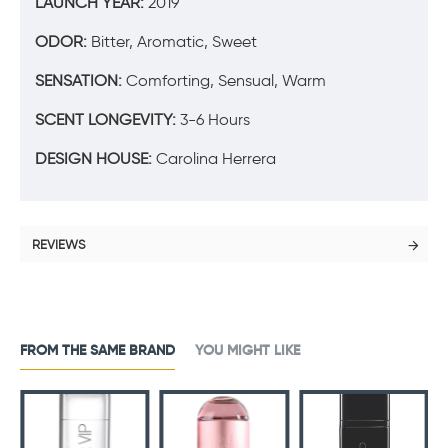
LAUNCH YEAR:
2019
ODOR:
Bitter, Aromatic, Sweet
SENSATION:
Comforting, Sensual, Warm
SCENT LONGEVITY:
3-6 Hours
DESIGN HOUSE:
Carolina Herrera
REVIEWS
FROM THE SAME BRAND
YOU MIGHT LIKE