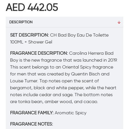
AED 442.05
DESCRIPTION
SET DESCRIPTION:
CH Bad Boy Eau De Toilette
100ML + Shower Gel
FRAGRANCE DESCRIPTION:
Carolina Herrera Bad
Boy is the new fragrance that was launched in 2019.
This scent belongs to an Oriental Spicy fragrance
for men that was created by Quentin Bisch and
Louise Turner. Top notes open the scent of
bergamot, black and white pepper, while the heart
notes include cedar and sage. The bottom notes
are tonka bean, amber wood, and cacao.
FRAGRANCE FAMILY:
Aromatic Spicy
FRAGRANCE NOTES: