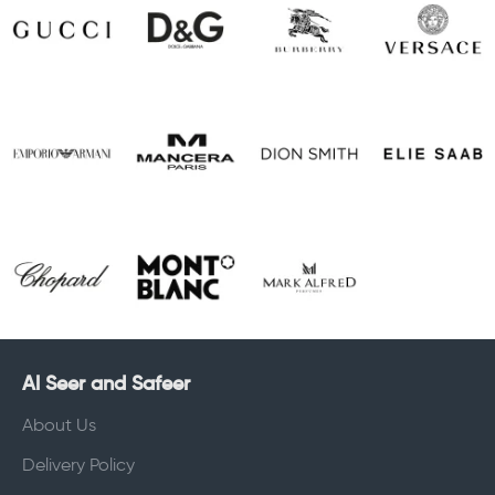
Al Seer and Safeer
About Us
Delivery Policy