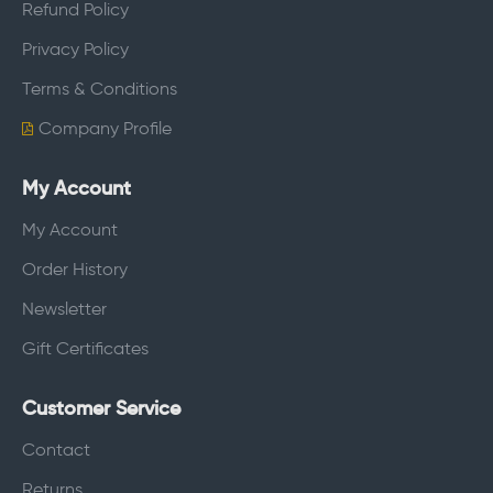
Refund Policy
Privacy Policy
Terms & Conditions
Company Profile
My Account
My Account
Order History
Newsletter
Gift Certificates
Customer Service
Contact
Returns