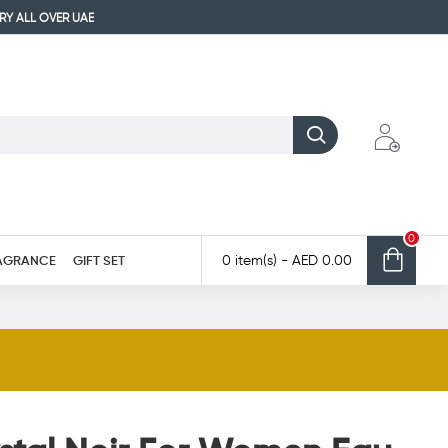
ERY ALL OVER UAE
0
AGRANCE
GIFT SET
0 item(s) - AED 0.00