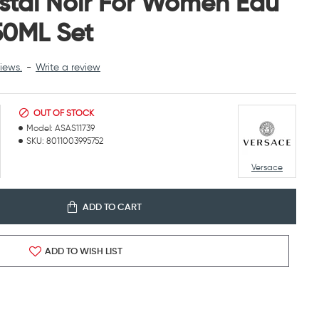
stal Noir For Women Eau
 50ML Set
iews.
-
Write a review
OUT OF STOCK
Model:
ASAS11739
SKU:
8011003995752
Versace
ADD TO CART
ADD TO WISH LIST