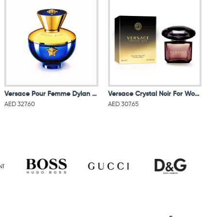
Versace Pour Femme Dylan Blue EDP 100ML
Versace Crystal Noir For Women Eau De Toilette 90ML
AED 327.60
AED 307.65