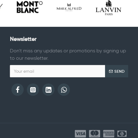
Newsletter
Don't miss any updates or promotions by signing up
to our newsletter.
SEND