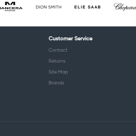
Customer Service
Contact
Returns
Site Map
Brands