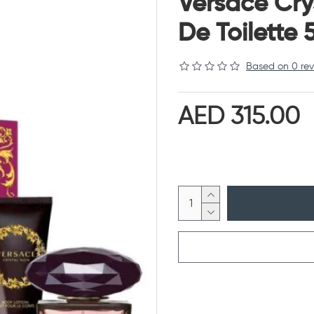
Versace Cry
De Toilette
Based on 0 rev
AED 315.00