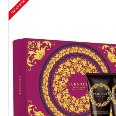
OUT OF STOCK