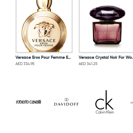
Versace Eros Pour Femme EDP 100ML
Versace Crystal N
AED 334.95
AED 341.25