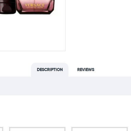
DESCRIPTION
REVIEWS