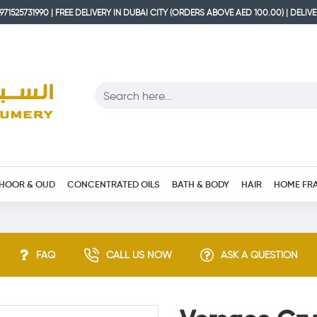
71525731990 | FREE DELIVERY IN DUBAI CITY (ORDERS ABOVE AED 100.00) | DELIV
HOOR & OUD
CONCENTRATED OILS
BATH & BODY
HAIR
HOME FR
FAQ
CALL US NOW
ASK A QUESTION