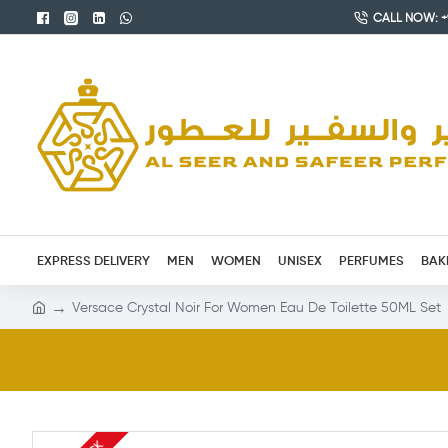
CALL NOW: +9
EXPRESS DELIVERY
MEN
WOMEN
UNISEX
PERFUMES
BAK
Versace Crystal Noir For Women Eau De Toilette 50ML Set