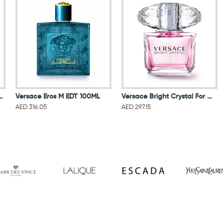
oir For Women Eau De Parfum 90ML
Versace Eros M EDT 100ML
Versace Bright Crystal For Women Eau De Toilette 90ML
AED 316.05
AED 297.15