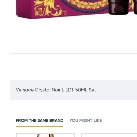
Versace Crystal Noir L EDT 50ML Set
FROM THE SAME BRAND
YOU MIGHT LIKE