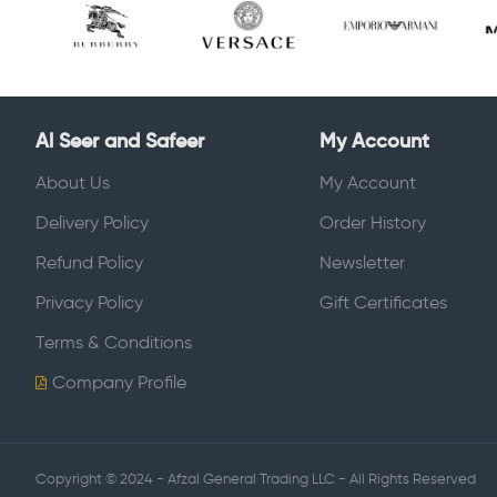
Al Seer and Safeer
My Account
About Us
My Account
Delivery Policy
Order History
Refund Policy
Newsletter
Privacy Policy
Gift Certificates
Terms & Conditions
Company Profile
Copyright © 2024 - Afzal General Trading LLC - All Rights Reserved