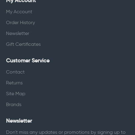
My Account
My Account
Order History
Newsletter
Gift Certificates
Customer Service
Contact
Returns
Site Map
Brands
Newsletter
Don't miss any updates or promotions by signing up to