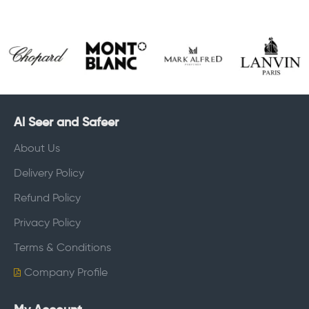
Al Seer and Safeer
About Us
Delivery Policy
Refund Policy
Privacy Policy
Terms & Conditions
Company Profile