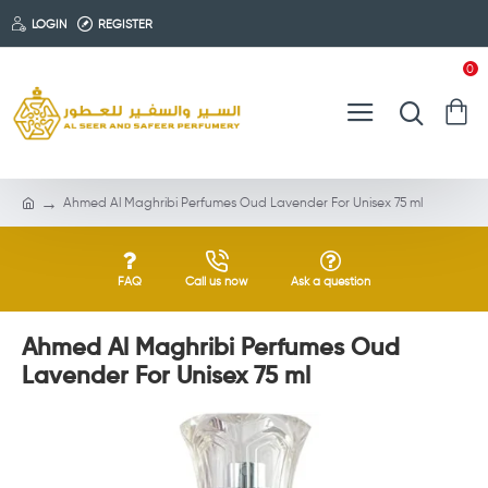
LOGIN
REGISTER
0
Ahmed Al Maghribi Perfumes Oud Lavender For Unisex 75 ml
FAQ
Call us now
Ask a question
Ahmed Al Maghribi Perfumes Oud
Lavender For Unisex 75 ml