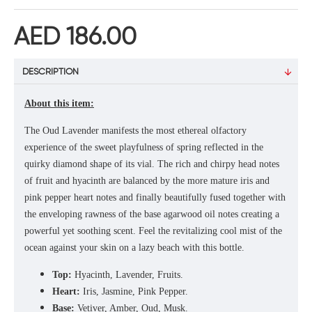
AED 186.00
DESCRIPTION
About this item:
The Oud Lavender manifests the most ethereal olfactory
experience of the sweet playfulness of spring reflected in the
quirky diamond shape of its vial. The rich and chirpy head notes
of fruit and hyacinth are balanced by the more mature iris and
pink pepper heart notes and finally beautifully fused together with
the enveloping rawness of the base agarwood oil notes creating a
powerful yet soothing scent. Feel the revitalizing cool mist of the
ocean against your skin on a lazy beach with this bottle.
Top:
Hyacinth, Lavender, Fruits.
Heart:
Iris, Jasmine, Pink Pepper.
Base:
Vetiver, Amber, Oud, Musk.