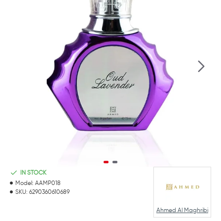
IN STOCK
Model:
AAMP018
SKU:
6290360610689
Ahmed Al Maghribi