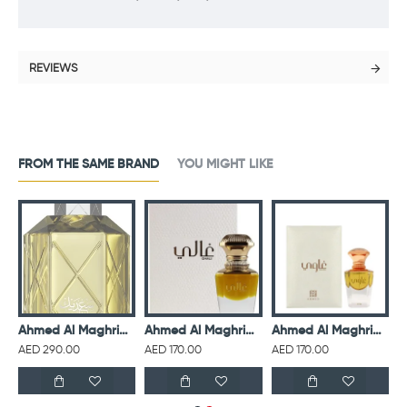
REVIEWS
FROM THE SAME BRAND
YOU MIGHT LIKE
isex 75 ml
Ahmed Al Maghribi Perfumes Saadaik EDP For Unisex 90 ml
Ahmed Al Maghribi Ghali For Unisex 15 ml
Ahmed Al Maghribi Ghawi For Unisex 15 ml
AED 290.00
AED 170.00
AED 170.00