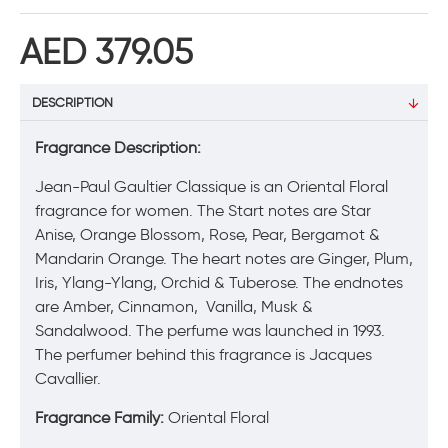
AED 379.05
DESCRIPTION
Fragrance Description:
Jean-Paul Gaultier Classique is an Oriental Floral
fragrance for women. The Start notes are Star
Anise, Orange Blossom, Rose, Pear, Bergamot &
Mandarin Orange. The heart notes are Ginger, Plum,
Iris, Ylang-Ylang, Orchid & Tuberose. The endnotes
are Amber, Cinnamon, Vanilla, Musk &
Sandalwood. The perfume was launched in 1993.
The perfumer behind this fragrance is Jacques
Cavallier.
Fragrance Family:
Oriental Floral