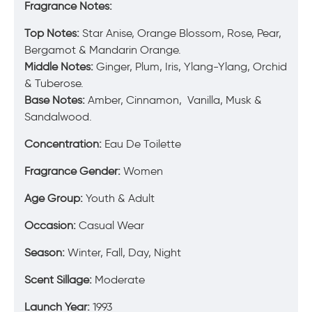
Fragrance Notes:
Top Notes:
Star Anise, Orange Blossom, Rose, Pear,
Bergamot & Mandarin Orange.
Middle Notes:
Ginger, Plum, Iris, Ylang-Ylang, Orchid
& Tuberose.
Base Notes:
Amber, Cinnamon, Vanilla, Musk &
Sandalwood.
Concentration:
Eau De Toilette
Fragrance Gender:
Women
Age Group:
Youth & Adult
Occasion:
Casual Wear
Season:
Winter, Fall, Day, Night
Scent Sillage:
Moderate
Launch Year:
1993