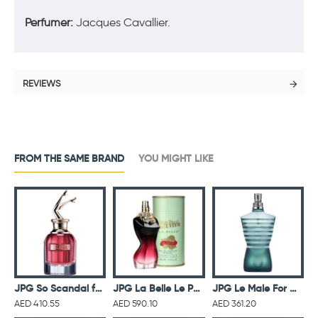
Perfumer:
Jacques Cavallier.
REVIEWS
FROM THE SAME BRAND
YOU MIGHT LIKE
r Men Eau De Toilette Intense 125ML
JPG So Scandal for Women Eau De Parfum 80ML
JPG La Belle Le Parfume Intense For Women Eau De Parfum 100ML
JPG Le Male For Men Eau De Toilette 125ML
AED 410.55
AED 590.10
AED 361.20