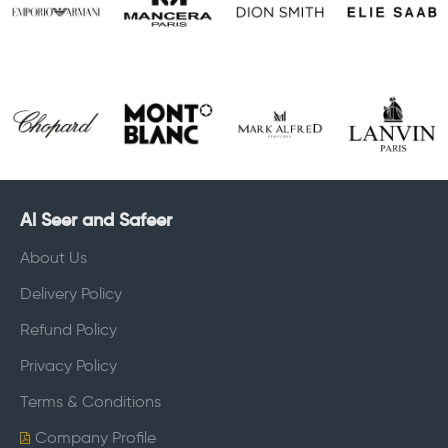
Al Seer and Safeer
About Us
Delivery Policy
Refund Policy
Privacy Policy
Terms & Conditions
Company Profile