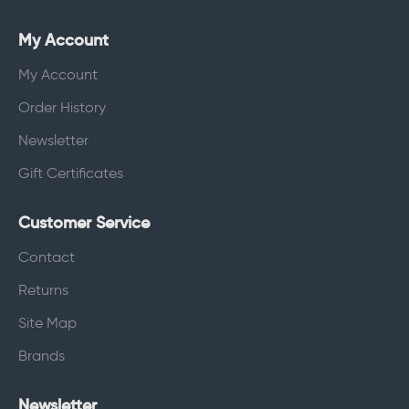
My Account
My Account
Order History
Newsletter
Gift Certificates
Customer Service
Contact
Returns
Site Map
Brands
Newsletter