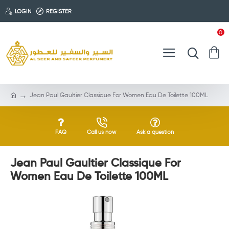
LOGIN
REGISTER
0
Jean Paul Gaultier Classique For Women Eau De Toilette 100ML
FAQ
Call us now
Ask a question
Jean Paul Gaultier Classique For
Women Eau De Toilette 100ML