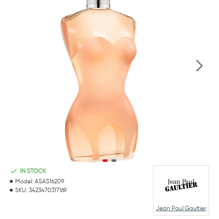
IN STOCK
Model:
ASAS16209
SKU:
3423470317169
Jean Paul Gaultier