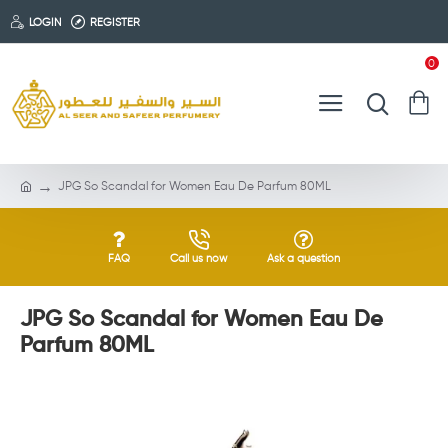
LOGIN
REGISTER
0
JPG So Scandal for Women Eau De Parfum 80ML
FAQ
Call us now
Ask a question
JPG So Scandal for Women Eau De
Parfum 80ML