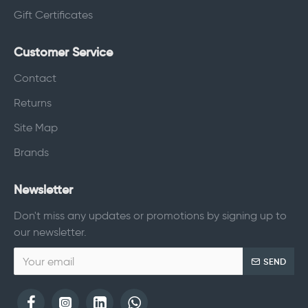
Gift Certificates
Customer Service
Contact
Returns
Site Map
Brands
Newsletter
Don't miss any updates or promotions by signing up to
our newsletter.
SEND