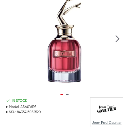
IN STOCK
Model:
ASAS16198
SKU:
8435415032520
Jean Paul Gaultier