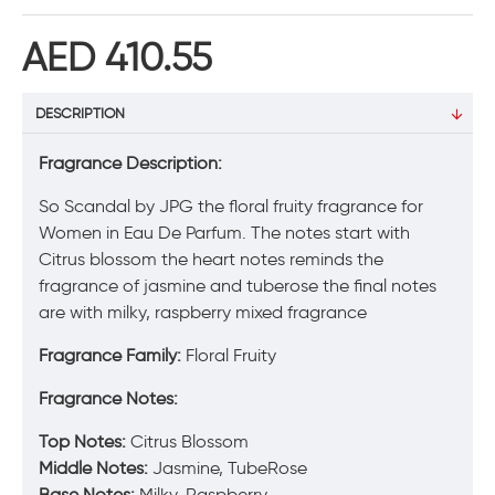
AED 410.55
DESCRIPTION
Fragrance Description:
So Scandal by JPG the floral fruity fragrance for
Women in Eau De Parfum. The notes start with
Citrus blossom the heart notes reminds the
fragrance of jasmine and tuberose the final notes
are with milky, raspberry mixed fragrance
Fragrance Family:
Floral Fruity
Fragrance Notes:
Top
Notes:
Citrus Blossom
Middle Notes:
Jasmine, TubeRose
Base Notes:
Milky, Raspberry