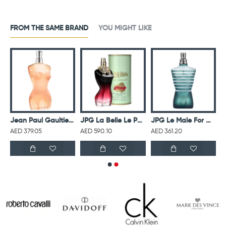
FROM THE SAME BRAND
YOU MIGHT LIKE
r Men Eau De Toilette Intense 125ML
Jean Paul Gaultier Classique For Women Eau De Toilette 100ML
JPG La Belle Le Parfume Intense For Women Eau De Parfum 100ML
JPG Le Male For Men Eau De Toilette 125ML
AED 379.05
AED 590.10
AED 361.20