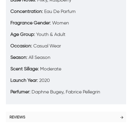
Concentration:
Eau De Parfum
Fragrance Gender:
Women
Age Group:
Youth & Adult
Occasion:
Casual Wear
Season:
All Season
Scent Sillage:
Moderate
Launch Year:
2020
Perfumer:
Daphne Bugey, Fabrice Pellegrin
REVIEWS