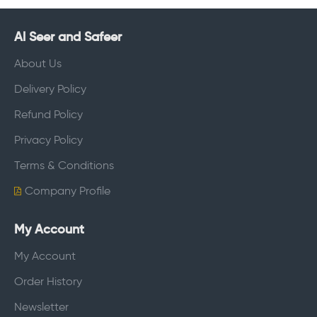
Al Seer and Safeer
About Us
Delivery Policy
Refund Policy
Privacy Policy
Terms & Conditions
Company Profile
My Account
My Account
Order History
Newsletter